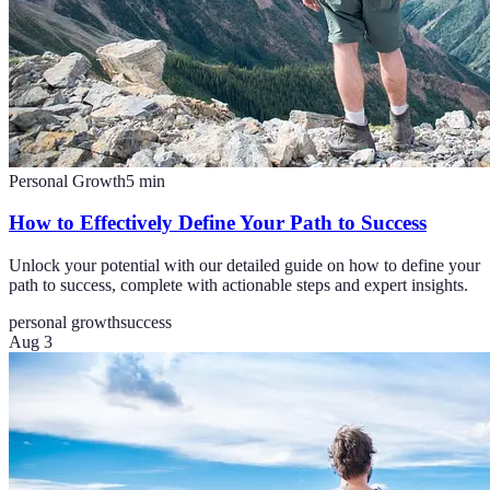
Personal Growth
5
min
How to Effectively Define Your Path to Success
Unlock your potential with our detailed guide on how to define your
path to success, complete with actionable steps and expert insights.
personal growth
success
Aug 3