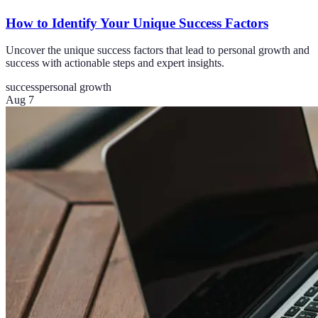
How to Identify Your Unique Success Factors
Uncover the unique success factors that lead to personal growth and
success with actionable steps and expert insights.
success
personal growth
Aug 7