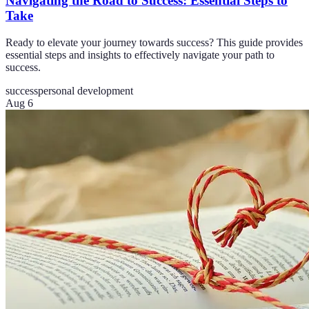
Navigating the Road to Success: Essential Steps to
Take
Ready to elevate your journey towards success? This guide provides
essential steps and insights to effectively navigate your path to
success.
success
personal development
Aug 6