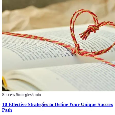
Success Strategies
6
min
10 Effective Strategies to Define Your Unique Success
Path