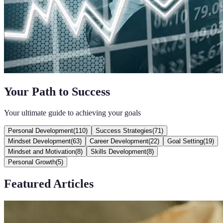
Your Path to Success
Your ultimate guide to achieving your goals
Personal Development
(
110
)
Success Strategies
(
71
)
Mindset Development
(
63
)
Career Development
(
22
)
Goal Setting
(
19
)
Mindset and Motivation
(
8
)
Skills Development
(
8
)
Personal Growth
(
5
)
Featured Articles