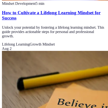
Mindset Development
5
min
How to Cultivate a Lifelong Learning Mindset for
Success
Unlock your potential by fostering a lifelong learning mindset. This
guide provides actionable steps for personal and professional
growth.
Lifelong Learning
Growth Mindset
Aug 2