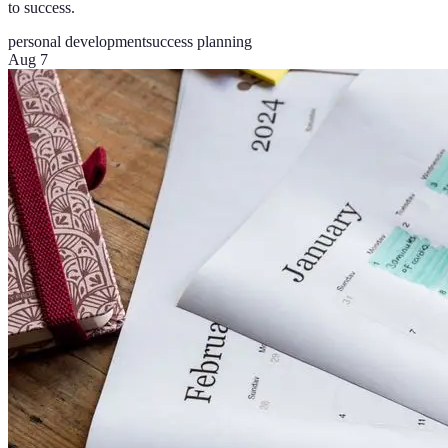
to success.
personal development
success planning
Aug 7