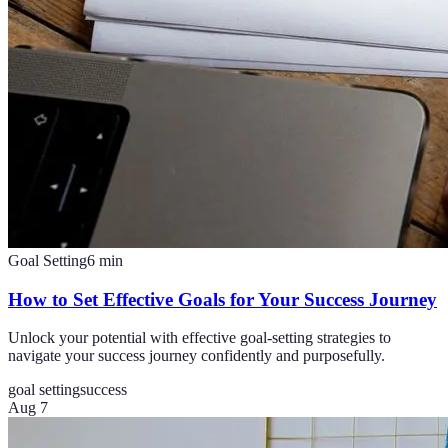
Goal Setting
6
min
How to Set Effective Goals for Your Success Journey
Unlock your potential with effective goal-setting strategies to
navigate your success journey confidently and purposefully.
goal setting
success
Aug 7