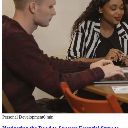
Personal Development
6
min