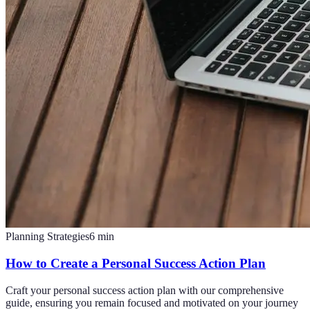
Planning Strategies
6
min
How to Create a Personal Success Action Plan
Craft your personal success action plan with our comprehensive
guide, ensuring you remain focused and motivated on your journey