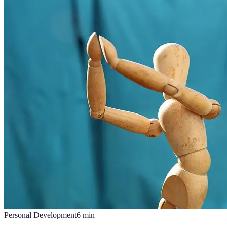
Personal Development
6
min