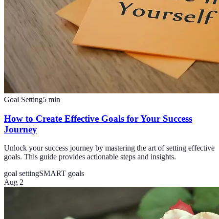
Goal Setting
5
min
How to Create Effective Goals for Your Success
Journey
Unlock your success journey by mastering the art of setting effective
goals. This guide provides actionable steps and insights.
goal setting
SMART goals
Aug 2