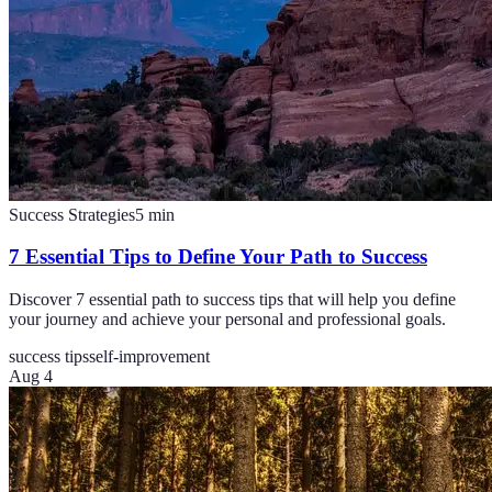
Success Strategies
5
min
7 Essential Tips to Define Your Path to Success
Discover 7 essential path to success tips that will help you define
your journey and achieve your personal and professional goals.
success tips
self-improvement
Aug 4