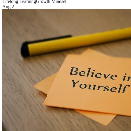
Lifelong Learning
Growth Mindset
Aug 2