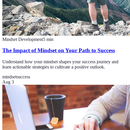
Mindset Development
5
min
The Impact of Mindset on Your Path to Success
Understand how your mindset shapes your success journey and
learn actionable strategies to cultivate a positive outlook.
mindset
success
Aug 3