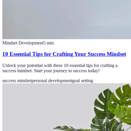
Mindset Development
5
min
10 Essential Tips for Crafting Your Success Mindset
Unlock your potential with these 10 essential tips for crafting a
success mindset. Start your journey to success today!
success mindset
personal development
goal setting