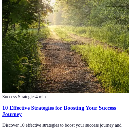
Success Strategies
4
min
10 Effective Strategies for Boosting Your Success
Journey
Discover 10 effective strategies to boost your success journey and