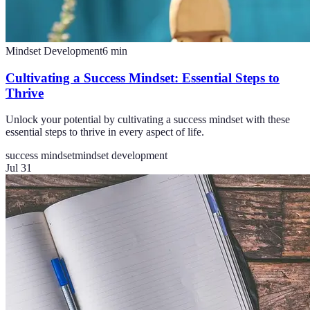
Mindset Development
6
min
Cultivating a Success Mindset: Essential Steps to
Thrive
Unlock your potential by cultivating a success mindset with these
essential steps to thrive in every aspect of life.
success mindset
mindset development
Jul 31