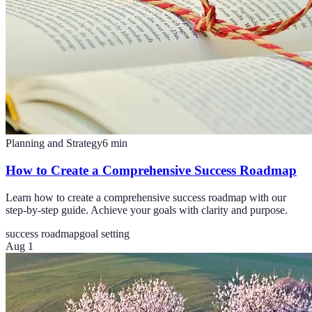
Planning and Strategy
6
min
How to Create a Comprehensive Success Roadmap
Learn how to create a comprehensive success roadmap with our
step-by-step guide. Achieve your goals with clarity and purpose.
success roadmap
goal setting
Aug 1