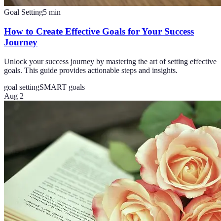
Goal Setting
5
min
How to Create Effective Goals for Your Success
Journey
Unlock your success journey by mastering the art of setting effective
goals. This guide provides actionable steps and insights.
goal setting
SMART goals
Aug 2