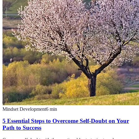
Mindset Development
6
min
5 Essential Steps to Overcome Self-Doubt on Your
Path to Success