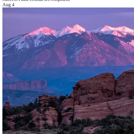
Aug 4