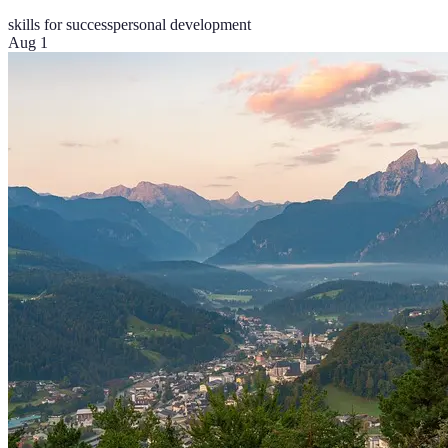
skills for success
personal development
Aug 1