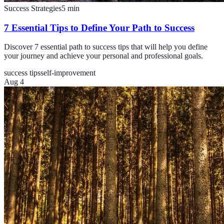
Success Strategies
5
min
7 Essential Tips to Define Your Path to Success
Discover 7 essential path to success tips that will help you define
your journey and achieve your personal and professional goals.
success tips
self-improvement
Aug 4