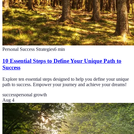
Personal Success Strategies
6
min
10 Essential Steps to Define Your Unique Path to
Success
Explore ten essential steps designed to help you define your unique
path to success. Empower your journey and achieve your dreams!
success
personal growth
Aug 4