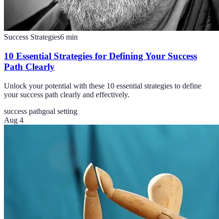
Success Strategies
6
min
10 Essential Strategies for Defining Your Success
Path Clearly
Unlock your potential with these 10 essential strategies to define
your success path clearly and effectively.
success path
goal setting
Aug 4