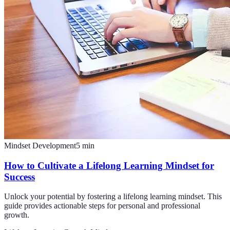
Mindset Development
5
min
How to Cultivate a Lifelong Learning Mindset for
Success
Unlock your potential by fostering a lifelong learning mindset. This
guide provides actionable steps for personal and professional
growth.