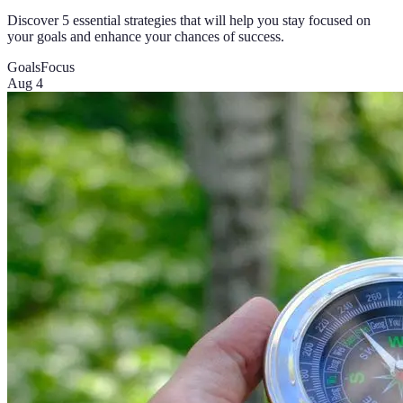
Discover 5 essential strategies that will help you stay focused on
your goals and enhance your chances of success.
Goals
Focus
Aug 4