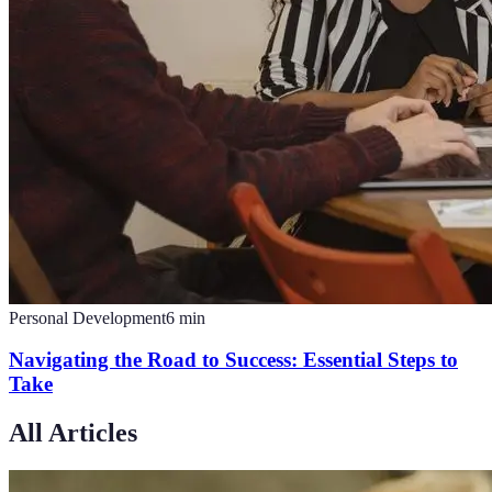
Personal Development
6
min
Navigating the Road to Success: Essential Steps to
Take
All Articles