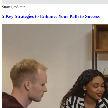
Strategies
5
min
5 Key Strategies to Enhance Your Path to Success