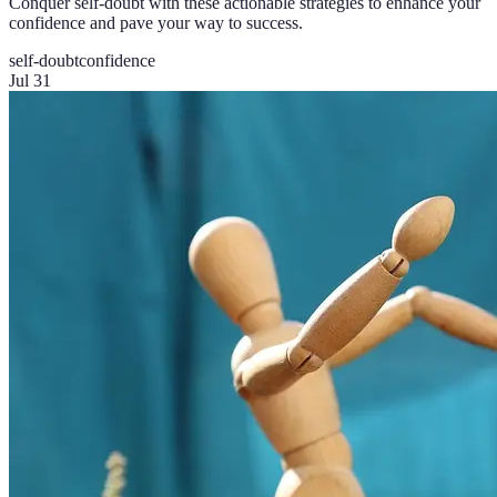
Conquer self-doubt with these actionable strategies to enhance your
confidence and pave your way to success.
self-doubt
confidence
Jul 31