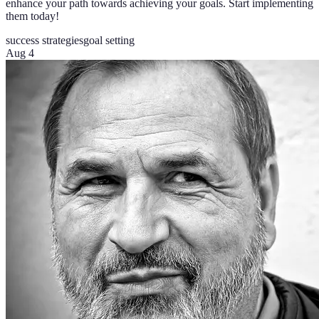
enhance your path towards achieving your goals. Start implementing
them today!
success strategies
goal setting
Aug 4