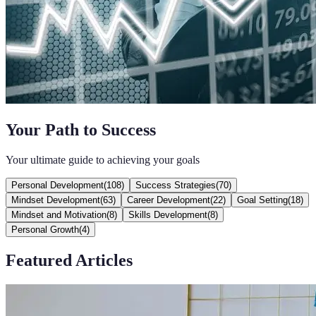
Your Path to Success
Your ultimate guide to achieving your goals
Personal Development
(
108
)
Success Strategies
(
70
)
Mindset Development
(
63
)
Career Development
(
22
)
Goal Setting
(
18
)
Mindset and Motivation
(
8
)
Skills Development
(
8
)
Personal Growth
(
4
)
Featured Articles