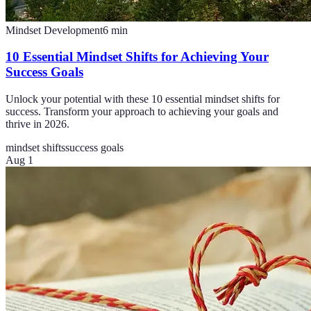
Mindset Development
6
min
10 Essential Mindset Shifts for Achieving Your
Success Goals
Unlock your potential with these 10 essential mindset shifts for
success. Transform your approach to achieving your goals and
thrive in 2026.
mindset shifts
success goals
Aug 1