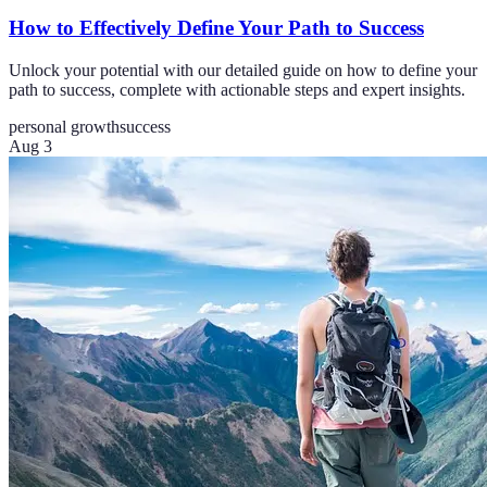
How to Effectively Define Your Path to Success
Unlock your potential with our detailed guide on how to define your
path to success, complete with actionable steps and expert insights.
personal growth
success
Aug 3