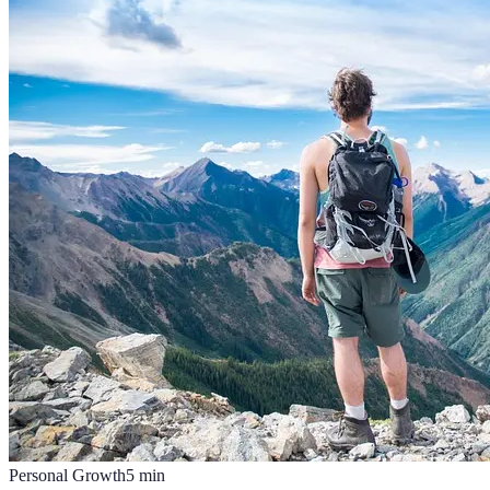
Personal Growth
5
min