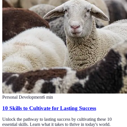
Personal Development
6
min
10 Skills to Cultivate for Lasting Success
Unlock the pathway to lasting success by cultivating these 10
essential skills. Learn what it takes to thrive in today's world.