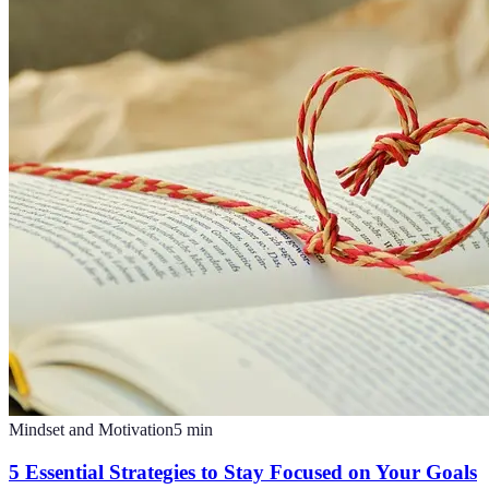
Mindset and Motivation
5
min
5 Essential Strategies to Stay Focused on Your Goals