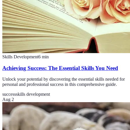
Skills Development
6
min
Achieving Success: The Essential Skills You Need
Unlock your potential by discovering the essential skills needed for
personal and professional success in this comprehensive guide.
success
skills development
Aug 2