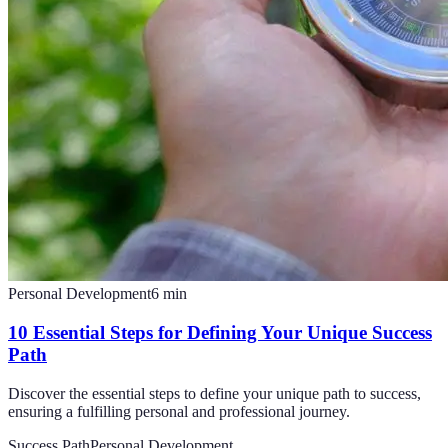
Personal Development
6
min
10 Essential Steps for Defining Your Unique Success
Path
Discover the essential steps to define your unique path to success,
ensuring a fulfilling personal and professional journey.
Success Path
Personal Development