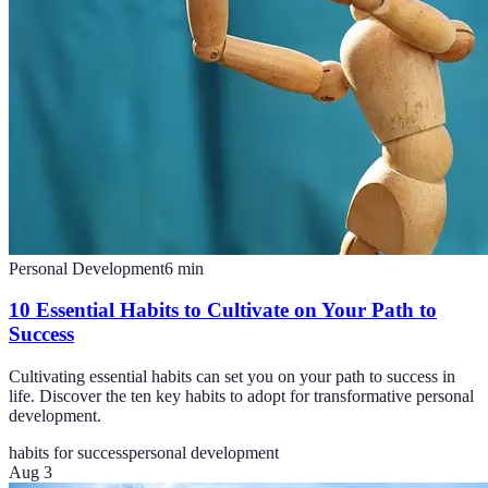
Personal Development
6
min
10 Essential Habits to Cultivate on Your Path to
Success
Cultivating essential habits can set you on your path to success in
life. Discover the ten key habits to adopt for transformative personal
development.
habits for success
personal development
Aug 3