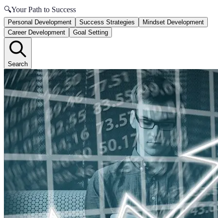
🔍
Your Path to Success
Personal Development
Success Strategies
Mindset Development
Career Development
Goal Setting
Search