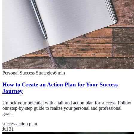
Personal Success Strategies
6
min
How to Create an Action Plan for Your Success
Journey
Unlock your potential with a tailored action plan for success. Follow
our step-by-step guide to realize your personal and professional
goals.
success
action plan
Jul 31