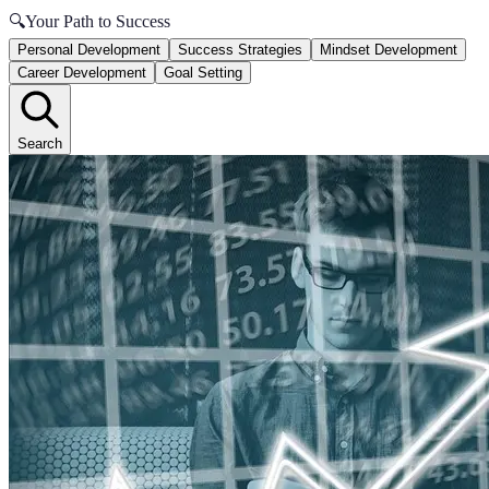
🔍
Your Path to Success
Personal Development
Success Strategies
Mindset Development
Career Development
Goal Setting
Search