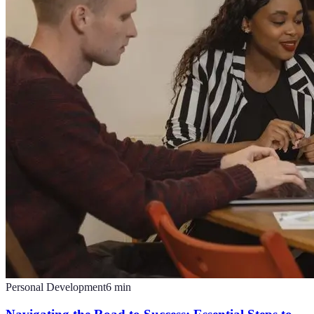
Personal Development
6
min