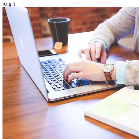
Aug 3