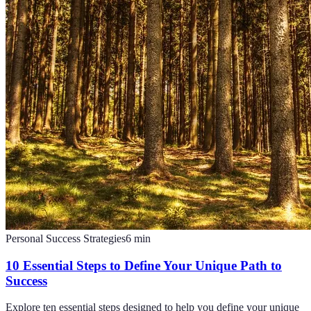
Personal Success Strategies
6
min
10 Essential Steps to Define Your Unique Path to
Success
Explore ten essential steps designed to help you define your unique