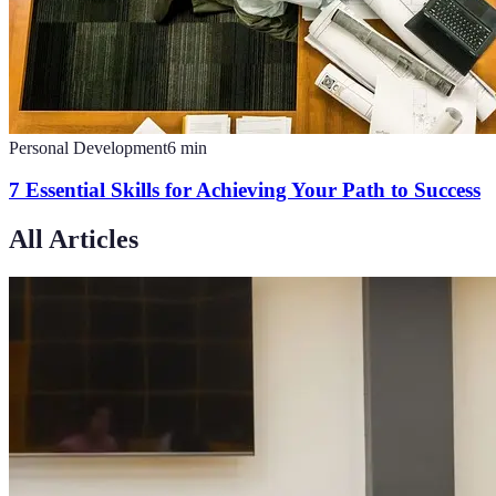
Personal Development
6
min
7 Essential Skills for Achieving Your Path to Success
All Articles