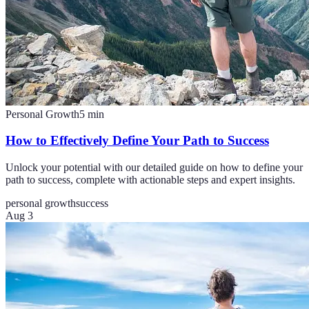
Personal Growth
5
min
How to Effectively Define Your Path to Success
Unlock your potential with our detailed guide on how to define your
path to success, complete with actionable steps and expert insights.
personal growth
success
Aug 3