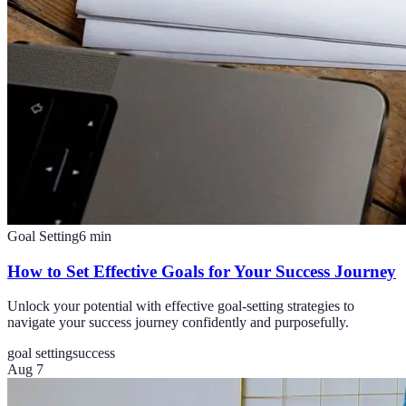
Goal Setting
6
min
How to Set Effective Goals for Your Success Journey
Unlock your potential with effective goal-setting strategies to
navigate your success journey confidently and purposefully.
goal setting
success
Aug 7