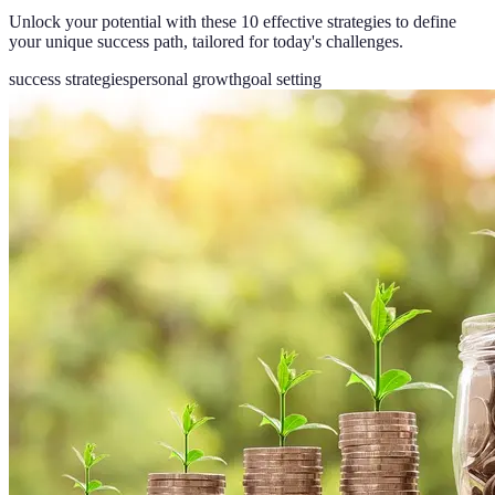
Unlock your potential with these 10 effective strategies to define
your unique success path, tailored for today's challenges.
success strategies
personal growth
goal setting