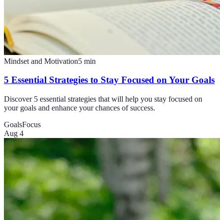
Mindset and Motivation
5
min
5 Essential Strategies to Stay Focused on Your Goals
Discover 5 essential strategies that will help you stay focused on
your goals and enhance your chances of success.
Goals
Focus
Aug 4