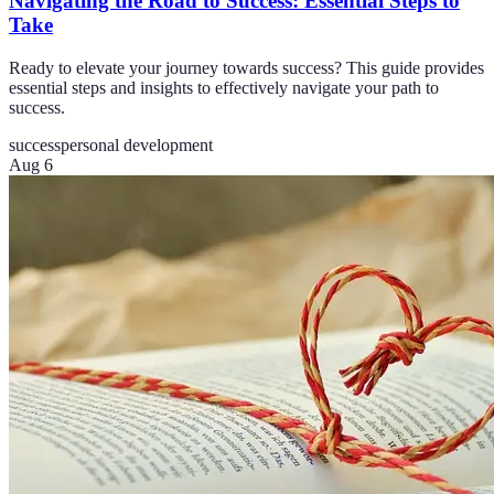
Navigating the Road to Success: Essential Steps to
Take
Ready to elevate your journey towards success? This guide provides
essential steps and insights to effectively navigate your path to
success.
success
personal development
Aug 6