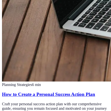
Planning Strategies
6
min
How to Create a Personal Success Action Plan
Craft your personal success action plan with our comprehensive
guide, ensuring you remain focused and motivated on your journey