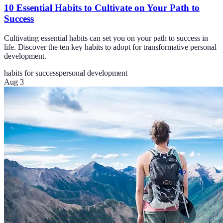
10 Essential Habits to Cultivate on Your Path to
Success
Cultivating essential habits can set you on your path to success in
life. Discover the ten key habits to adopt for transformative personal
development.
habits for success
personal development
Aug 3