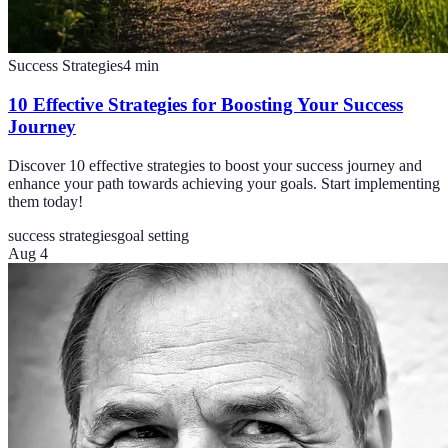
Success Strategies
4
min
10 Effective Strategies for Boosting Your Success
Journey
Discover 10 effective strategies to boost your success journey and
enhance your path towards achieving your goals. Start implementing
them today!
success strategies
goal setting
Aug 4