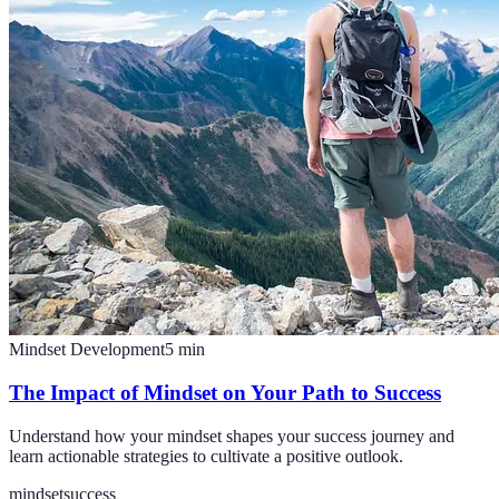
Mindset Development
5
min
The Impact of Mindset on Your Path to Success
Understand how your mindset shapes your success journey and
learn actionable strategies to cultivate a positive outlook.
mindset
success