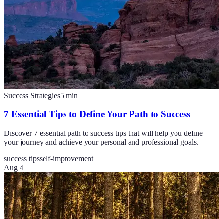
Success Strategies
5
min
7 Essential Tips to Define Your Path to Success
Discover 7 essential path to success tips that will help you define
your journey and achieve your personal and professional goals.
success tips
self-improvement
Aug 4