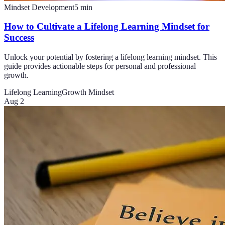
Mindset Development
5
min
How to Cultivate a Lifelong Learning Mindset for
Success
Unlock your potential by fostering a lifelong learning mindset. This
guide provides actionable steps for personal and professional
growth.
Lifelong Learning
Growth Mindset
Aug 2