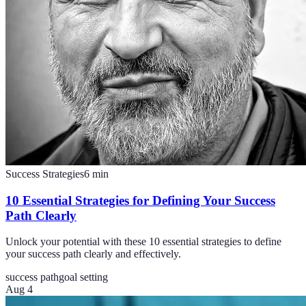
Success Strategies
6
min
10 Essential Strategies for Defining Your Success
Path Clearly
Unlock your potential with these 10 essential strategies to define
your success path clearly and effectively.
success path
goal setting
Aug 4