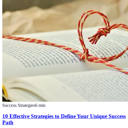
Success Strategies
6
min
10 Effective Strategies to Define Your Unique Success
Path