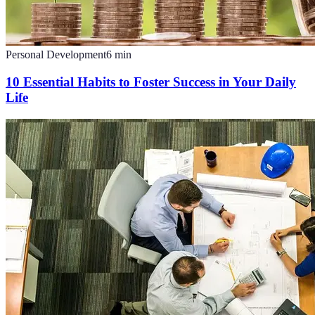
Personal Development
6
min
10 Essential Habits to Foster Success in Your Daily
Life