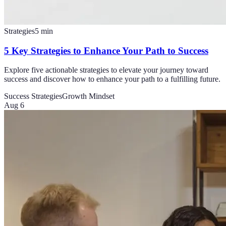
Strategies
5
min
5 Key Strategies to Enhance Your Path to Success
Explore five actionable strategies to elevate your journey toward
success and discover how to enhance your path to a fulfilling future.
Success Strategies
Growth Mindset
Aug 6