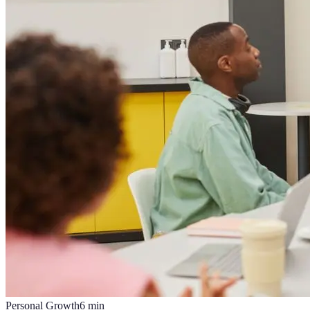
Personal Growth
6
min