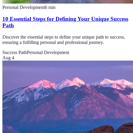
Personal Development
6
min
10 Essential Steps for Defining Your Unique Success
Path
Discover the essential steps to define your unique path to success,
ensuring a fulfilling personal and professional journey.
Success Path
Personal Development
Aug 4