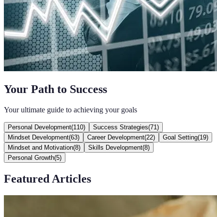
Your Path to Success
Your ultimate guide to achieving your goals
Personal Development
(
110
)
Success Strategies
(
71
)
Mindset Development
(
63
)
Career Development
(
22
)
Goal Setting
(
19
)
Mindset and Motivation
(
8
)
Skills Development
(
8
)
Personal Growth
(
5
)
Featured Articles