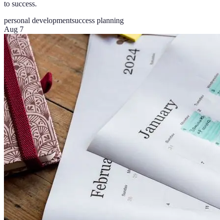
to success.
personal development
success planning
Aug 7