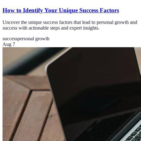
How to Identify Your Unique Success Factors
Uncover the unique success factors that lead to personal growth and
success with actionable steps and expert insights.
success
personal growth
Aug 7