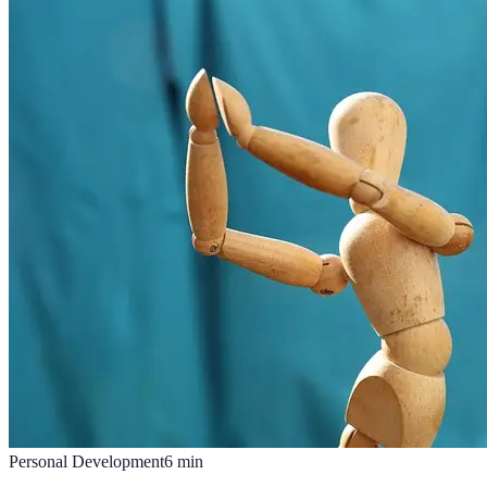
Personal Development
6
min