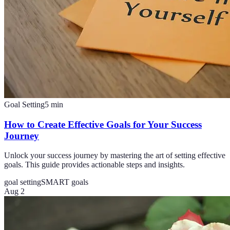
Goal Setting
5
min
How to Create Effective Goals for Your Success
Journey
Unlock your success journey by mastering the art of setting effective
goals. This guide provides actionable steps and insights.
goal setting
SMART goals
Aug 2