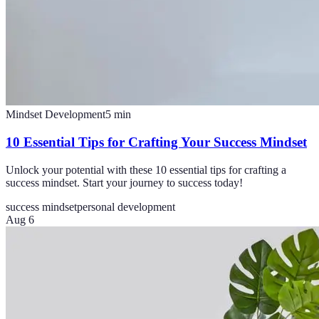
Mindset Development
5
min
10 Essential Tips for Crafting Your Success Mindset
Unlock your potential with these 10 essential tips for crafting a
success mindset. Start your journey to success today!
success mindset
personal development
Aug 6