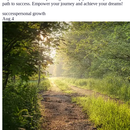
path to success. Empower your journey and achieve your dreams!
success
personal growth
Aug 4