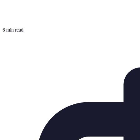
6 min read