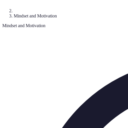
Mindset and Motivation
Mindset and Motivation