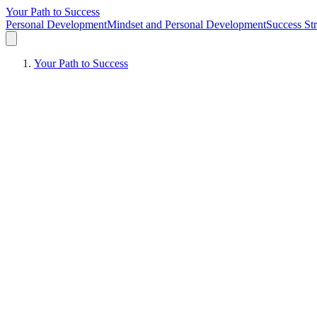
Your Path to Success
Personal Development
Mindset and Personal Development
Success Str
Your Path to Success