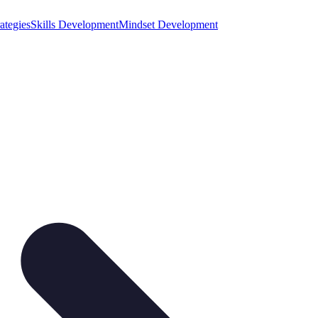
ategies
Skills Development
Mindset Development