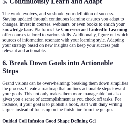
5. Continuously Learn and Adapt
The world evolves, and so should your definition of success.
Staying updated through continuous learning ensures you adapt to
changes. Invest in courses, webinars, or even books to enrich your
knowledge base. Platforms like
Coursera
and
LinkedIn Learning
offer courses tailored to various skills. Additionally, figure out which
sources of information resonate with your learning style. Adapting
your strategy based on new insights can keep your success path
relevant and actionable.
6. Break Down Goals into Actionable
Steps
Grand visions can be overwhelming; breaking them down simplifies
the process. Create a roadmap that outlines actionable steps toward
your goals. This not only makes them more manageable but also
gives you a sense of accomplishment as you check off tasks. For
instance, if your goal is to publish a book, start with daily writing
targets instead of focusing on the finish line from the get-go.
Ouidad Coil Infusion Good Shape Defining Gel