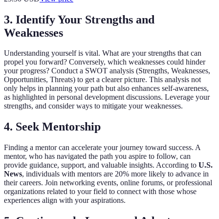
3. Identify Your Strengths and
Weaknesses
Understanding yourself is vital. What are your strengths that can
propel you forward? Conversely, which weaknesses could hinder
your progress? Conduct a SWOT analysis (Strengths, Weaknesses,
Opportunities, Threats) to get a clearer picture. This analysis not
only helps in planning your path but also enhances self-awareness,
as highlighted in personal development discussions. Leverage your
strengths, and consider ways to mitigate your weaknesses.
4. Seek Mentorship
Finding a mentor can accelerate your journey toward success. A
mentor, who has navigated the path you aspire to follow, can
provide guidance, support, and valuable insights. According to
U.S.
News
, individuals with mentors are 20% more likely to advance in
their careers. Join networking events, online forums, or professional
organizations related to your field to connect with those whose
experiences align with your aspirations.