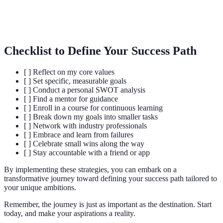
Une relation de soutien où une personne
Mentorat
expérimentée guide une autre.
Checklist to Define Your Success Path
[ ] Reflect on my core values
[ ] Set specific, measurable goals
[ ] Conduct a personal SWOT analysis
[ ] Find a mentor for guidance
[ ] Enroll in a course for continuous learning
[ ] Break down my goals into smaller tasks
[ ] Network with industry professionals
[ ] Embrace and learn from failures
[ ] Celebrate small wins along the way
[ ] Stay accountable with a friend or app
By implementing these strategies, you can embark on a
transformative journey toward defining your success path tailored to
your unique ambitions.
Remember, the journey is just as important as the destination. Start
today, and make your aspirations a reality.