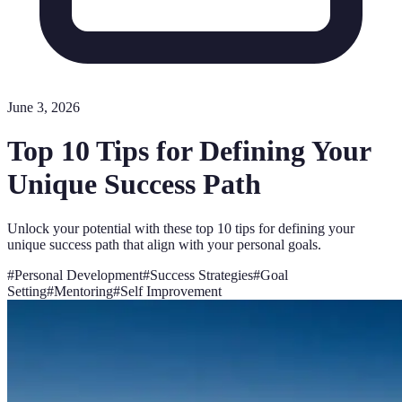
June 3, 2026
Top 10 Tips for Defining Your
Unique Success Path
Unlock your potential with these top 10 tips for defining your
unique success path that align with your personal goals.
#
Personal Development
#
Success Strategies
#
Goal
Setting
#
Mentoring
#
Self Improvement