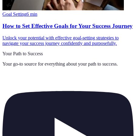
Goal Setting
6
min
How to Set Effective Goals for Your Success Journey
Unlock your potential with effective goal-setting strategies to
navigate your success journey confidently and purposefully.
Your Path to Success
Your go-to source for everything about
your path to success
.