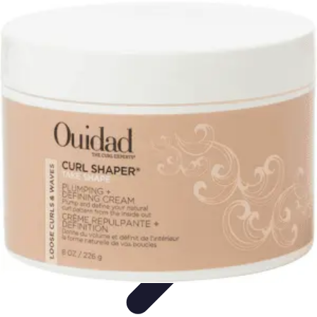
Your Path to Success
Personal Development
Mindset and Personal Development
Success
Strategies
Skills Development
Mindset Development
Your Path to Success