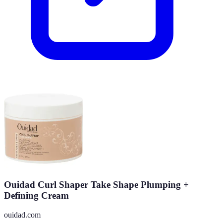
Ouidad Curl Shaper Take Shape Plumping +
Defining Cream
ouidad.com