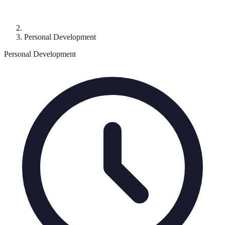
Personal Development
Personal Development