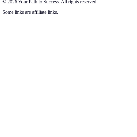
©
2026
Your Path to Success
.
All rights reserved.
Some links are affiliate links.