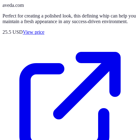
aveda.com
Perfect for creating a polished look, this defining whip can help you
maintain a fresh appearance in any success-driven environment.
25.5
USD
View price