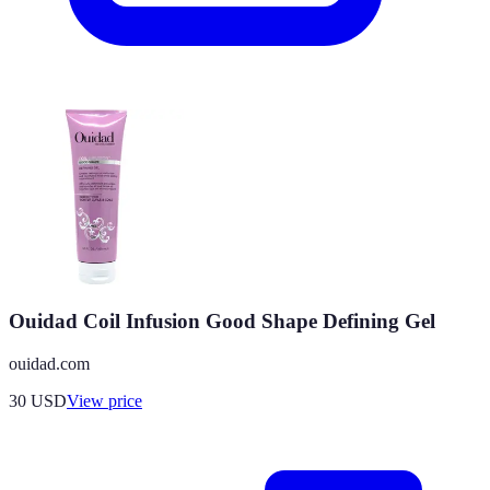
Ouidad Coil Infusion Good Shape Defining Gel
ouidad.com
30
USD
View price