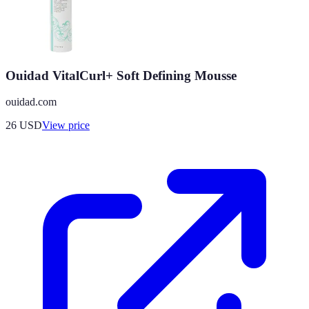
Ouidad VitalCurl+ Soft Defining Mousse
ouidad.com
26
USD
View price