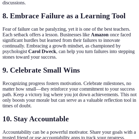
discussions.
8. Embrace Failure as a Learning Tool
Fear of failure can be paralyzing, yet it is one of the best teachers.
Each setback offers a lesson. Businesses like
Amazon
once faced
significant hurdles but learned from their failures to innovate
continually. Embracing a growth mindset, as championed by
psychologist
Carol Dweck
, can help you turn failures into stepping
stones toward your success.
9. Celebrate Small Wins
Recognizing progress fosters motivation. Celebrate milestones, no
matter how small—they reinforce your commitment to your success
path. Keep a victory log where you jot down achievements. This not
only boosts your morale but can serve as a valuable reflection tool in
times of doubt.
10. Stay Accountable
Accountability can be a powerful motivator. Share your goals with a
trusted friend or use accountability apps to track your progress.