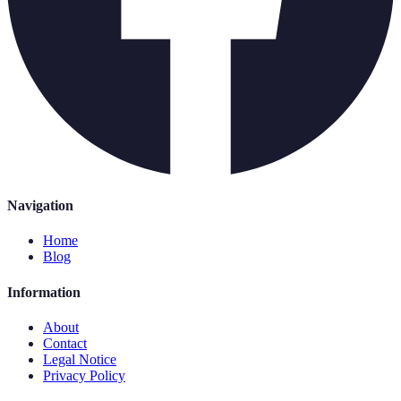
Navigation
Home
Blog
Information
About
Contact
Legal Notice
Privacy Policy