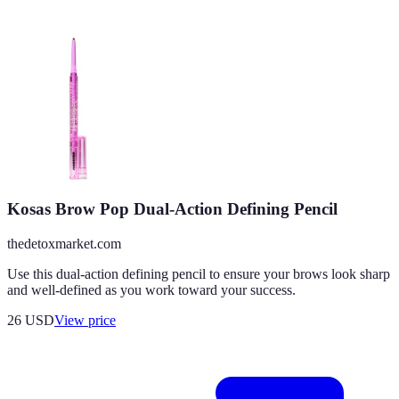
Kosas Brow Pop Dual-Action Defining Pencil
thedetoxmarket.com
Use this dual-action defining pencil to ensure your brows look sharp
and well-defined as you work toward your success.
26
USD
View price