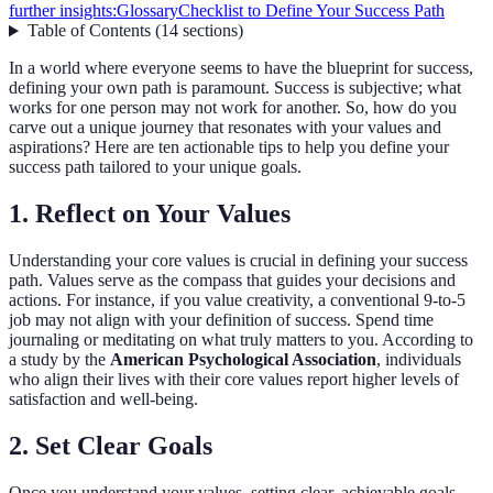
further insights:
Glossary
Checklist to Define Your Success Path
Table of Contents
(
14
sections
)
In a world where everyone seems to have the blueprint for success,
defining your own path is paramount. Success is subjective; what
works for one person may not work for another. So, how do you
carve out a unique journey that resonates with your values and
aspirations? Here are ten actionable tips to help you define your
success path tailored to your unique goals.
1. Reflect on Your Values
Understanding your core values is crucial in defining your success
path. Values serve as the compass that guides your decisions and
actions. For instance, if you value creativity, a conventional 9-to-5
job may not align with your definition of success. Spend time
journaling or meditating on what truly matters to you. According to
a study by the
American Psychological Association
, individuals
who align their lives with their core values report higher levels of
satisfaction and well-being.
2. Set Clear Goals
Once you understand your values, setting clear, achievable goals