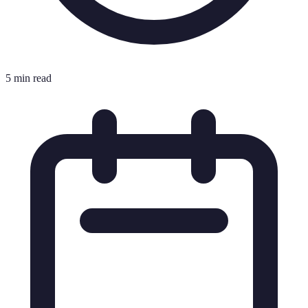
5 min read