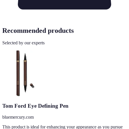
Recommended products
Selected by our experts
Tom Ford Eye Defining Pen
bluemercury.com
This product is ideal for enhancing your appearance as you pursue