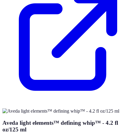
Aveda light elements™ defining whip™ - 4.2 fl
oz/125 ml