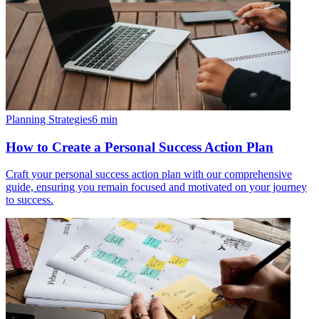
Planning Strategies
6
min
How to Create a Personal Success Action Plan
Craft your personal success action plan with our comprehensive
guide, ensuring you remain focused and motivated on your journey
to success.