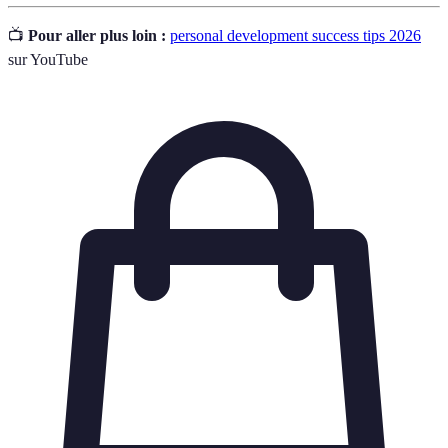
📺
Pour aller plus loin :
personal development success tips 2026
sur YouTube