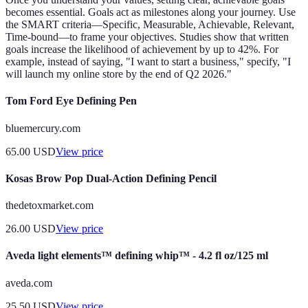
becomes essential. Goals act as milestones along your journey. Use
the SMART criteria—Specific, Measurable, Achievable, Relevant,
Time-bound—to frame your objectives. Studies show that written
goals increase the likelihood of achievement by up to 42%. For
example, instead of saying, "I want to start a business," specify, "I
will launch my online store by the end of Q2 2026."
Tom Ford Eye Defining Pen
bluemercury.com
65.00
USD
View price
Kosas Brow Pop Dual-Action Defining Pencil
thedetoxmarket.com
26.00
USD
View price
Aveda light elements™ defining whip™ - 4.2 fl oz/125 ml
aveda.com
25.50
USD
View price