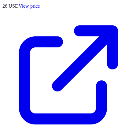
26
USD
View price