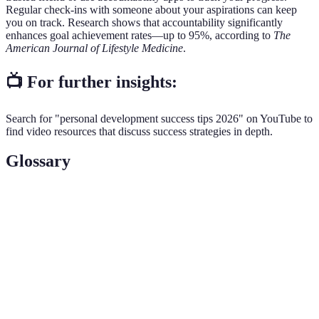
Regular check-ins with someone about your aspirations can keep
you on track. Research shows that accountability significantly
enhances goal achievement rates—up to 95%, according to
The
American Journal of Lifestyle Medicine
.
📺 For further insights:
Search for "personal development success tips 2026" on YouTube to
find video resources that discuss success strategies in depth.
Glossary
Terme
Définition
Un aperçu clair de ce que vous souhaitez accomplir
Vision
à long terme.
Objectif
Une méthode qui définit des objectifs spécifiques et
SMART
mesurables.