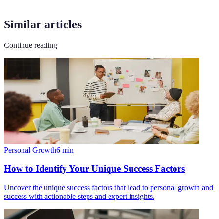
Similar articles
Continue reading
Personal Growth
6
min
How to Identify Your Unique Success Factors
Uncover the unique success factors that lead to personal growth and
success with actionable steps and expert insights.