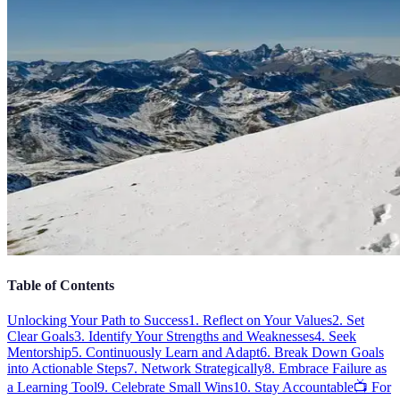
Table of Contents
Unlocking Your Path to Success
1. Reflect on Your Values
2. Set
Clear Goals
3. Identify Your Strengths and Weaknesses
4. Seek
Mentorship
5. Continuously Learn and Adapt
6. Break Down Goals
into Actionable Steps
7. Network Strategically
8. Embrace Failure as
a Learning Tool
9. Celebrate Small Wins
10. Stay Accountable
📺 For