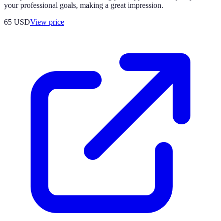
your professional goals, making a great impression.
65
USD
View price