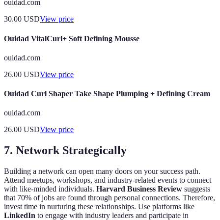
ouidad.com
30.00
USD
View price
Ouidad VitalCurl+ Soft Defining Mousse
ouidad.com
26.00
USD
View price
Ouidad Curl Shaper Take Shape Plumping + Defining Cream
ouidad.com
26.00
USD
View price
7. Network Strategically
Building a network can open many doors on your success path.
Attend meetups, workshops, and industry-related events to connect
with like-minded individuals.
Harvard Business Review
suggests
that 70% of jobs are found through personal connections. Therefore,
invest time in nurturing these relationships. Use platforms like
LinkedIn
to engage with industry leaders and participate in