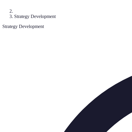
Strategy Development
Strategy Development