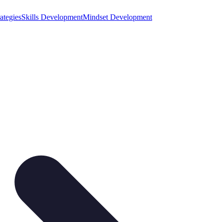
ategies
Skills Development
Mindset Development