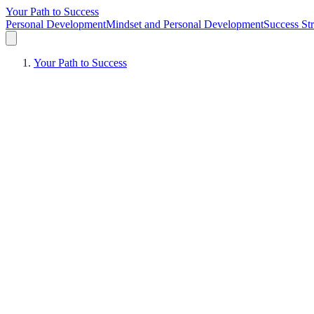
Your Path to Success
Personal Development
Mindset and Personal Development
Success Str
Your Path to Success