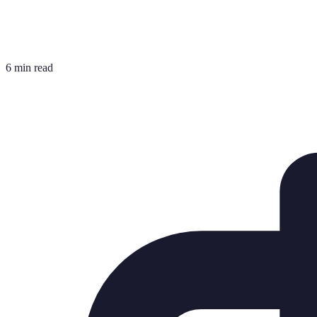
6 min read