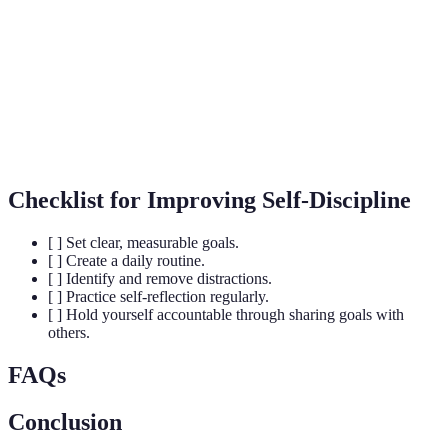
Regulation
behaviors in pursuit of goals.
The process that initiates and guides goal-directed
Motivation
behaviors.
The capacity to recover quickly from difficulties;
Resilience
toughness.
Checklist for Improving Self-Discipline
[ ] Set clear, measurable goals.
[ ] Create a daily routine.
[ ] Identify and remove distractions.
[ ] Practice self-reflection regularly.
[ ] Hold yourself accountable through sharing goals with
others.
FAQs
Conclusion