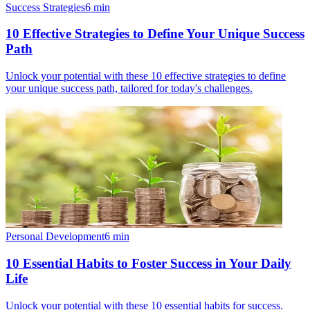
Success Strategies
6
min
10 Effective Strategies to Define Your Unique Success
Path
Unlock your potential with these 10 effective strategies to define
your unique success path, tailored for today's challenges.
Personal Development
6
min
10 Essential Habits to Foster Success in Your Daily
Life
Unlock your potential with these 10 essential habits for success.