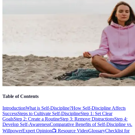
Table of Contents
Introduction
What is Self-Discipline?
How Self-Discipline Affects
Success
Steps to Cultivate Self-Discipline
Step 1: Set Clear
Goals
Step 2: Create a Routine
Step 3: Remove Distractions
Step 4:
Develop Self-Awareness
Comparative Benefits of Self-Discipline vs.
Willpower
Expert Opinion
📺 Resource Video
Glossary
Checklist for