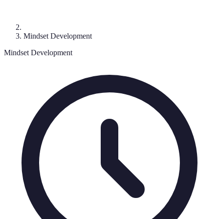
Mindset Development
Mindset Development