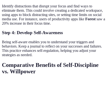
Identify distractions that disrupt your focus and find ways to
eliminate them. This could involve creating a dedicated workspace,
using apps to block distracting sites, or setting time limits on social
media use. For instance, users of productivity apps like
Forest
saw a
20% increase in their focus time.
Step 4: Develop Self-Awareness
Being self-aware enables you to understand your triggers and
behaviors. Keep a journal to reflect on your successes and failures.
This practice enhances self-regulation, helping you adjust your
strategies as needed.
Comparative Benefits of Self-Discipline
vs. Willpower
Criteria
Self-Discipline
Willpower
Verdict
Self-
Long-term
Short
Sustainability
discipline
stability
bursts