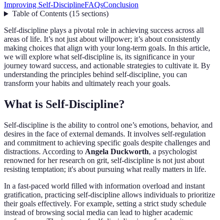
Improving Self-Discipline
FAQs
Conclusion
Table of Contents
(
15
sections
)
Self-discipline plays a pivotal role in achieving success across all
areas of life. It’s not just about willpower; it’s about consistently
making choices that align with your long-term goals. In this article,
we will explore what self-discipline is, its significance in your
journey toward success, and actionable strategies to cultivate it. By
understanding the principles behind self-discipline, you can
transform your habits and ultimately reach your goals.
What is Self-Discipline?
Self-discipline is the ability to control one’s emotions, behavior, and
desires in the face of external demands. It involves self-regulation
and commitment to achieving specific goals despite challenges and
distractions. According to
Angela Duckworth
, a psychologist
renowned for her research on grit, self-discipline is not just about
resisting temptation; it's about pursuing what really matters in life.
In a fast-paced world filled with information overload and instant
gratification, practicing self-discipline allows individuals to prioritize
their goals effectively. For example, setting a strict study schedule
instead of browsing social media can lead to higher academic