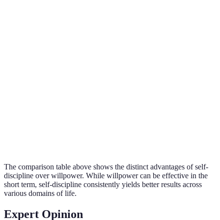
wins
Self-
Consistent
Situational
Control
discipline
management
control
wins
Self-
Goal-oriented
Reactive
Outcome
discipline
behavior
responses
wins
Self-
All aspects of
Specific
Applications
discipline
life
scenarios
wins
The comparison table above shows the distinct advantages of self-
discipline over willpower. While willpower can be effective in the
short term, self-discipline consistently yields better results across
various domains of life.
Expert Opinion