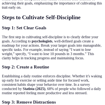
achieving their goals, emphasizing the importance of cultivating this
trait early on.
Steps to Cultivate Self-Discipline
Step 1: Set Clear Goals
The first step in cultivating self-discipline is to clearly define your
goals. According to
psychologists
, well-defined goals create a
roadmap for your actions. Break your larger goals into manageable,
specific tasks. For example, instead of saying “I want to lose
weight,” specify, “I want to lose 10 pounds in 3 months.” This
clarity helps in tracking progress and maintaining focus.
Step 2: Create a Routine
Establishing a daily routine enforces discipline. Whether it’s waking
up early for exercise or setting aside time for focused work,
consistent habits shape your behavior over time. In a survey
conducted by
Statista (2025)
, 68% of people who followed a daily
routine reported feeling more productive and less stressed.
Step 3: Remove Distractions