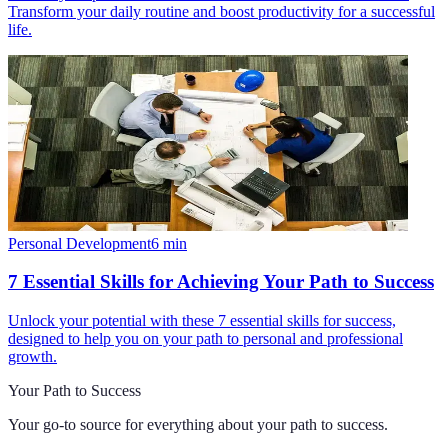
Transform your daily routine and boost productivity for a successful
life.
Personal Development
6
min
7 Essential Skills for Achieving Your Path to Success
Unlock your potential with these 7 essential skills for success,
designed to help you on your path to personal and professional
growth.
Your Path to Success
Your go-to source for everything about
your path to success
.