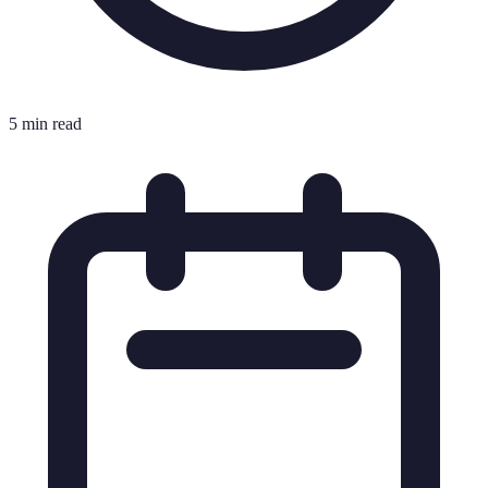
5 min read