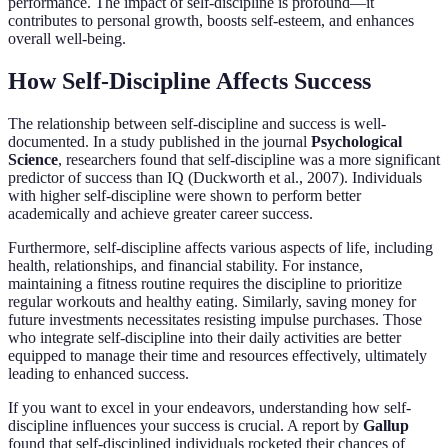
performance. The impact of self-discipline is profound—it
contributes to personal growth, boosts self-esteem, and enhances
overall well-being.
How Self-Discipline Affects Success
The relationship between self-discipline and success is well-
documented. In a study published in the journal
Psychological
Science
, researchers found that self-discipline was a more significant
predictor of success than IQ (Duckworth et al., 2007). Individuals
with higher self-discipline were shown to perform better
academically and achieve greater career success.
Furthermore, self-discipline affects various aspects of life, including
health, relationships, and financial stability. For instance,
maintaining a fitness routine requires the discipline to prioritize
regular workouts and healthy eating. Similarly, saving money for
future investments necessitates resisting impulse purchases. Those
who integrate self-discipline into their daily activities are better
equipped to manage their time and resources effectively, ultimately
leading to enhanced success.
If you want to excel in your endeavors, understanding how self-
discipline influences your success is crucial. A report by
Gallup
found that self-disciplined individuals rocketed their chances of