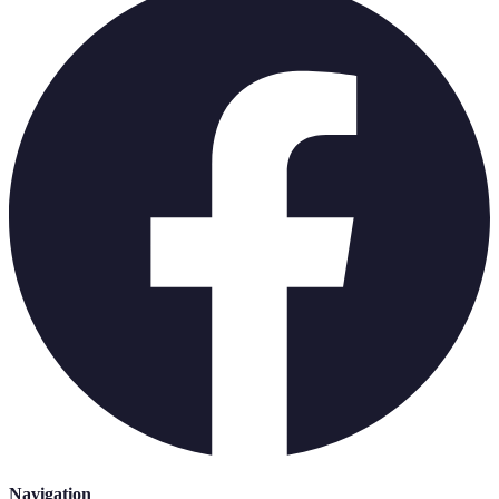
Navigation