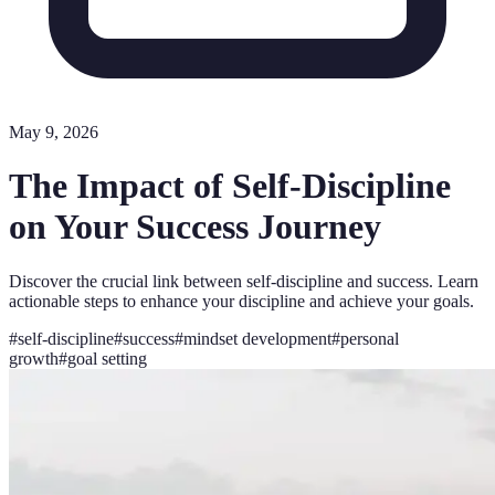
May 9, 2026
The Impact of Self-Discipline
on Your Success Journey
Discover the crucial link between self-discipline and success. Learn
actionable steps to enhance your discipline and achieve your goals.
#
self-discipline
#
success
#
mindset development
#
personal
growth
#
goal setting