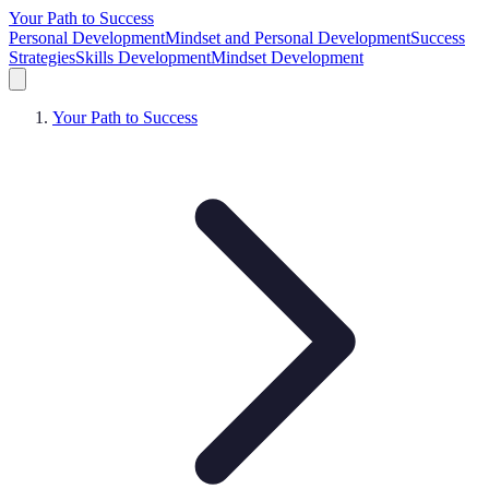
Your Path to Success
Personal Development
Mindset and Personal Development
Success
Strategies
Skills Development
Mindset Development
Your Path to Success