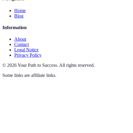
Home
Blog
Information
About
Contact
Legal Notice
Privacy Policy
©
2026
Your Path to Success
.
All rights reserved.
Some links are affiliate links.