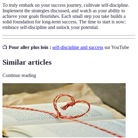
To truly embark on your success journey, cultivate self-discipline.
Implement the strategies discussed, and watch as your ability to
achieve your goals flourishes. Each small step you take builds a
solid foundation for long-term success. The time to start is now;
embrace self-discipline and unlock your potential.
📺
Pour aller plus loin :
self-discipline and success
sur YouTube
Similar articles
Continue reading