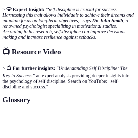
>
💡 Expert Insight:
"Self-discipline is crucial for success.
Harnessing this trait allows individuals to achieve their dreams and
maintain focus on long-term objectives," says
Dr. John Smith
, a
renowned psychologist specializing in motivational studies.
According to his research, self-discipline can improve decision-
making and increase resilience against setbacks.
📺 Resource Video
>
📺 For further insights:
"Understanding Self-Discipline: The
Key to Success,"
an expert analysis providing deeper insights into
the psychology of self-discipline. Search on YouTube: "self-
discipline and success."
Glossary
Term
Definition
Self-
The ability to manage one’s emotions, thoughts, and