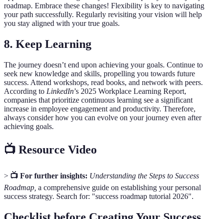
roadmap. Embrace these changes! Flexibility is key to navigating
your path successfully. Regularly revisiting your vision will help
you stay aligned with your true goals.
8. Keep Learning
The journey doesn’t end upon achieving your goals. Continue to
seek new knowledge and skills, propelling you towards future
success. Attend workshops, read books, and network with peers.
According to
LinkedIn
’s 2025 Workplace Learning Report,
companies that prioritize continuous learning see a significant
increase in employee engagement and productivity. Therefore,
always consider how you can evolve on your journey even after
achieving goals.
📺 Resource Video
>
📺 For further insights:
Understanding the Steps to Success
Roadmap,
a comprehensive guide on establishing your personal
success strategy. Search for: "success roadmap tutorial 2026".
Checklist before Creating Your Success