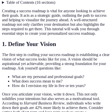
Table of Contents
(
16
sections
)
Creating a success roadmap is vital for anyone looking to achieve
their goals. It acts as a strategic guide, outlining the path to success
and helping to visualize the journey ahead. A well-structured
roadmap not only clarifies your destination but also highlights the
steps required to get there. This tutorial will walk you through
essential steps to create your personalized success roadmap.
1. Define Your Vision
The first step in crafting your success roadmap is establishing a clear
vision of what success looks like for you. A vision should be
aspirational yet achievable, providing a strong foundation for your
roadmap. Ask yourself questions like:
What are my personal and professional goals?
What does success mean to me?
How do I envision my life in five or ten years?
Once you articulate your vision, write it down. This not only
solidifies your intentions but also serves as a motivational tool.
According to
Harvard Business Review
, individuals who write
down their goals are 42% more likely to achieve them. Consider