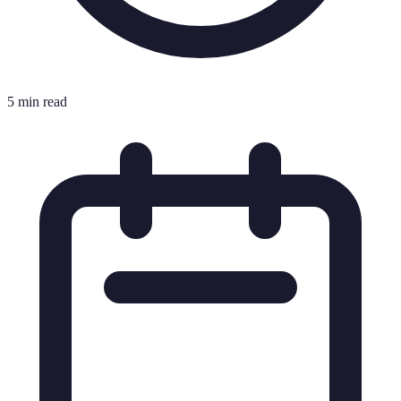
5 min read