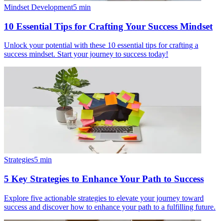
Mindset Development
5
min
10 Essential Tips for Crafting Your Success Mindset
Unlock your potential with these 10 essential tips for crafting a
success mindset. Start your journey to success today!
Strategies
5
min
5 Key Strategies to Enhance Your Path to Success
Explore five actionable strategies to elevate your journey toward
success and discover how to enhance your path to a fulfilling future.