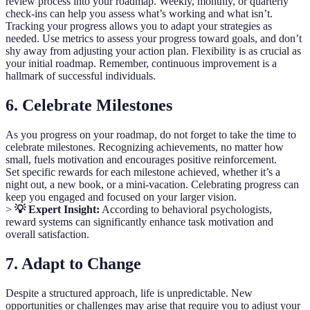
review process into your roadmap. Weekly, monthly, or quarterly
check-ins can help you assess what’s working and what isn’t.
Tracking your progress allows you to adapt your strategies as
needed. Use metrics to assess your progress toward goals, and don’t
shy away from adjusting your action plan. Flexibility is as crucial as
your initial roadmap. Remember, continuous improvement is a
hallmark of successful individuals.
6. Celebrate Milestones
As you progress on your roadmap, do not forget to take the time to
celebrate milestones. Recognizing achievements, no matter how
small, fuels motivation and encourages positive reinforcement.
Set specific rewards for each milestone achieved, whether it’s a
night out, a new book, or a mini-vacation. Celebrating progress can
keep you engaged and focused on your larger vision.
>
💡 Expert Insight:
According to behavioral psychologists,
reward systems can significantly enhance task motivation and
overall satisfaction.
7. Adapt to Change
Despite a structured approach, life is unpredictable. New
opportunities or challenges may arise that require you to adjust your