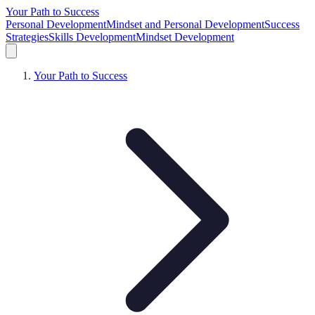
Your Path to Success
Personal Development
Mindset and Personal Development
Success
Strategies
Skills Development
Mindset Development
Your Path to Success