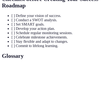
Roadmap
[ ] Define your vision of success.
[ ] Conduct a SWOT analysis.
[ ] Set SMART goals.
[ ] Develop your action plan.
[ ] Schedule regular monitoring sessions.
[ ] Celebrate milestone achievements.
[ ] Stay flexible and adapt to changes.
[ ] Commit to lifelong learning.
Glossary
Term
Definition
Vision
A clear mental picture of your desired future.
A strategic planning tool assessing strengths,
SWOT
weaknesses, opportunities, and threats.