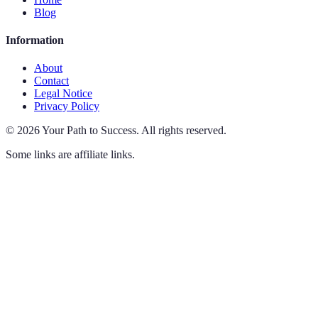
Blog
Information
About
Contact
Legal Notice
Privacy Policy
©
2026
Your Path to Success
.
All rights reserved.
Some links are affiliate links.