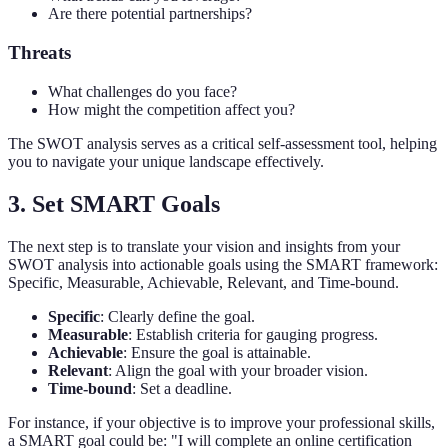
Are there potential partnerships?
Threats
What challenges do you face?
How might the competition affect you?
The SWOT analysis serves as a critical self-assessment tool, helping
you to navigate your unique landscape effectively.
3. Set SMART Goals
The next step is to translate your vision and insights from your
SWOT analysis into actionable goals using the SMART framework:
Specific, Measurable, Achievable, Relevant, and Time-bound.
Specific
: Clearly define the goal.
Measurable
: Establish criteria for gauging progress.
Achievable
: Ensure the goal is attainable.
Relevant
: Align the goal with your broader vision.
Time-bound
: Set a deadline.
For instance, if your objective is to improve your professional skills,
a SMART goal could be: "I will complete an online certification