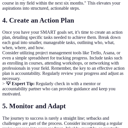
course in my field within the next six months." This elevates your
aspirations into structured, actionable steps.
4. Create an Action Plan
Once you have your SMART goals set, it’s time to create an action
plan, detailing specific tasks needed to achieve them. Break down
each goal into smaller, manageable tasks, outlining who, what,
when, where, and how.
Consider utilizing project management tools like Trello, Asana, or
even a simple spreadsheet for tracking progress. Include tasks such
as enrolling in courses, attending workshops, or networking with
professionals in your field. Remember, the key to an effective action
plan is accountability. Regularly review your progress and adjust as
necessary.
>
💡 Expert Tip:
Regularly check in with a mentor or
accountability partner who can provide guidance and keep you
motivated.
5. Monitor and Adapt
The journey to success is rarely a straight line; setbacks and
challenges are part of the process. Consider incorporating a regular