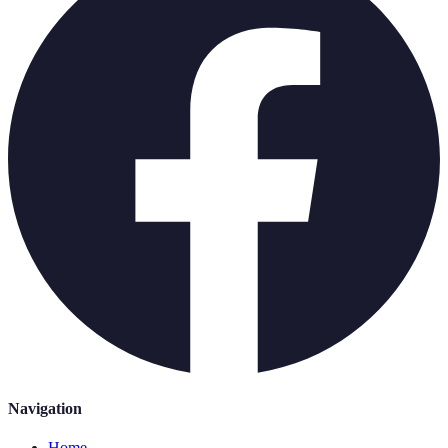
Navigation
Home