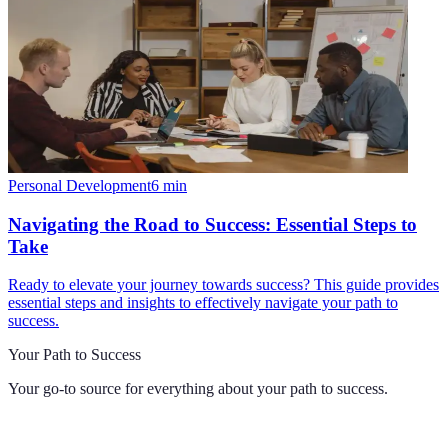
Personal Development
6
min
Navigating the Road to Success: Essential Steps to
Take
Ready to elevate your journey towards success? This guide provides
essential steps and insights to effectively navigate your path to
success.
Your Path to Success
Your go-to source for everything about
your path to success
.