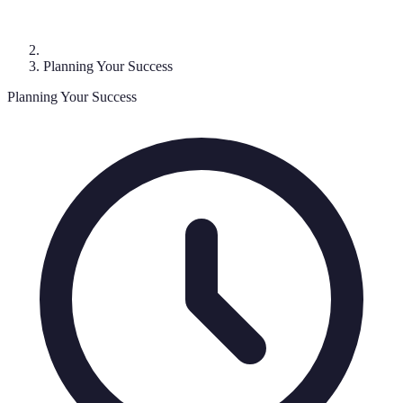
Planning Your Success
Planning Your Success