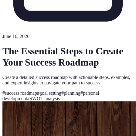
June 16, 2026
The Essential Steps to Create
Your Success Roadmap
Create a detailed success roadmap with actionable steps, examples,
and expert insights to navigate your path to success.
#
success roadmap
#
goal setting
#
planning
#
personal
development
#
SWOT analysis