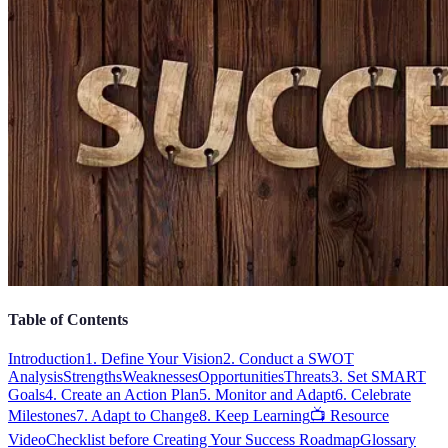
Table of Contents
Introduction
1. Define Your Vision
2. Conduct a SWOT
Analysis
Strengths
Weaknesses
Opportunities
Threats
3. Set SMART
Goals
4. Create an Action Plan
5. Monitor and Adapt
6. Celebrate
Milestones
7. Adapt to Change
8. Keep Learning
📺 Resource
Video
Checklist before Creating Your Success Roadmap
Glossary