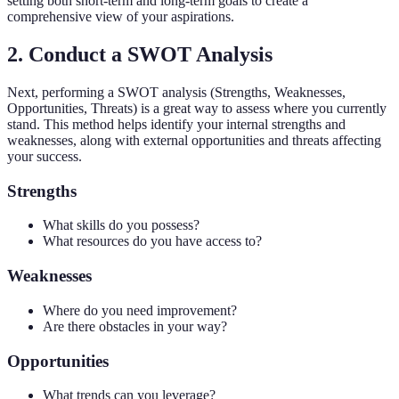
setting both short-term and long-term goals to create a
comprehensive view of your aspirations.
2. Conduct a SWOT Analysis
Next, performing a SWOT analysis (Strengths, Weaknesses,
Opportunities, Threats) is a great way to assess where you currently
stand. This method helps identify your internal strengths and
weaknesses, along with external opportunities and threats affecting
your success.
Strengths
What skills do you possess?
What resources do you have access to?
Weaknesses
Where do you need improvement?
Are there obstacles in your way?
Opportunities
What trends can you leverage?