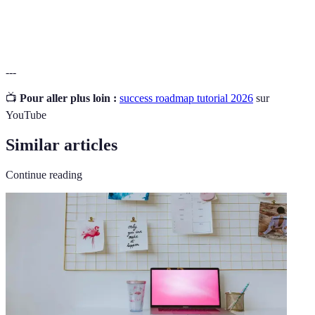
SMART
A framework for setting effective goals.
Goals
---
📺
Pour aller plus loin :
success roadmap tutorial 2026
sur
YouTube
Similar articles
Continue reading