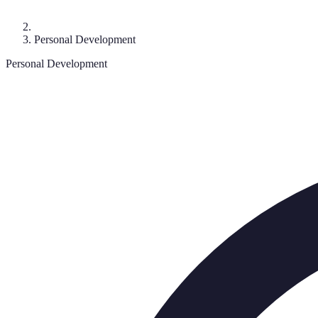
Personal Development
Personal Development