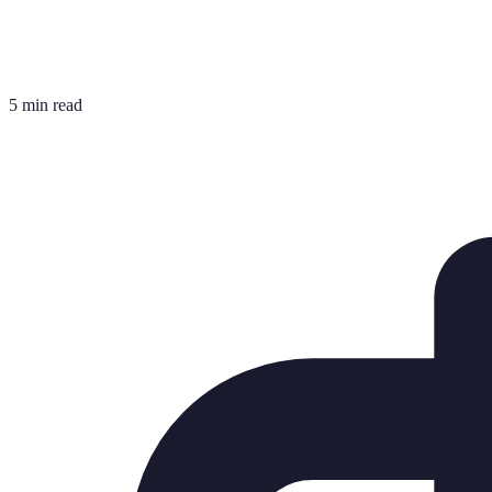
5 min read