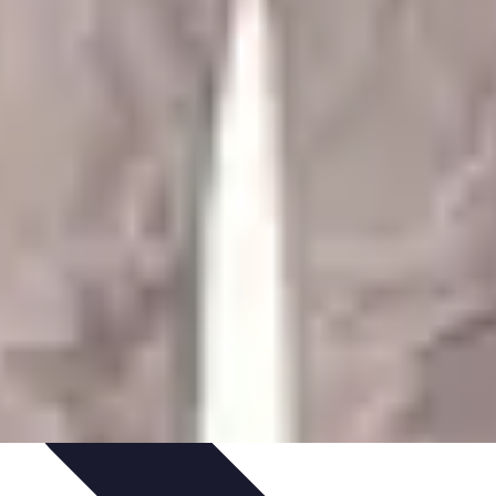
ategies
Skills Development
Mindset Development