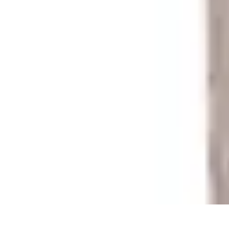
Your Path to Success
Personal Development
Mindset and Personal Development
Success Str
Your Path to Success