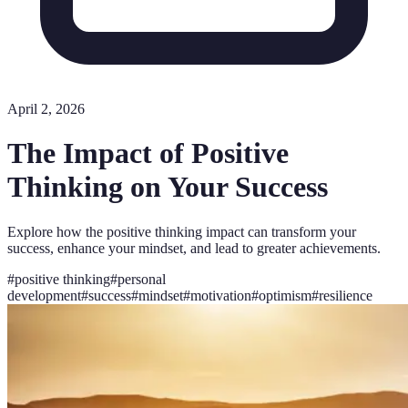
April 2, 2026
The Impact of Positive
Thinking on Your Success
Explore how the positive thinking impact can transform your
success, enhance your mindset, and lead to greater achievements.
#
positive thinking
#
personal
development
#
success
#
mindset
#
motivation
#
optimism
#
resilience