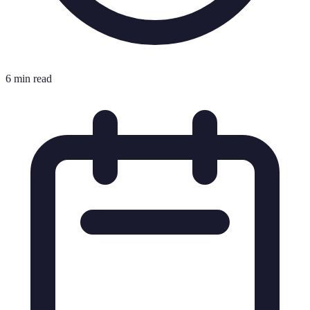
6 min read