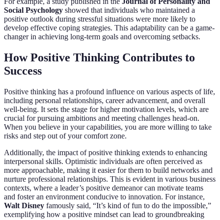
For example, a study published in the
Journal of Personality and
Social Psychology
showed that individuals who maintained a
positive outlook during stressful situations were more likely to
develop effective coping strategies. This adaptability can be a game-
changer in achieving long-term goals and overcoming setbacks.
How Positive Thinking Contributes to
Success
Positive thinking has a profound influence on various aspects of life,
including personal relationships, career advancement, and overall
well-being. It sets the stage for higher motivation levels, which are
crucial for pursuing ambitions and meeting challenges head-on.
When you believe in your capabilities, you are more willing to take
risks and step out of your comfort zone.
Additionally, the impact of positive thinking extends to enhancing
interpersonal skills. Optimistic individuals are often perceived as
more approachable, making it easier for them to build networks and
nurture professional relationships. This is evident in various business
contexts, where a leader’s positive demeanor can motivate teams
and foster an environment conducive to innovation. For instance,
Walt Disney
famously said, “It’s kind of fun to do the impossible,”
exemplifying how a positive mindset can lead to groundbreaking