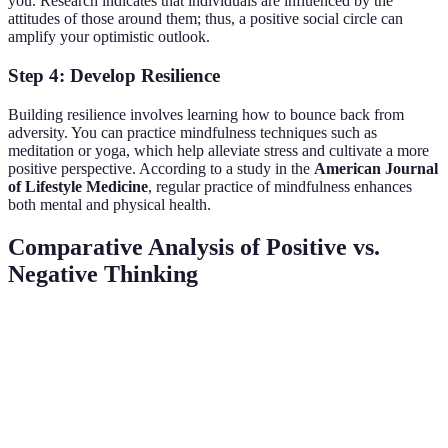
you. Research indicates that individuals are influenced by the
attitudes of those around them; thus, a positive social circle can
amplify your optimistic outlook.
Step 4: Develop Resilience
Building resilience involves learning how to bounce back from
adversity. You can practice mindfulness techniques such as
meditation or yoga, which help alleviate stress and cultivate a more
positive perspective. According to a study in the
American Journal
of Lifestyle Medicine
, regular practice of mindfulness enhances
both mental and physical health.
Comparative Analysis of Positive vs.
Negative Thinking
Aspect
Positive Thinking
Negative Thinking
Verd
Posit
Promotes well-
Detracts from
Health
think
being
health
favor