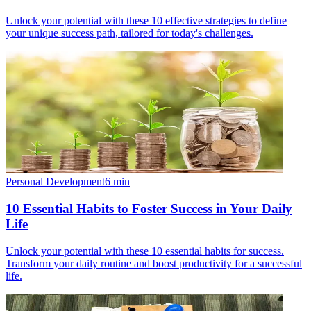
Unlock your potential with these 10 effective strategies to define
your unique success path, tailored for today's challenges.
Personal Development
6
min
10 Essential Habits to Foster Success in Your Daily
Life
Unlock your potential with these 10 essential habits for success.
Transform your daily routine and boost productivity for a successful
life.