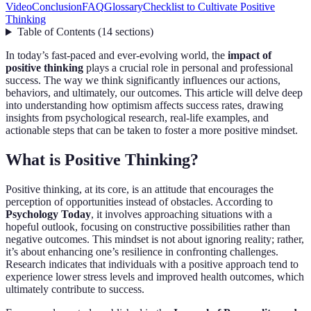
Video
Conclusion
FAQ
Glossary
Checklist to Cultivate Positive
Thinking
Table of Contents
(
14
sections
)
In today’s fast-paced and ever-evolving world, the
impact of
positive thinking
plays a crucial role in personal and professional
success. The way we think significantly influences our actions,
behaviors, and ultimately, our outcomes. This article will delve deep
into understanding how optimism affects success rates, drawing
insights from psychological research, real-life examples, and
actionable steps that can be taken to foster a more positive mindset.
What is Positive Thinking?
Positive thinking, at its core, is an attitude that encourages the
perception of opportunities instead of obstacles. According to
Psychology Today
, it involves approaching situations with a
hopeful outlook, focusing on constructive possibilities rather than
negative outcomes. This mindset is not about ignoring reality; rather,
it’s about enhancing one’s resilience in confronting challenges.
Research indicates that individuals with a positive approach tend to
experience lower stress levels and improved health outcomes, which
ultimately contribute to success.