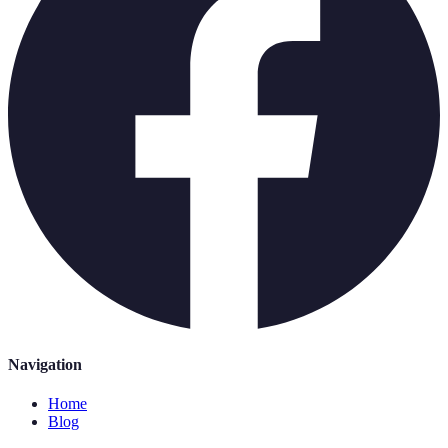
Navigation
Home
Blog