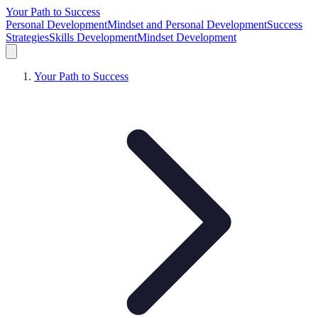
Your Path to Success
Personal Development
Mindset and Personal Development
Success
Strategies
Skills Development
Mindset Development
Your Path to Success