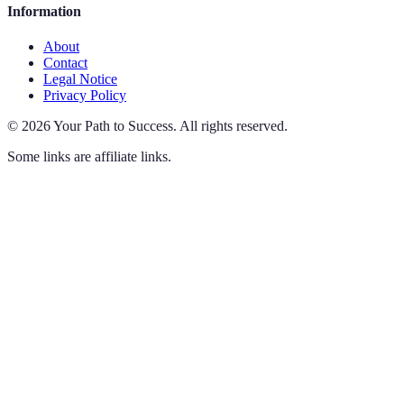
Information
About
Contact
Legal Notice
Privacy Policy
©
2026
Your Path to Success
.
All rights reserved.
Some links are affiliate links.