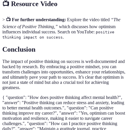
📺 Resource Video
>
📺 For further understanding:
Explore the video titled
“The
Science of Positive Thinking,”
which discusses how optimism
influences individual success. Search on YouTube:
positive
.
thinking impact on success
Conclusion
The impact of positive thinking on success is well-documented and
backed by research. By embracing a positive mindset, you can
transform challenges into opportunities, enhance your relationships,
and ultimately pave your path to success. It’s clear that optimism is
not just a state of mind but also a crucial tool for achieving
greatness.
{ "question": "How does positive thinking affect mental health?",
"answer": "Positive thinking can reduce stress and anxiety, leading
to better mental health outcomes.", "question": "Can positive
thinking improve my career?", "answer": "Yes, optimism can boost
motivation and resilience, making it easier to navigate career
challenges.", "question": "How can I practice positive thinking
daily?", "answer": "Maintain a gratitude journal, practice