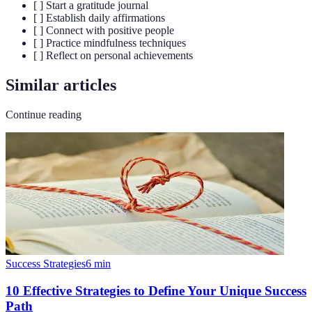
[ ] Start a gratitude journal
[ ] Establish daily affirmations
[ ] Connect with positive people
[ ] Practice mindfulness techniques
[ ] Reflect on personal achievements
Similar articles
Continue reading
Success Strategies
6
min
10 Effective Strategies to Define Your Unique Success
Path