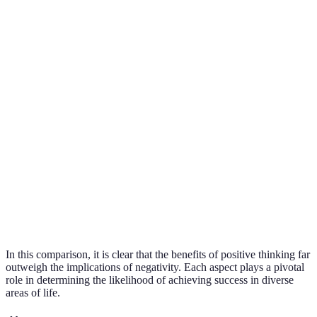
Posit
Career
Encourages risk-
Promotes
think
Advancement
taking
stagnation
facili
grow
Posit
Enhances
think
Relationships
Isolates individuals
connections
foste
conne
Posit
Coping
Strengthens
Weakens
think
Mechanisms
resilience
adaptability
bolst
resil
In this comparison, it is clear that the benefits of positive thinking far
outweigh the implications of negativity. Each aspect plays a pivotal
role in determining the likelihood of achieving success in diverse
areas of life.