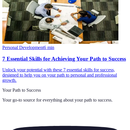
Personal Development
6
min
7 Essential Skills for Achieving Your Path to Success
Unlock your potential with these 7 essential skills for success,
designed to help you on your path to personal and professional
growth.
Your Path to Success
Your go-to source for everything about
your path to success
.