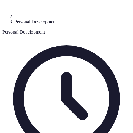
Personal Development
Personal Development