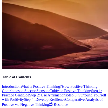
Table of Contents
Introduction
What is Positive Thinking?
How Positive Thinking
Contributes to Success
Steps to Cultivate Positive Thinking
Step 1:
Practice Gratitude
Step 2: Use Affirmations
Step 3: Surround Yourself
with Positivity
Step 4: Develop Resilience
Comparative Analysis of
Positive vs. Negative Thinking
📺 Resource