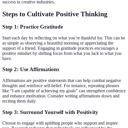
success in creative industries.
Steps to Cultivate Positive Thinking
Step 1: Practice Gratitude
Start each day by reflecting on what you’re thankful for. This can be
as simple as observing a beautiful morning or appreciating the
support of a friend. Engaging in gratitude practices encourages a
positive mindset by shifting focus from what you lack to what you
have.
Step 2: Use Affirmations
Affirmations are positive statements that can help combat negative
thoughts and reinforce self-belief. For instance, repeating phrases
like “I am capable of achieving my goals” can strengthen confidence
and enhance motivation. Consider writing affirmations down and
reciting them daily.
Step 3: Surround Yourself with Positivity
Choose to engage with uplifting people who support and inspire