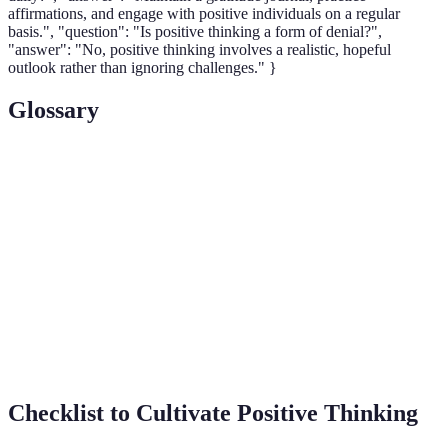
affirmations, and engage with positive individuals on a regular
basis.", "question": "Is positive thinking a form of denial?",
"answer": "No, positive thinking involves a realistic, hopeful
outlook rather than ignoring challenges." }
Glossary
Term
Definition
Positive
The practice of maintaining an optimistic
Thinking
mindset.
The capacity to recover quickly from
Resilience
difficulties.
Affirmations
Positive statements that reinforce self-belief.
Checklist to Cultivate Positive Thinking