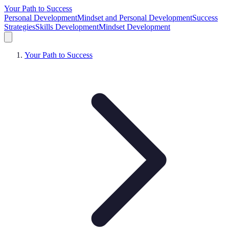
Your Path to Success
Personal Development
Mindset and Personal Development
Success
Strategies
Skills Development
Mindset Development
Your Path to Success