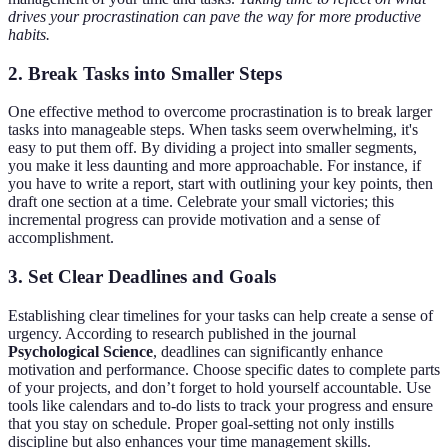
drives your procrastination can pave the way for more productive
habits.
2.
Break Tasks into Smaller Steps
One effective method to overcome procrastination is to break larger
tasks into manageable steps. When tasks seem overwhelming, it's
easy to put them off. By dividing a project into smaller segments,
you make it less daunting and more approachable. For instance, if
you have to write a report, start with outlining your key points, then
draft one section at a time. Celebrate your small victories; this
incremental progress can provide motivation and a sense of
accomplishment.
3.
Set Clear Deadlines and Goals
Establishing clear timelines for your tasks can help create a sense of
urgency. According to research published in the journal
Psychological Science
, deadlines can significantly enhance
motivation and performance. Choose specific dates to complete parts
of your projects, and don’t forget to hold yourself accountable. Use
tools like calendars and to-do lists to track your progress and ensure
that you stay on schedule. Proper goal-setting not only instills
discipline but also enhances your time management skills.