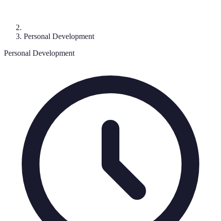
Personal Development
Personal Development