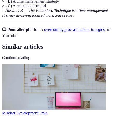
> - B) A time management strategy
> - C) A relaxation method
>
Answer: B — The Pomodoro Technique is a time management
strategy involving focused work and breaks.
📺
Pour aller plus loin :
overcoming procrastination strategies
sur
YouTube
Similar articles
Continue reading
Mindset Development
5
min