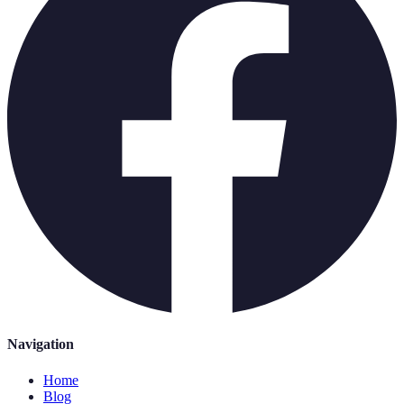
Navigation
Home
Blog