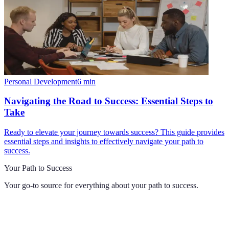
Personal Development
6
min
Navigating the Road to Success: Essential Steps to
Take
Ready to elevate your journey towards success? This guide provides
essential steps and insights to effectively navigate your path to
success.
Your Path to Success
Your go-to source for everything about
your path to success
.