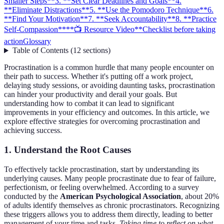
Smaller Steps**
3. **Set Clear Deadlines and Goals**
4.
**Eliminate Distractions**
5. **Use the Pomodoro Technique**
6.
**Find Your Motivation**
7. **Seek Accountability**
8. **Practice
Self-Compassion**
**📺 Resource Video**
Checklist before taking
action
Glossary
Table of Contents
(
12
sections
)
Procrastination is a common hurdle that many people encounter on
their path to success. Whether it's putting off a work project,
delaying study sessions, or avoiding daunting tasks, procrastination
can hinder your productivity and derail your goals. But
understanding how to combat it can lead to significant
improvements in your efficiency and outcomes. In this article, we
explore effective strategies for overcoming procrastination and
achieving success.
1.
Understand the Root Causes
To effectively tackle procrastination, start by understanding its
underlying causes. Many people procrastinate due to fear of failure,
perfectionism, or feeling overwhelmed. According to a survey
conducted by the
American Psychological Association
, about 20%
of adults identify themselves as chronic procrastinators. Recognizing
these triggers allows you to address them directly, leading to better
management of your time and tasks.
Taking time to reflect on what