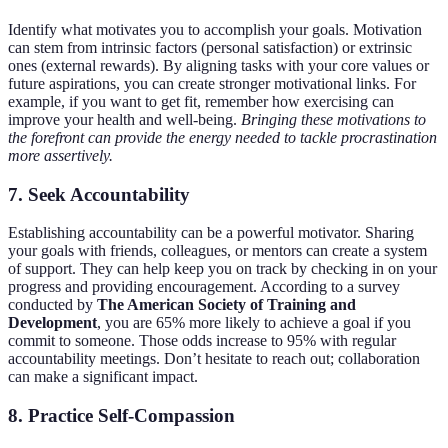
Identify what motivates you to accomplish your goals. Motivation
can stem from intrinsic factors (personal satisfaction) or extrinsic
ones (external rewards). By aligning tasks with your core values or
future aspirations, you can create stronger motivational links. For
example, if you want to get fit, remember how exercising can
improve your health and well-being.
Bringing these motivations to
the forefront can provide the energy needed to tackle procrastination
more assertively.
7.
Seek Accountability
Establishing accountability can be a powerful motivator. Sharing
your goals with friends, colleagues, or mentors can create a system
of support. They can help keep you on track by checking in on your
progress and providing encouragement. According to a survey
conducted by
The American Society of Training and
Development
, you are 65% more likely to achieve a goal if you
commit to someone. Those odds increase to 95% with regular
accountability meetings. Don’t hesitate to reach out; collaboration
can make a significant impact.
8.
Practice Self-Compassion