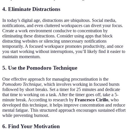
4.
Eliminate Distractions
In today’s digital age, distractions are ubiquitous. Social media,
notifications, and even cluttered workspaces can divert your focus.
Create a work environment conducive to concentration by
eliminating these distractions. Consider using apps that block
distracting websites or silencing unnecessary notifications
temporarily. A focused workspace promotes productivity, and once
you start working without interruptions, you’ll likely find it easier to
maintain momentum.
5.
Use the Pomodoro Technique
One effective approach for managing procrastination is the
Pomodoro Technique
, which involves working in focused bursts
followed by short breaks. Set a timer for 25 minutes and dedicate
that time to working on a task. After the timer goes off, take a 5-
minute break. According to research by
Francesco Cirillo
, who
developed this technique, it helps improve concentration and reduce
mental fatigue. This structured approach encourages sustained effort
while preventing burnout.
6.
Find Your Motivation