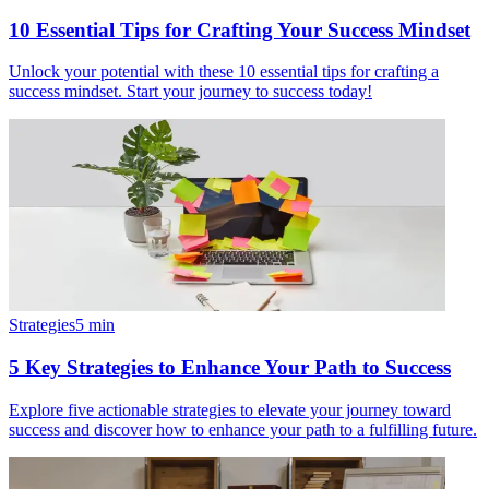
10 Essential Tips for Crafting Your Success Mindset
Unlock your potential with these 10 essential tips for crafting a
success mindset. Start your journey to success today!
Strategies
5
min
5 Key Strategies to Enhance Your Path to Success
Explore five actionable strategies to elevate your journey toward
success and discover how to enhance your path to a fulfilling future.