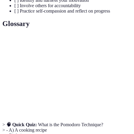
[ ] Identify and harness your motivation
[ ] Involve others for accountability
[ ] Practice self-compassion and reflect on progress
Glossary
Term
Definition
The act of delaying or postponing tasks or
Procrastination
decisions.
Pomodoro
A time management method using intervals of
Technique
focused work followed by short breaks.
Intrinsic
Motivation driven by internal rewards, such as
Motivation
personal satisfaction or growth.
>
🧠 Quick Quiz:
What is the Pomodoro Technique?
> - A) A cooking recipe