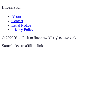
Information
About
Contact
Legal Notice
Privacy Policy
©
2026
Your Path to Success
.
All rights reserved.
Some links are affiliate links.