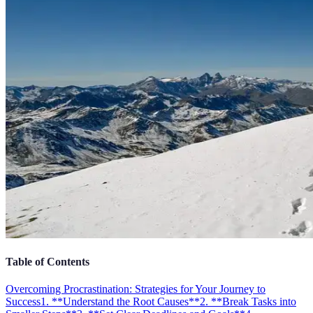
Table of Contents
Overcoming Procrastination: Strategies for Your Journey to
Success
1. **Understand the Root Causes**
2. **Break Tasks into