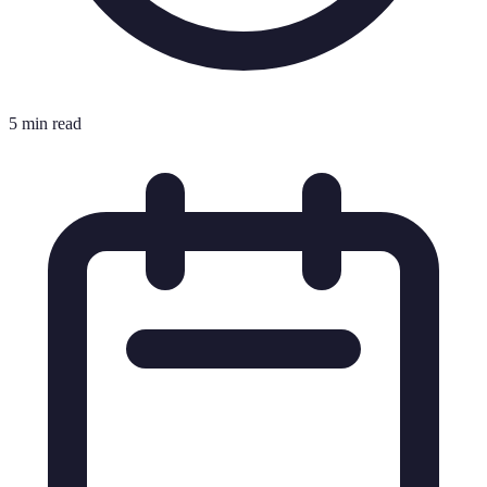
5 min read