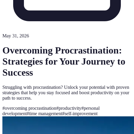
May 31, 2026
Overcoming Procrastination:
Strategies for Your Journey to
Success
Struggling with procrastination? Unlock your potential with proven
strategies that help you stay focused and boost productivity on your
path to success.
#
overcoming procrastination
#
productivity
#
personal
development
#
time management
#
self-improvement