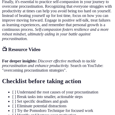
Finally, it's essential to practice self-compassion in your journey to
overcome procrastination. Recognizing that everyone struggles with
productivity at times can help you avoid being too hard on yourself.
Instead of beating yourself up for lost time, focus on how you can
improve moving forward. Engage in positive self-talk, treat failures
as learning experiences, and remember that personal growth is a
continuous process.
Self-compassion fosters resilience and a more
robust mindset, ultimately aiding in your battle against
procrastination.
📺 Resource Video
For deeper insights:
Discover effective methods to tackle
procrastination and enhance productivity.
Search on YouTube:
"overcoming procrastination strategies".
Checklist before taking action
[ ] Understand the root causes of your procrastination
[ ] Break tasks into smaller, actionable steps
[ ] Set specific deadlines and goals
[ ] Eliminate potential distractions
[ ] Try the Pomodoro Technique for focused work