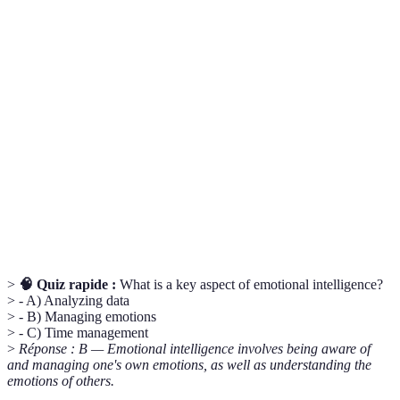
Terme
Définition
Emotional
The ability to understand and manage your
Intelligence
emotions, as well as that of others.
Critical
The objective analysis and evaluation of an issue to
Thinking
form a judgment.
The action or process of interacting with others to
Networking
exchange information and develop professional
contacts.
>
🧠 Quiz rapide :
What is a key aspect of emotional intelligence?
> - A) Analyzing data
> - B) Managing emotions
> - C) Time management
>
Réponse : B — Emotional intelligence involves being aware of
and managing one's own emotions, as well as understanding the
emotions of others.