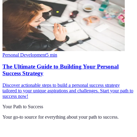
Personal Development
5
min
The Ultimate Guide to Building Your Personal
Success Strategy
Discover actionable steps to build a personal success strategy
tailored to your unique aspirations and challenges. Start your path to
success now!
Your Path to Success
Your go-to source for everything about
your path to success
.