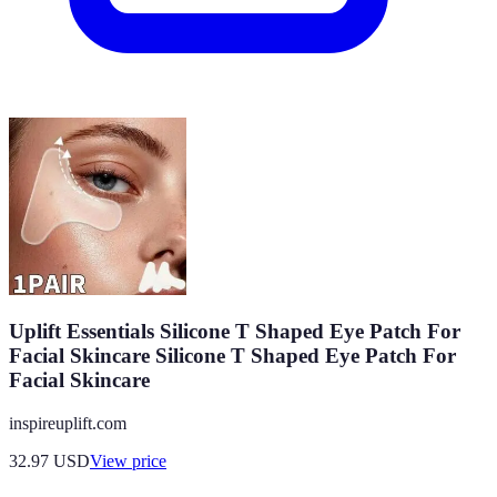
Uplift Essentials Silicone T Shaped Eye Patch For
Facial Skincare Silicone T Shaped Eye Patch For
Facial Skincare
inspireuplift.com
32.97
USD
View price