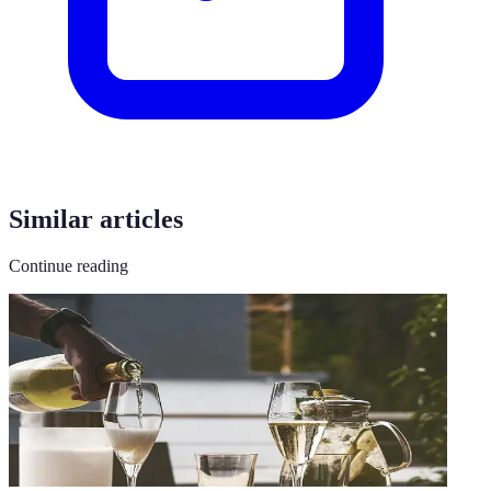
Similar articles
Continue reading