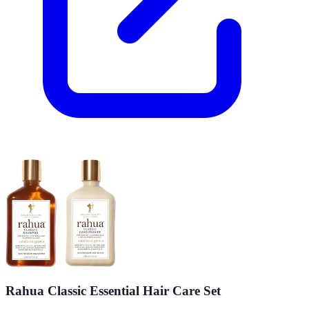
Rahua Classic Essential Hair Care Set