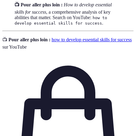
📺 Pour aller plus loin :
How to develop essential
skills for success
, a comprehensive analysis of key
abilities that matter. Search on YouTube:
how to
.
develop essential skills for success
📺
Pour aller plus loin :
how to develop essential skills for success
sur YouTube