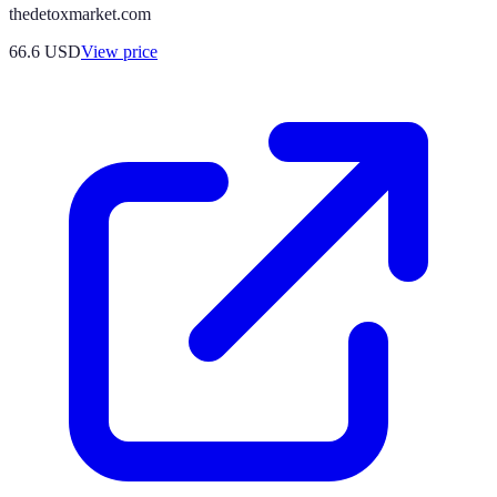
thedetoxmarket.com
66.6
USD
View price