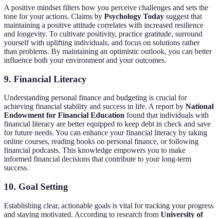
A positive mindset filters how you perceive challenges and sets the
tone for your actions. Claims by
Psychology Today
suggest that
maintaining a positive attitude correlates with increased resilience
and longevity. To cultivate positivity, practice gratitude, surround
yourself with uplifting individuals, and focus on solutions rather
than problems. By maintaining an optimistic outlook, you can better
influence both your environment and your outcomes.
9. Financial Literacy
Understanding personal finance and budgeting is crucial for
achieving financial stability and success in life. A report by
National
Endowment for Financial Education
found that individuals with
financial literacy are better equipped to keep debt in check and save
for future needs. You can enhance your financial literacy by taking
online courses, reading books on personal finance, or following
financial podcasts. This knowledge empowers you to make
informed financial decisions that contribute to your long-term
success.
10. Goal Setting
Establishing clear, actionable goals is vital for tracking your progress
and staying motivated. According to research from
University of