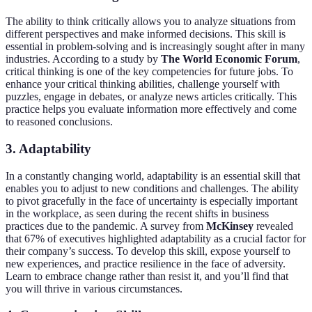
The ability to think critically allows you to analyze situations from
different perspectives and make informed decisions. This skill is
essential in problem-solving and is increasingly sought after in many
industries. According to a study by
The World Economic Forum
,
critical thinking is one of the key competencies for future jobs. To
enhance your critical thinking abilities, challenge yourself with
puzzles, engage in debates, or analyze news articles critically. This
practice helps you evaluate information more effectively and come
to reasoned conclusions.
3. Adaptability
In a constantly changing world, adaptability is an essential skill that
enables you to adjust to new conditions and challenges. The ability
to pivot gracefully in the face of uncertainty is especially important
in the workplace, as seen during the recent shifts in business
practices due to the pandemic. A survey from
McKinsey
revealed
that 67% of executives highlighted adaptability as a crucial factor for
their company’s success. To develop this skill, expose yourself to
new experiences, and practice resilience in the face of adversity.
Learn to embrace change rather than resist it, and you’ll find that
you will thrive in various circumstances.