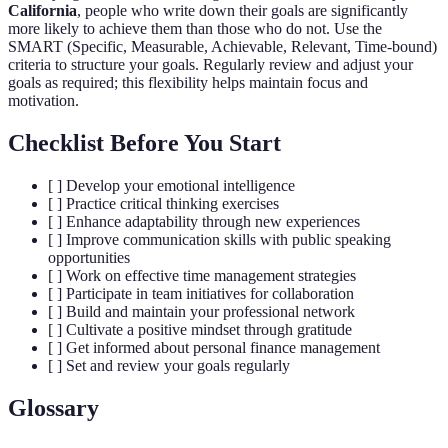
California
, people who write down their goals are significantly
more likely to achieve them than those who do not. Use the
SMART (Specific, Measurable, Achievable, Relevant, Time-bound)
criteria to structure your goals. Regularly review and adjust your
goals as required; this flexibility helps maintain focus and
motivation.
Checklist Before You Start
[ ] Develop your emotional intelligence
[ ] Practice critical thinking exercises
[ ] Enhance adaptability through new experiences
[ ] Improve communication skills with public speaking
opportunities
[ ] Work on effective time management strategies
[ ] Participate in team initiatives for collaboration
[ ] Build and maintain your professional network
[ ] Cultivate a positive mindset through gratitude
[ ] Get informed about personal finance management
[ ] Set and review your goals regularly
Glossary