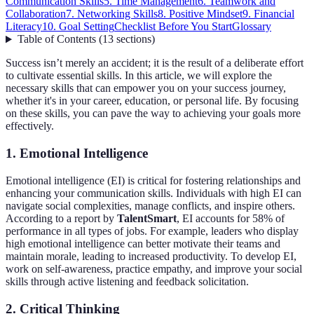
Communication Skills
5. Time Management
6. Teamwork and
Collaboration
7. Networking Skills
8. Positive Mindset
9. Financial
Literacy
10. Goal Setting
Checklist Before You Start
Glossary
Table of Contents
(
13
sections
)
Success isn’t merely an accident; it is the result of a deliberate effort
to cultivate essential skills. In this article, we will explore the
necessary skills that can empower you on your success journey,
whether it's in your career, education, or personal life. By focusing
on these skills, you can pave the way to achieving your goals more
effectively.
1. Emotional Intelligence
Emotional intelligence (EI) is critical for fostering relationships and
enhancing your communication skills. Individuals with high EI can
navigate social complexities, manage conflicts, and inspire others.
According to a report by
TalentSmart
, EI accounts for 58% of
performance in all types of jobs. For example, leaders who display
high emotional intelligence can better motivate their teams and
maintain morale, leading to increased productivity. To develop EI,
work on self-awareness, practice empathy, and improve your social
skills through active listening and feedback solicitation.
2. Critical Thinking