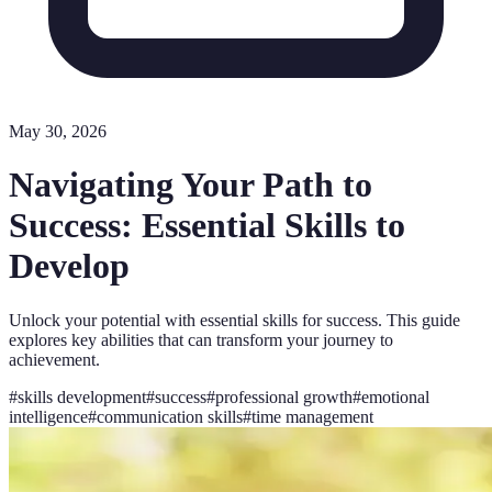
May 30, 2026
Navigating Your Path to
Success: Essential Skills to
Develop
Unlock your potential with essential skills for success. This guide
explores key abilities that can transform your journey to
achievement.
#
skills development
#
success
#
professional growth
#
emotional
intelligence
#
communication skills
#
time management