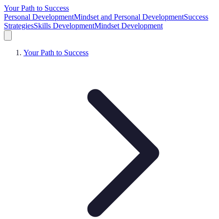
Your Path to Success
Personal Development
Mindset and Personal Development
Success
Strategies
Skills Development
Mindset Development
Your Path to Success