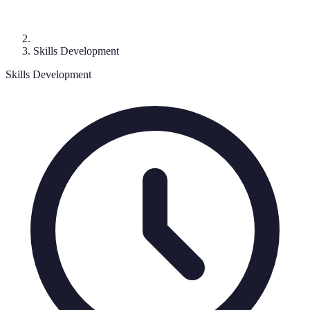
Skills Development
Skills Development