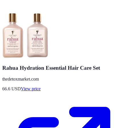
Rahua Hydration Essential Hair Care Set
thedetoxmarket.com
66.6
USD
View price