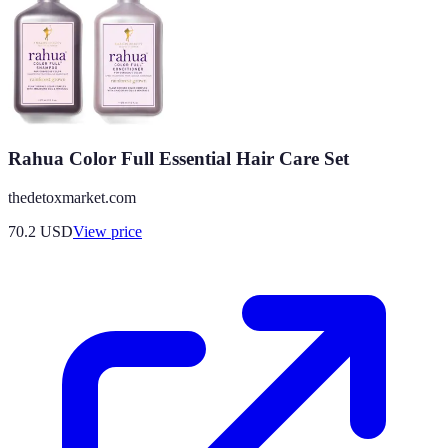
Rahua Color Full Essential Hair Care Set
thedetoxmarket.com
70.2
USD
View price