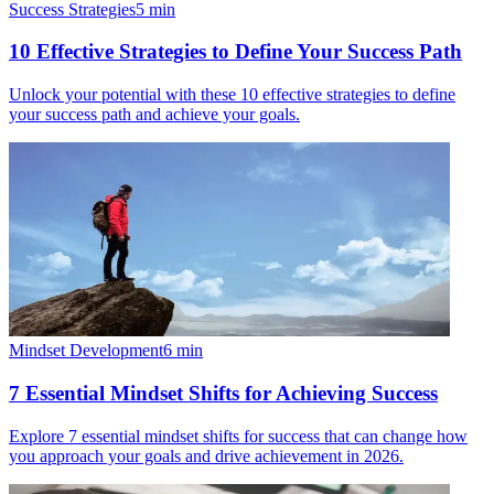
Success Strategies
5
min
10 Effective Strategies to Define Your Success Path
Unlock your potential with these 10 effective strategies to define
your success path and achieve your goals.
Mindset Development
6
min
7 Essential Mindset Shifts for Achieving Success
Explore 7 essential mindset shifts for success that can change how
you approach your goals and drive achievement in 2026.