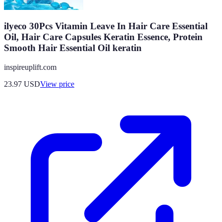
ilyeco 30Pcs Vitamin Leave In Hair Care Essential
Oil, Hair Care Capsules Keratin Essence, Protein
Smooth Hair Essential Oil keratin
inspireuplift.com
23.97
USD
View price