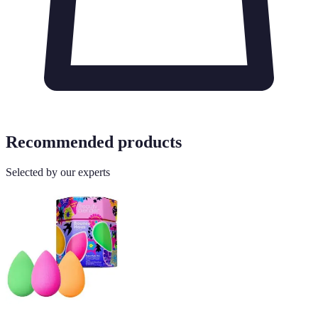
Recommended products
Selected by our experts