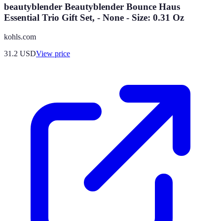
beautyblender Beautyblender Bounce Haus
Essential Trio Gift Set, - None - Size: 0.31 Oz
kohls.com
31.2
USD
View price