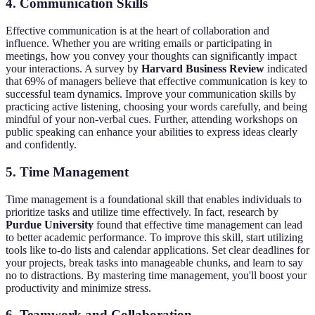
4. Communication Skills
Effective communication is at the heart of collaboration and
influence. Whether you are writing emails or participating in
meetings, how you convey your thoughts can significantly impact
your interactions. A survey by
Harvard Business Review
indicated
that 69% of managers believe that effective communication is key to
successful team dynamics. Improve your communication skills by
practicing active listening, choosing your words carefully, and being
mindful of your non-verbal cues. Further, attending workshops on
public speaking can enhance your abilities to express ideas clearly
and confidently.
5. Time Management
Time management is a foundational skill that enables individuals to
prioritize tasks and utilize time effectively. In fact, research by
Purdue University
found that effective time management can lead
to better academic performance. To improve this skill, start utilizing
tools like to-do lists and calendar applications. Set clear deadlines for
your projects, break tasks into manageable chunks, and learn to say
no to distractions. By mastering time management, you'll boost your
productivity and minimize stress.
6. Teamwork and Collaboration