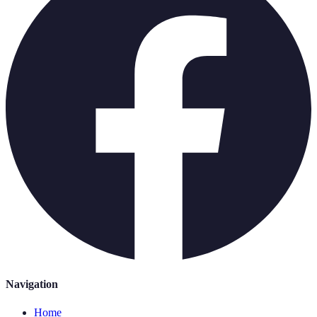
Navigation
Home