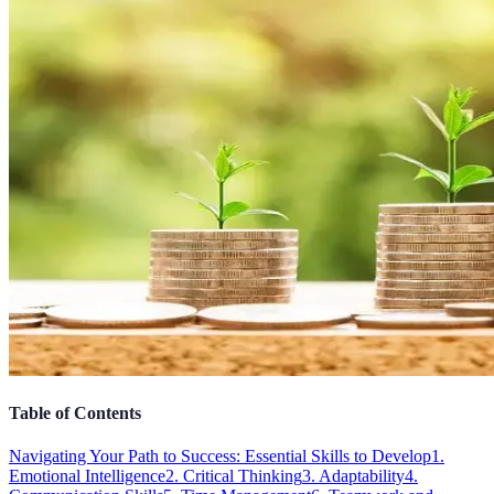
Table of Contents
Navigating Your Path to Success: Essential Skills to Develop
1.
Emotional Intelligence
2. Critical Thinking
3. Adaptability
4.