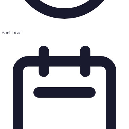
6 min read