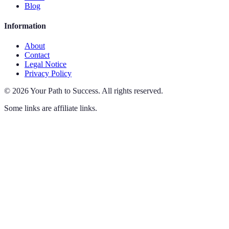
Blog
Information
About
Contact
Legal Notice
Privacy Policy
©
2026
Your Path to Success
.
All rights reserved.
Some links are affiliate links.