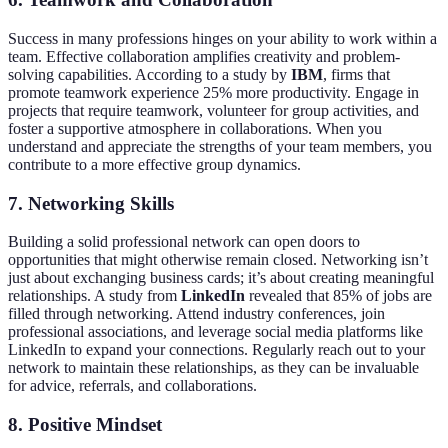
Success in many professions hinges on your ability to work within a
team. Effective collaboration amplifies creativity and problem-
solving capabilities. According to a study by
IBM
, firms that
promote teamwork experience 25% more productivity. Engage in
projects that require teamwork, volunteer for group activities, and
foster a supportive atmosphere in collaborations. When you
understand and appreciate the strengths of your team members, you
contribute to a more effective group dynamics.
7. Networking Skills
Building a solid professional network can open doors to
opportunities that might otherwise remain closed. Networking isn’t
just about exchanging business cards; it’s about creating meaningful
relationships. A study from
LinkedIn
revealed that 85% of jobs are
filled through networking. Attend industry conferences, join
professional associations, and leverage social media platforms like
LinkedIn to expand your connections. Regularly reach out to your
network to maintain these relationships, as they can be invaluable
for advice, referrals, and collaborations.
8. Positive Mindset