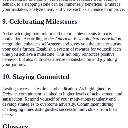
setback to a stepping stone can be immensely beneficial. Embrace
your mistakes, analyze them, and view each as a chance to improve.
9. Celebrating Milestones
Acknowledging both minor and major achievements impacts
motivation. According to
the American Psychological Association
,
recognition enhances self-esteem and gives you the drive to pursue
your goals further. Establish a system of rewards for yourself each
time you achieve a milestone. This not only reinforces positive
behavior but also cultivates a sense of satisfaction and joy along
your journey.
10. Staying Committed
Lasting success takes time and dedication. As highlighted by
Deloitte
, commitment is linked to higher levels of achievement and
satisfaction. Remind yourself of your motivations regularly and
develop strategies to overcome adversity. Commitment during
challenging times distinguishes successful individuals from their
peers.
Glossary