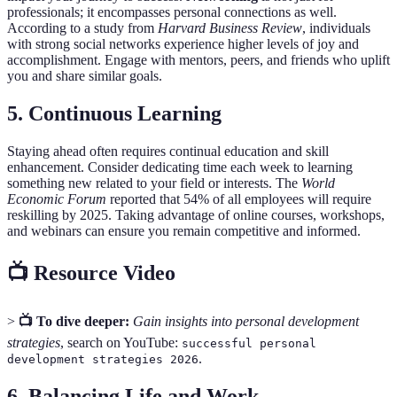
professionals; it encompasses personal connections as well.
According to a study from
Harvard Business Review
, individuals
with strong social networks experience higher levels of joy and
accomplishment. Engage with mentors, peers, and friends who uplift
you and share similar goals.
5. Continuous Learning
Staying ahead often requires continual education and skill
enhancement. Consider dedicating time each week to learning
something new related to your field or interests. The
World
Economic Forum
reported that 54% of all employees will require
reskilling by 2025. Taking advantage of online courses, workshops,
and webinars can ensure you remain competitive and informed.
📺 Resource Video
>
📺 To dive deeper:
Gain insights into personal development
strategies
, search on YouTube:
successful personal
.
development strategies 2026
6. Balancing Life and Work