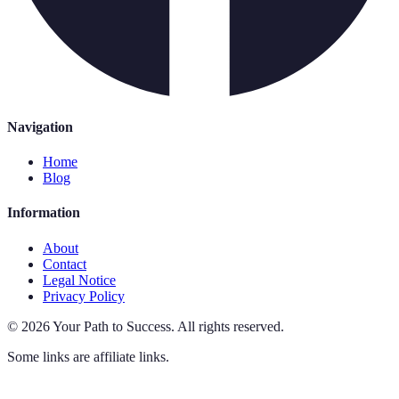
Navigation
Home
Blog
Information
About
Contact
Legal Notice
Privacy Policy
©
2026
Your Path to Success
.
All rights reserved.
Some links are affiliate links.