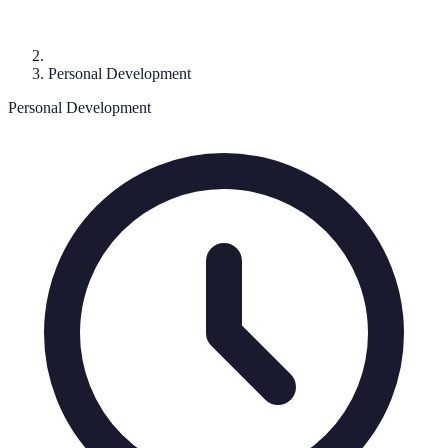
Personal Development
Personal Development