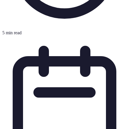
5 min read