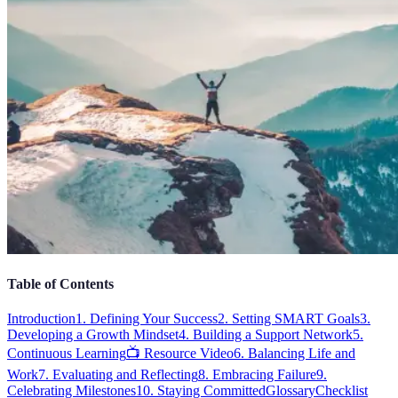
Table of Contents
Introduction
1. Defining Your Success
2. Setting SMART Goals
3.
Developing a Growth Mindset
4. Building a Support Network
5.
Continuous Learning
📺 Resource Video
6. Balancing Life and
Work
7. Evaluating and Reflecting
8. Embracing Failure
9.
Celebrating Milestones
10. Staying Committed
Glossary
Checklist