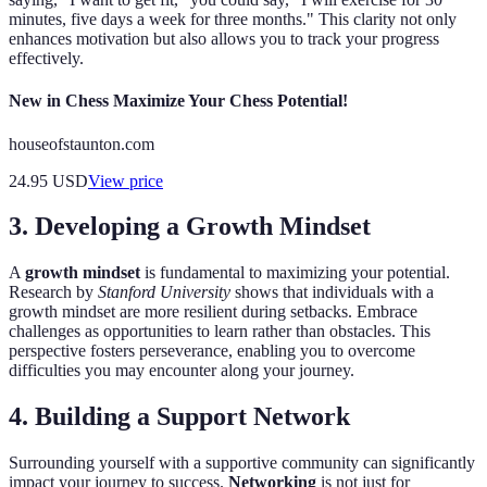
minutes, five days a week for three months." This clarity not only
enhances motivation but also allows you to track your progress
effectively.
New in Chess Maximize Your Chess Potential!
houseofstaunton.com
24.95
USD
View price
3. Developing a Growth Mindset
A
growth mindset
is fundamental to maximizing your potential.
Research by
Stanford University
shows that individuals with a
growth mindset are more resilient during setbacks. Embrace
challenges as opportunities to learn rather than obstacles. This
perspective fosters perseverance, enabling you to overcome
difficulties you may encounter along your journey.
4. Building a Support Network
Surrounding yourself with a supportive community can significantly
impact your journey to success.
Networking
is not just for