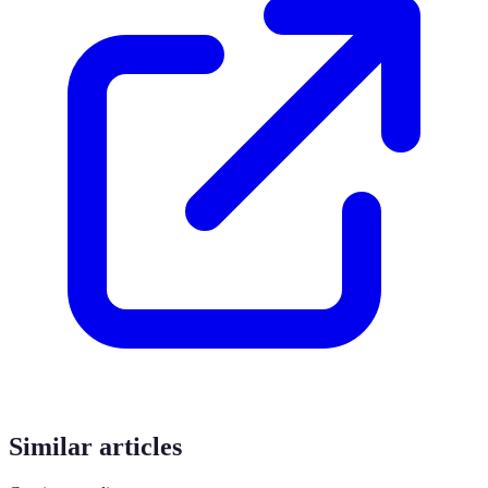
Similar articles