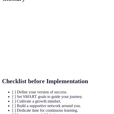
Terme
Définition
SMART
Goals that are Specific, Measurable, Achievable,
Goals
Relevant, and Time-bound.
Growth
Belief that abilities can be developed through
Mindset
dedication and hard work.
Reflective
The practice of reflecting on experiences to learn
Practice
from them and improve future performance.
Checklist before Implementation
[ ] Define your version of success.
[ ] Set SMART goals to guide your journey.
[ ] Cultivate a growth mindset.
[ ] Build a supportive network around you.
[ ] Dedicate time for continuous learning.