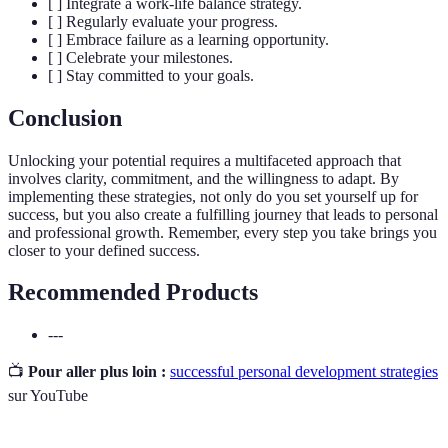
[ ] Integrate a work-life balance strategy.
[ ] Regularly evaluate your progress.
[ ] Embrace failure as a learning opportunity.
[ ] Celebrate your milestones.
[ ] Stay committed to your goals.
Conclusion
Unlocking your potential requires a multifaceted approach that
involves clarity, commitment, and the willingness to adapt. By
implementing these strategies, not only do you set yourself up for
success, but you also create a fulfilling journey that leads to personal
and professional growth. Remember, every step you take brings you
closer to your defined success.
Recommended Products
---
📺
Pour aller plus loin :
successful personal development strategies
sur YouTube