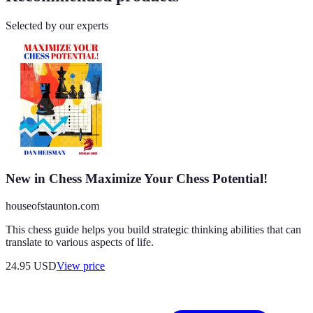
Selected by our experts
New in Chess Maximize Your Chess Potential!
houseofstaunton.com
This chess guide helps you build strategic thinking abilities that can
translate to various aspects of life.
24.95
USD
View price