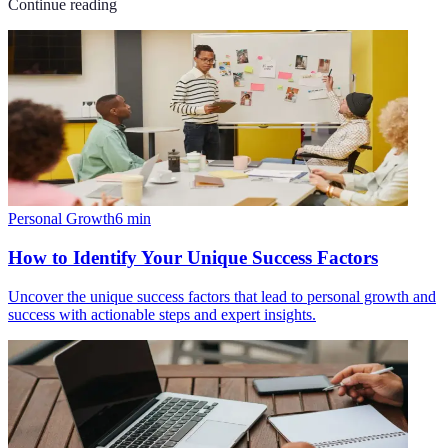
Continue reading
Personal Growth
6
min
How to Identify Your Unique Success Factors
Uncover the unique success factors that lead to personal growth and
success with actionable steps and expert insights.