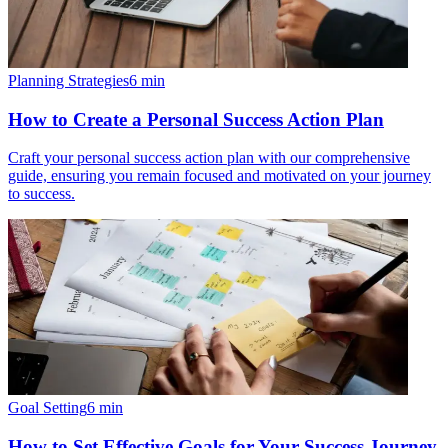
Planning Strategies
6
min
How to Create a Personal Success Action Plan
Craft your personal success action plan with our comprehensive
guide, ensuring you remain focused and motivated on your journey
to success.
Goal Setting
6
min
How to Set Effective Goals for Your Success Journey