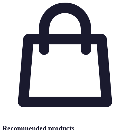
Recommended products