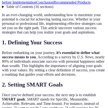
before Implementation
Conclusion
Recommended Products
Table of Contents
(
16
sections
)
In an ever-changing world, understanding how to maximize your
potential is crucial for achieving lasting success. Whether in your
personal or professional life, implementing effective strategies can
set you on the right path. This article uncovers various success
strategies that can help you realize your goals and aspirations.
1. Defining Your Success
Before embarking on your journey,
it’s essential to define what
success means to you
. According to a survey by
U.S. News
, nearly
80% of individuals associate success with personal happiness rather
than wealth. This highlights the importance of aligning your goals
with your values. By setting a clear definition of success, you create
a roadmap that guides your efforts and decisions.
2. Setting SMART Goals
Once you've defined your success, the next step is to establish
SMART goals
.
SMART
stands for Specific, Measurable,
Achievable, Relevant, and Time-bound. For instance, instead of
saying, "I want to get fit," you could say, "I will exercise for 30