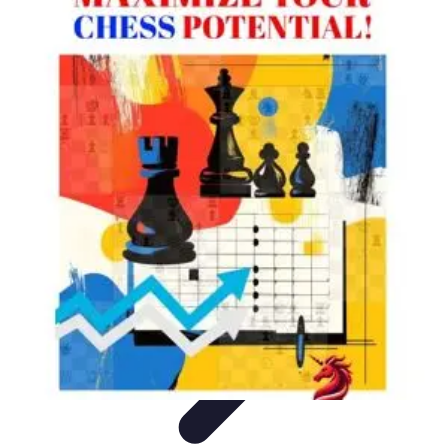
Your Path to Success
Personal Development
Mindset and Personal Development
Success
Strategies
Skills Development
Mindset Development
Your Path to Success