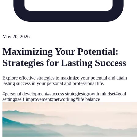
May 20, 2026
Maximizing Your Potential:
Strategies for Lasting Success
Explore effective strategies to maximize your potential and attain
lasting success in your personal and professional life.
#
personal development
#
success strategies
#
growth mindset
#
goal
setting
#
self-improvement
#
networking
#
life balance