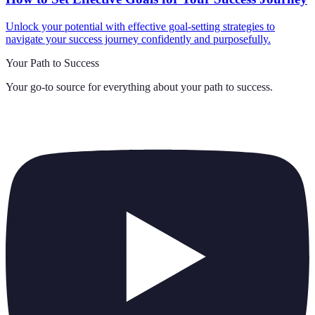
Unlock your potential with effective goal-setting strategies to
navigate your success journey confidently and purposefully.
Your Path to Success
Your go-to source for everything about
your path to success
.