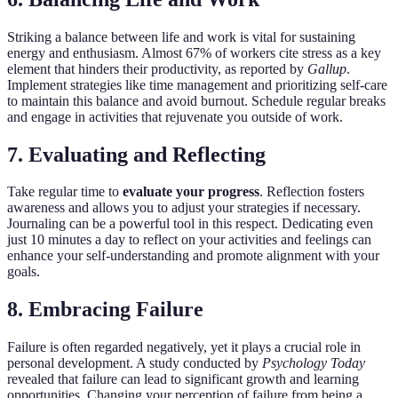
Striking a balance between life and work is vital for sustaining
energy and enthusiasm. Almost 67% of workers cite stress as a key
element that hinders their productivity, as reported by
Gallup
.
Implement strategies like time management and prioritizing self-care
to maintain this balance and avoid burnout. Schedule regular breaks
and engage in activities that rejuvenate you outside of work.
7. Evaluating and Reflecting
Take regular time to
evaluate your progress
. Reflection fosters
awareness and allows you to adjust your strategies if necessary.
Journaling can be a powerful tool in this respect. Dedicating even
just 10 minutes a day to reflect on your activities and feelings can
enhance your self-understanding and promote alignment with your
goals.
8. Embracing Failure
Failure is often regarded negatively, yet it plays a crucial role in
personal development. A study conducted by
Psychology Today
revealed that failure can lead to significant growth and learning
opportunities. Changing your perception of failure from being a