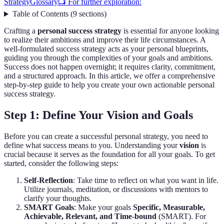
Strategy
Glossary
📺 For further exploration:
Table of Contents
(
9
sections
)
Crafting a
personal success strategy
is essential for anyone looking
to realize their ambitions and improve their life circumstances. A
well-formulated success strategy acts as your personal blueprints,
guiding you through the complexities of your goals and ambitions.
Success does not happen overnight; it requires clarity, commitment,
and a structured approach. In this article, we offer a comprehensive
step-by-step guide to help you create your own actionable personal
success strategy.
Step 1: Define Your Vision and Goals
Before you can create a successful personal strategy, you need to
define what success means to you. Understanding your
vision
is
crucial because it serves as the foundation for all your goals. To get
started, consider the following steps:
Self-Reflection
: Take time to reflect on what you want in life.
Utilize journals, meditation, or discussions with mentors to
clarify your thoughts.
SMART Goals
: Make your goals
Specific, Measurable,
Achievable, Relevant, and Time-bound
(SMART). For