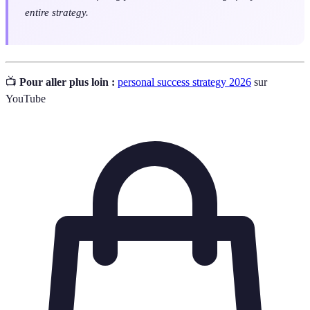
entire strategy.
📺
Pour aller plus loin :
personal success strategy 2026
sur
YouTube