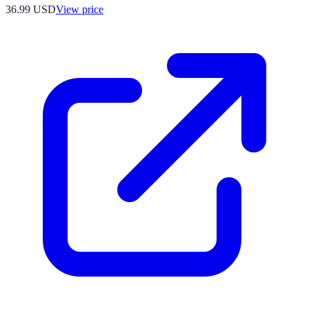
36.99
USD
View price