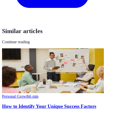
Similar articles
Continue reading
Personal Growth
6
min
How to Identify Your Unique Success Factors