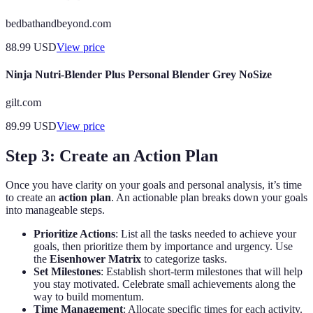
bedbathandbeyond.com
88.99
USD
View price
Ninja Nutri-Blender Plus Personal Blender Grey NoSize
gilt.com
89.99
USD
View price
Step 3: Create an Action Plan
Once you have clarity on your goals and personal analysis, it’s time
to create an
action plan
. An actionable plan breaks down your goals
into manageable steps.
Prioritize Actions
: List all the tasks needed to achieve your
goals, then prioritize them by importance and urgency. Use
the
Eisenhower Matrix
to categorize tasks.
Set Milestones
: Establish short-term milestones that will help
you stay motivated. Celebrate small achievements along the
way to build momentum.
Time Management
: Allocate specific times for each activity.