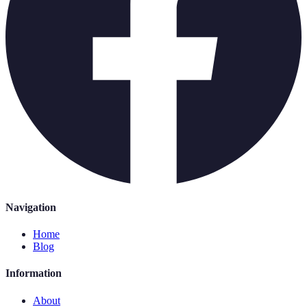
Navigation
Home
Blog
Information
About