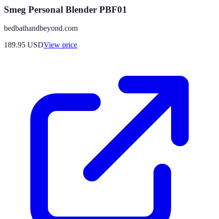
Smeg Personal Blender PBF01
bedbathandbeyond.com
189.95
USD
View price