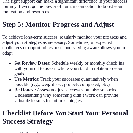
The right support can make a significant difference in your success
journey. Leverage the power of human connection to boost your
motivation and resources.
Step 5: Monitor Progress and Adjust
To achieve long-term success, regularly monitor your progress and
adjust your strategies as necessary. Sometimes, unexpected
challenges or opportunities arise, and staying aware allows you to
adapt.
Set Review Dates
: Schedule weekly or monthly check-ins
with yourself to assess where you stand in relation to your
goals.
Use Metrics
: Track your successes quantitatively when
possible (e.g., weight lost, projects completed, etc.).
Be Honest
: Assess not just successes but also setbacks.
Understanding why something didn’t work can provide
valuable lessons for future strategies.
Checklist Before You Start Your Personal
Success Strategy