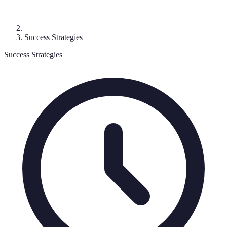
Success Strategies
Success Strategies