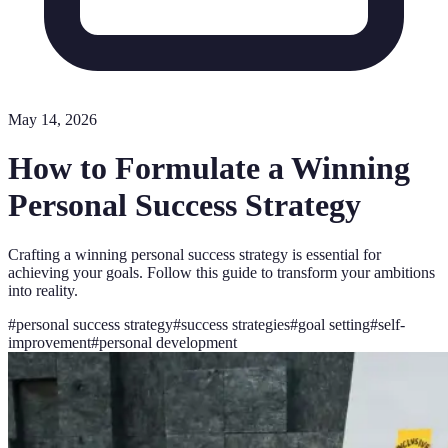
May 14, 2026
How to Formulate a Winning
Personal Success Strategy
Crafting a winning personal success strategy is essential for
achieving your goals. Follow this guide to transform your ambitions
into reality.
#
personal success strategy
#
success strategies
#
goal setting
#
self-
improvement
#
personal development