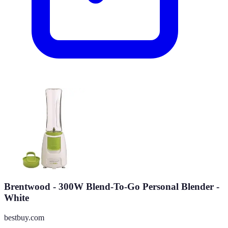
Brentwood - 300W Blend-To-Go Personal Blender -
White
bestbuy.com