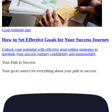
Goal Setting
6
min
How to Set Effective Goals for Your Success Journey
Unlock your potential with effective goal-setting strategies to
navigate your success journey confidently and purposefully.
Your Path to Success
Your go-to source for everything about
your path to success
.