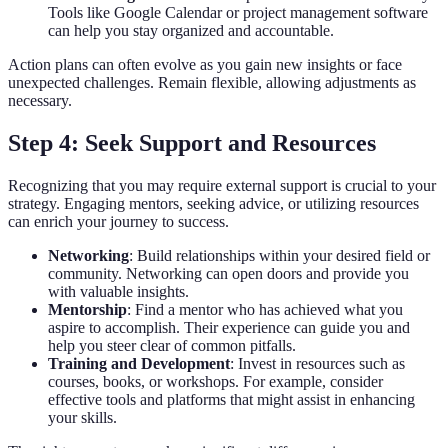
Tools like Google Calendar or project management software
can help you stay organized and accountable.
Action plans can often evolve as you gain new insights or face
unexpected challenges. Remain flexible, allowing adjustments as
necessary.
Step 4: Seek Support and Resources
Recognizing that you may require external support is crucial to your
strategy. Engaging mentors, seeking advice, or utilizing resources
can enrich your journey to success.
Networking
: Build relationships within your desired field or
community. Networking can open doors and provide you
with valuable insights.
Mentorship
: Find a mentor who has achieved what you
aspire to accomplish. Their experience can guide you and
help you steer clear of common pitfalls.
Training and Development
: Invest in resources such as
courses, books, or workshops. For example, consider
effective tools and platforms that might assist in enhancing
your skills.