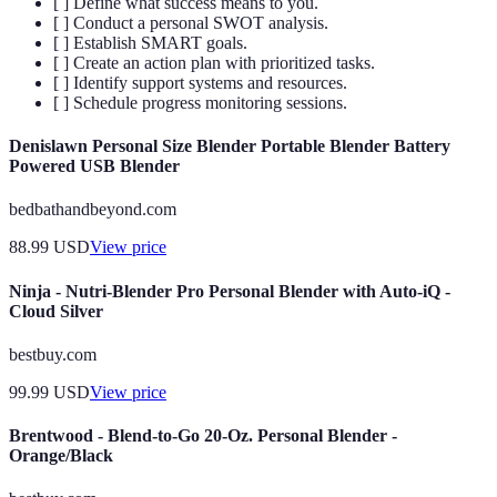
[ ] Define what success means to you.
[ ] Conduct a personal SWOT analysis.
[ ] Establish SMART goals.
[ ] Create an action plan with prioritized tasks.
[ ] Identify support systems and resources.
[ ] Schedule progress monitoring sessions.
Denislawn Personal Size Blender Portable Blender Battery
Powered USB Blender
bedbathandbeyond.com
88.99
USD
View price
Ninja - Nutri-Blender Pro Personal Blender with Auto-iQ -
Cloud Silver
bestbuy.com
99.99
USD
View price
Brentwood - Blend-to-Go 20-Oz. Personal Blender -
Orange/Black