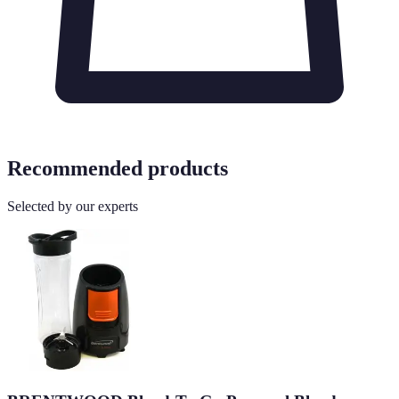
Recommended products
Selected by our experts