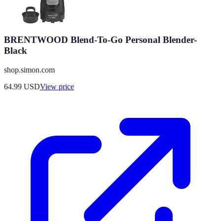
BRENTWOOD Blend-To-Go Personal Blender-
Black
shop.simon.com
64.99
USD
View price