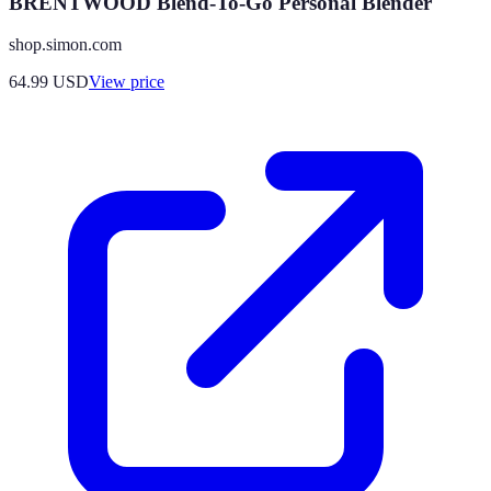
BRENTWOOD Blend-To-Go Personal Blender
shop.simon.com
64.99
USD
View price