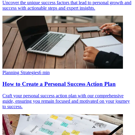
Uncover the unique success factors that lead to personal growth and
success with actionable steps and expert insights.
Planning Strategies
6
min
How to Create a Personal Success Action Plan
Craft your personal success action plan with our comprehensive
guide, ensuring you remain focused and motivated on your journey
to success.