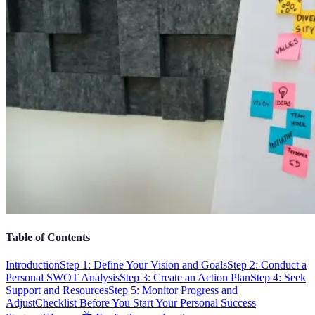
Table of Contents
Introduction
Step 1: Define Your Vision and Goals
Step 2: Conduct a
Personal SWOT Analysis
Step 3: Create an Action Plan
Step 4: Seek
Support and Resources
Step 5: Monitor Progress and
Adjust
Checklist Before You Start Your Personal Success