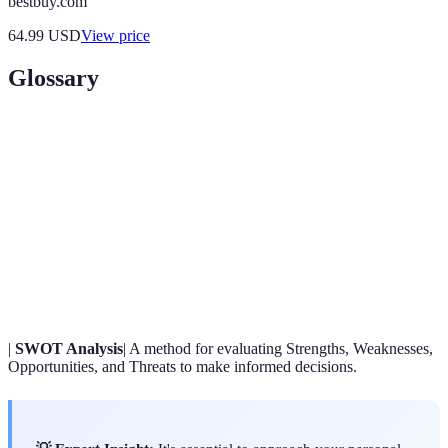
bestbuy.com
64.99
USD
View price
Glossary
Term
Definition
A mental image of what you want to achieve in the
Vision
future.
SMART
Criteria for setting effective goals that are Specific,
Goals
Measurable, Achievable, Relevant, and Time-bound.
|
SWOT Analysis
| A method for evaluating Strengths, Weaknesses,
Opportunities, and Threats to make informed decisions.