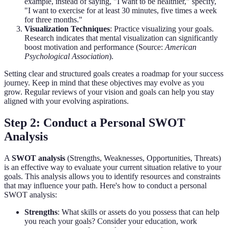
example, instead of saying, "I want to be healthier," specify,
"I want to exercise for at least 30 minutes, five times a week
for three months."
Visualization Techniques
: Practice visualizing your goals.
Research indicates that mental visualization can significantly
boost motivation and performance (Source:
American
Psychological Association
).
Setting clear and structured goals creates a roadmap for your success
journey. Keep in mind that these objectives may evolve as you
grow. Regular reviews of your vision and goals can help you stay
aligned with your evolving aspirations.
Step 2: Conduct a Personal SWOT
Analysis
A
SWOT analysis
(Strengths, Weaknesses, Opportunities, Threats)
is an effective way to evaluate your current situation relative to your
goals. This analysis allows you to identify resources and constraints
that may influence your path. Here's how to conduct a personal
SWOT analysis:
Strengths
: What skills or assets do you possess that can help
you reach your goals? Consider your education, work