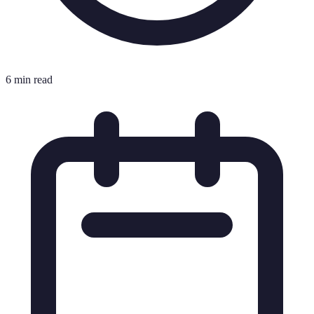
6 min read