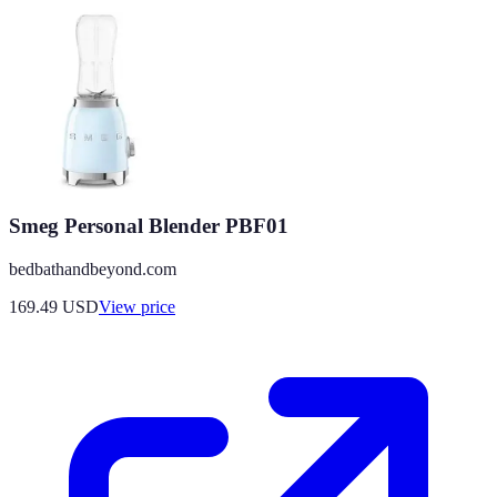
Smeg Personal Blender PBF01
bedbathandbeyond.com
169.49
USD
View price