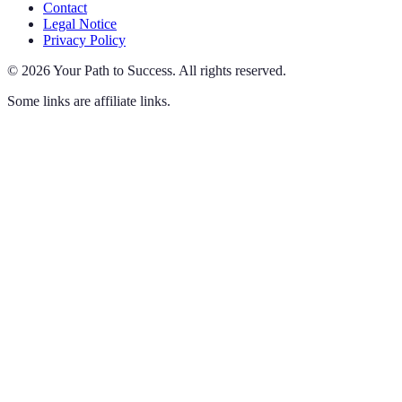
Contact
Legal Notice
Privacy Policy
©
2026
Your Path to Success
.
All rights reserved.
Some links are affiliate links.