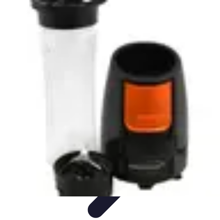
Your Path to Success
Personal Development
Mindset and Personal Development
Success
Strategies
Skills Development
Mindset Development
Your Path to Success