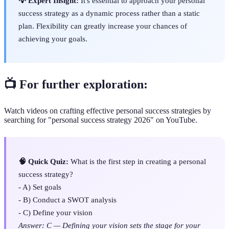
💡 Expert Insight:
It's essential to approach your personal
success strategy as a dynamic process rather than a static
plan. Flexibility can greatly increase your chances of
achieving your goals.
📺 For further exploration:
Watch videos on crafting effective personal success strategies by
searching for "personal success strategy 2026" on YouTube.
🧠 Quick Quiz:
What is the first step in creating a personal
success strategy?
- A) Set goals
- B) Conduct a SWOT analysis
- C) Define your vision
Answer: C — Defining your vision sets the stage for your