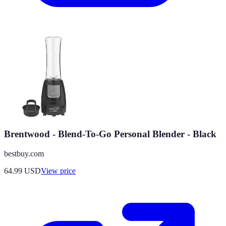
Brentwood - Blend-To-Go Personal Blender - Black
bestbuy.com
64.99
USD
View price