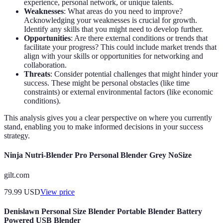
experience, personal network, or unique talents.
Weaknesses
: What areas do you need to improve?
Acknowledging your weaknesses is crucial for growth.
Identify any skills that you might need to develop further.
Opportunities
: Are there external conditions or trends that
facilitate your progress? This could include market trends that
align with your skills or opportunities for networking and
collaboration.
Threats
: Consider potential challenges that might hinder your
success. These might be personal obstacles (like time
constraints) or external environmental factors (like economic
conditions).
This analysis gives you a clear perspective on where you currently
stand, enabling you to make informed decisions in your success
strategy.
Ninja Nutri-Blender Pro Personal Blender Grey NoSize
gilt.com
79.99
USD
View price
Denislawn Personal Size Blender Portable Blender Battery
Powered USB Blender