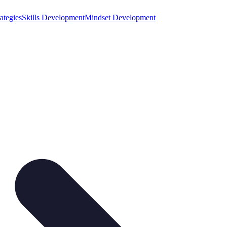
ategies
Skills Development
Mindset Development