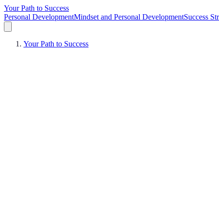
Your Path to Success
Personal Development
Mindset and Personal Development
Success Str
Your Path to Success