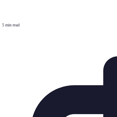
5 min read