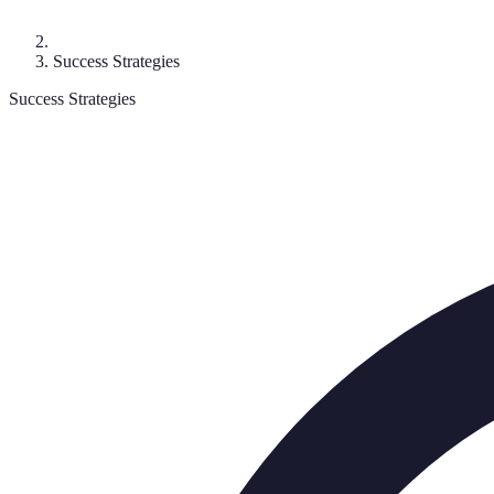
Success Strategies
Success Strategies