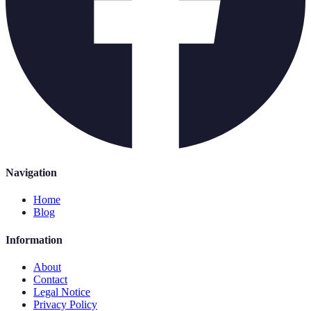
Navigation
Home
Blog
Information
About
Contact
Legal Notice
Privacy Policy