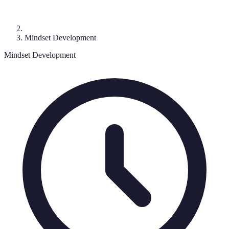
Mindset Development
Mindset Development