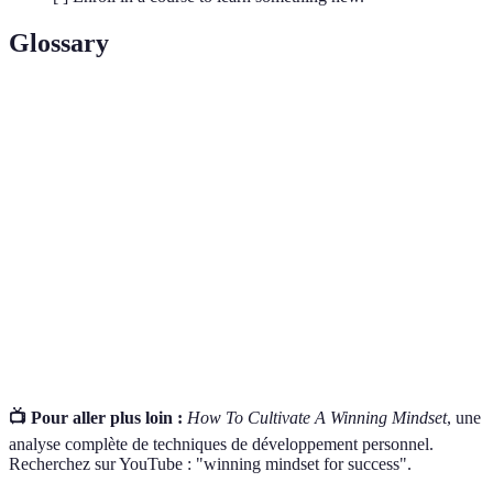
Glossary
Terme
Définition
L'ensemble des croyances qui influencent la
Mindset
manière dont une personne pense et agit.
Self-
La capacité à reconnaître et comprendre ses
Awareness
propres émotions et pensées.
Des déclarations positives qui aident à renforcer
Affirmations
l'estime de soi et la motivation.
📺 Pour aller plus loin :
How To Cultivate A Winning Mindset
, une
analyse complète de techniques de développement personnel.
Recherchez sur YouTube : "winning mindset for success".