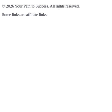
©
2026
Your Path to Success
.
All rights reserved.
Some links are affiliate links.