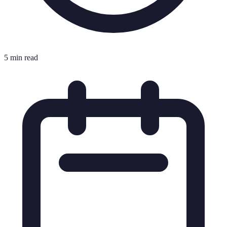
5 min read