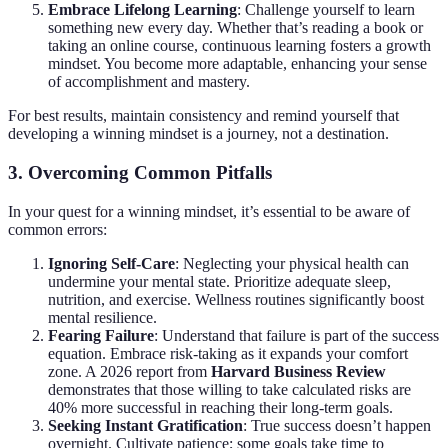
Embrace Lifelong Learning
: Challenge yourself to learn
something new every day. Whether that’s reading a book or
taking an online course, continuous learning fosters a growth
mindset. You become more adaptable, enhancing your sense
of accomplishment and mastery.
For best results, maintain consistency and remind yourself that
developing a winning mindset is a journey, not a destination.
3. Overcoming Common Pitfalls
In your quest for a winning mindset, it’s essential to be aware of
common errors:
Ignoring Self-Care
: Neglecting your physical health can
undermine your mental state. Prioritize adequate sleep,
nutrition, and exercise. Wellness routines significantly boost
mental resilience.
Fearing Failure
: Understand that failure is part of the success
equation. Embrace risk-taking as it expands your comfort
zone. A 2026 report from
Harvard Business Review
demonstrates that those willing to take calculated risks are
40% more successful in reaching their long-term goals.
Seeking Instant Gratification
: True success doesn’t happen
overnight. Cultivate patience; some goals take time to