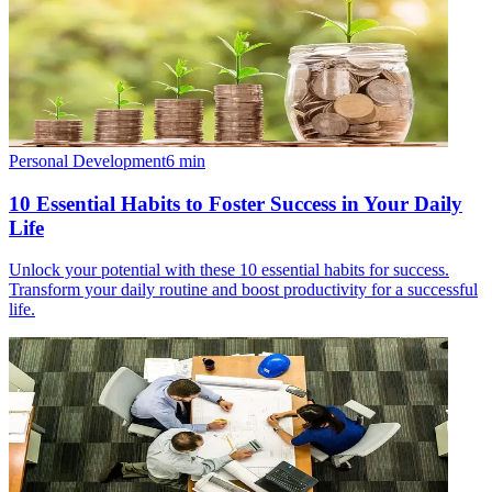
Personal Development
6
min
10 Essential Habits to Foster Success in Your Daily
Life
Unlock your potential with these 10 essential habits for success.
Transform your daily routine and boost productivity for a successful
life.