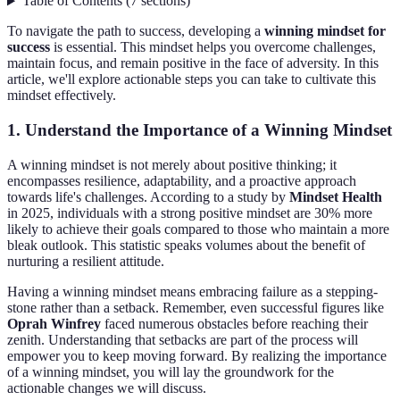
Table of Contents
(
7
sections
)
To navigate the path to success, developing a
winning mindset for
success
is essential. This mindset helps you overcome challenges,
maintain focus, and remain positive in the face of adversity. In this
article, we'll explore actionable steps you can take to cultivate this
mindset effectively.
1. Understand the Importance of a Winning Mindset
A winning mindset is not merely about positive thinking; it
encompasses resilience, adaptability, and a proactive approach
towards life's challenges. According to a study by
Mindset Health
in 2025, individuals with a strong positive mindset are 30% more
likely to achieve their goals compared to those who maintain a more
bleak outlook. This statistic speaks volumes about the benefit of
nurturing a resilient attitude.
Having a winning mindset means embracing failure as a stepping-
stone rather than a setback. Remember, even successful figures like
Oprah Winfrey
faced numerous obstacles before reaching their
zenith. Understanding that setbacks are part of the process will
empower you to keep moving forward. By realizing the importance
of a winning mindset, you will lay the groundwork for the
actionable changes we will discuss.