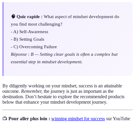
🧠 Quiz rapide :
What aspect of mindset development do
you find most challenging?
- A) Self-Awareness
- B) Setting Goals
- C) Overcoming Failure
Réponse : B — Setting clear goals is often a complex but
essential step in mindset development.
By diligently working on your mindset, success is an attainable
outcome.
Remember,
the journey is just as important as the
destination. Don’t hesitate to explore the recommended products
below that enhance your mindset development journey.
📺
Pour aller plus loin :
winning mindset for success
sur YouTube