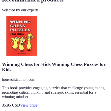
Selected by our experts
Winning Chess for Kids Winning Chess Puzzles for
Kids
houseofstaunton.com
This book provides engaging puzzles that challenge young minds,
promoting critical thinking and strategic skills, essential for a
winning mindset.
35.95
USD
View price