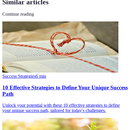
Similar articles
Continue reading
Success Strategies
6
min
10 Effective Strategies to Define Your Unique Success
Path
Unlock your potential with these 10 effective strategies to define
your unique success path, tailored for today's challenges.