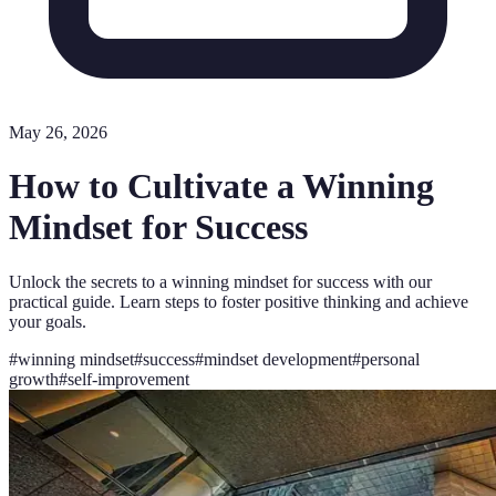
May 26, 2026
How to Cultivate a Winning
Mindset for Success
Unlock the secrets to a winning mindset for success with our
practical guide. Learn steps to foster positive thinking and achieve
your goals.
#
winning mindset
#
success
#
mindset development
#
personal
growth
#
self-improvement