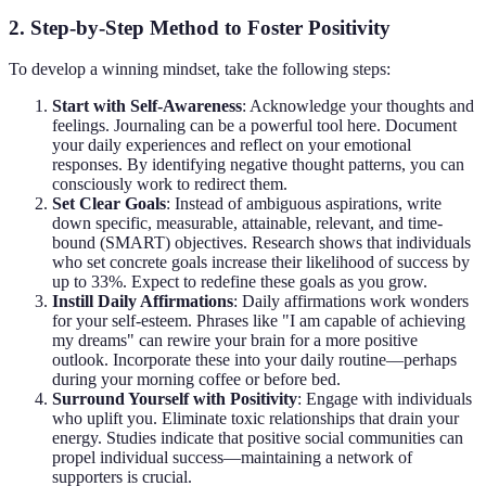
2. Step-by-Step Method to Foster Positivity
To develop a winning mindset, take the following steps:
Start with Self-Awareness
: Acknowledge your thoughts and
feelings. Journaling can be a powerful tool here. Document
your daily experiences and reflect on your emotional
responses. By identifying negative thought patterns, you can
consciously work to redirect them.
Set Clear Goals
: Instead of ambiguous aspirations, write
down specific, measurable, attainable, relevant, and time-
bound (SMART) objectives. Research shows that individuals
who set concrete goals increase their likelihood of success by
up to 33%. Expect to redefine these goals as you grow.
Instill Daily Affirmations
: Daily affirmations work wonders
for your self-esteem. Phrases like "I am capable of achieving
my dreams" can rewire your brain for a more positive
outlook. Incorporate these into your daily routine—perhaps
during your morning coffee or before bed.
Surround Yourself with Positivity
: Engage with individuals
who uplift you. Eliminate toxic relationships that drain your
energy. Studies indicate that positive social communities can
propel individual success—maintaining a network of
supporters is crucial.