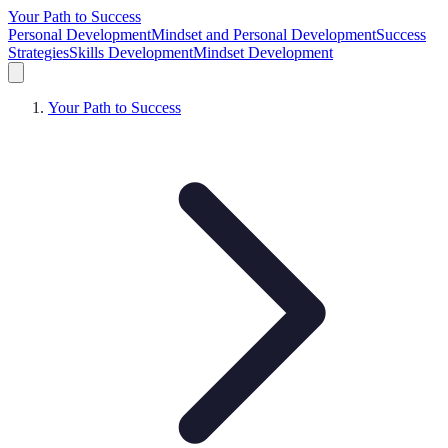
Your Path to Success
Personal Development
Mindset and Personal Development
Success
Strategies
Skills Development
Mindset Development
Your Path to Success