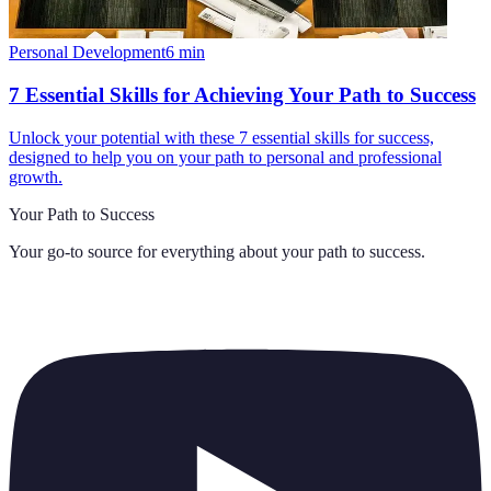
Personal Development
6
min
7 Essential Skills for Achieving Your Path to Success
Unlock your potential with these 7 essential skills for success,
designed to help you on your path to personal and professional
growth.
Your Path to Success
Your go-to source for everything about
your path to success
.