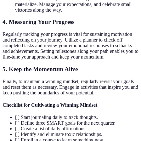
materialize. Manage your expectations, and celebrate small
victories along the way.
4. Measuring Your Progress
Regularly tracking your progress is vital for sustaining motivation
and reflecting on your journey. Utilize a planner to check off
completed tasks and review your emotional responses to setbacks
and achievements. Setting milestones along your path enables you to
fine-tune your approach and keep your momentum.
5. Keep the Momentum Alive
Finally, to maintain a winning mindset, regularly revisit your goals
and reset them as necessary. Engage in activities that inspire you and
keep pushing the boundaries of your potential.
Checklist for Cultivating a Winning Mindset
[ ] Start journaling daily to track thoughts.
[ ] Define three SMART goals for the next quarter.
[ ] Create a list of daily affirmations.
[ ] Identify and eliminate toxic relationships.
[ ] Enroll in a course to learn something new.