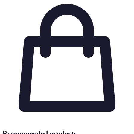
Recommended products