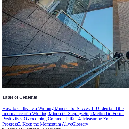
Table of Contents
How to Cultivate a Winning Mindset for Success
1. Understand the
Importance of a Winning Mindset
2. Step-by-Step Method to Foster
Positivity
3. Overcoming Common Pitfalls
4. Measuring Your
Progress
5. Keep the Momentum Alive
Glossary