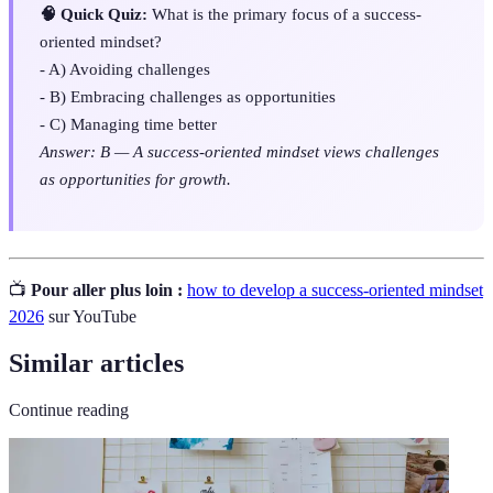
🧠 Quick Quiz:
What is the primary focus of a success-
oriented mindset?
- A) Avoiding challenges
- B) Embracing challenges as opportunities
- C) Managing time better
Answer: B — A success-oriented mindset views challenges
as opportunities for growth.
📺
Pour aller plus loin :
how to develop a success-oriented mindset
2026
sur YouTube
Similar articles
Continue reading