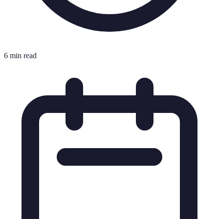
6 min read