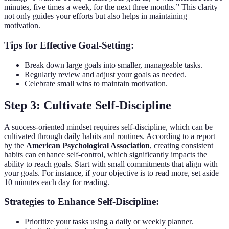
minutes, five times a week, for the next three months.” This clarity
not only guides your efforts but also helps in maintaining
motivation.
Tips for Effective Goal-Setting:
Break down large goals into smaller, manageable tasks.
Regularly review and adjust your goals as needed.
Celebrate small wins to maintain motivation.
Step 3: Cultivate Self-Discipline
A success-oriented mindset requires self-discipline, which can be
cultivated through daily habits and routines. According to a report
by the
American Psychological Association
, creating consistent
habits can enhance self-control, which significantly impacts the
ability to reach goals. Start with small commitments that align with
your goals. For instance, if your objective is to read more, set aside
10 minutes each day for reading.
Strategies to Enhance Self-Discipline:
Prioritize your tasks using a daily or weekly planner.