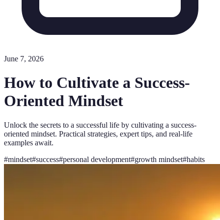
June 7, 2026
How to Cultivate a Success-
Oriented Mindset
Unlock the secrets to a successful life by cultivating a success-
oriented mindset. Practical strategies, expert tips, and real-life
examples await.
#
mindset
#
success
#
personal development
#
growth mindset
#
habits