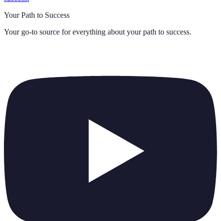
Your Path to Success
Your go-to source for everything about
your path to success
.