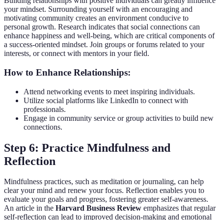
Building relationships with positive individuals can greatly influence
your mindset. Surrounding yourself with an encouraging and
motivating community creates an environment conducive to
personal growth. Research indicates that social connections can
enhance happiness and well-being, which are critical components of
a success-oriented mindset. Join groups or forums related to your
interests, or connect with mentors in your field.
How to Enhance Relationships:
Attend networking events to meet inspiring individuals.
Utilize social platforms like LinkedIn to connect with
professionals.
Engage in community service or group activities to build new
connections.
Step 6: Practice Mindfulness and
Reflection
Mindfulness practices, such as meditation or journaling, can help
clear your mind and renew your focus. Reflection enables you to
evaluate your goals and progress, fostering greater self-awareness.
An article in the
Harvard Business Review
emphasizes that regular
self-reflection can lead to improved decision-making and emotional