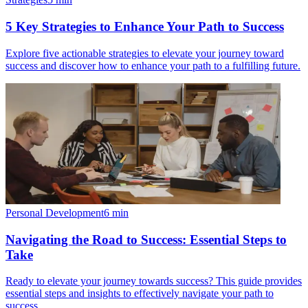
5 Key Strategies to Enhance Your Path to Success
Explore five actionable strategies to elevate your journey toward
success and discover how to enhance your path to a fulfilling future.
Personal Development
6
min
Navigating the Road to Success: Essential Steps to
Take
Ready to elevate your journey towards success? This guide provides
essential steps and insights to effectively navigate your path to
success.