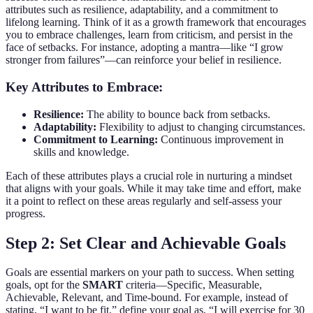
attributes such as resilience, adaptability, and a commitment to
lifelong learning. Think of it as a growth framework that encourages
you to embrace challenges, learn from criticism, and persist in the
face of setbacks. For instance, adopting a mantra—like “I grow
stronger from failures”—can reinforce your belief in resilience.
Key Attributes to Embrace:
Resilience:
The ability to bounce back from setbacks.
Adaptability:
Flexibility to adjust to changing circumstances.
Commitment to Learning:
Continuous improvement in
skills and knowledge.
Each of these attributes plays a crucial role in nurturing a mindset
that aligns with your goals. While it may take time and effort, make
it a point to reflect on these areas regularly and self-assess your
progress.
Step 2: Set Clear and Achievable Goals
Goals are essential markers on your path to success. When setting
goals, opt for the
SMART
criteria—Specific, Measurable,
Achievable, Relevant, and Time-bound. For example, instead of
stating, “I want to be fit,” define your goal as, “I will exercise for 30