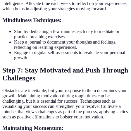
intelligence. Allocate time each week to reflect on your experiences,
which helps in adjusting your strategies moving forward.
Mindfulness Techniques:
Start by dedicating a few minutes each day to meditate or
practice breathing exercises.
Keep a journal to document your thoughts and feelings,
reflecting on learning experiences.
Engage in regular self-assessments to evaluate your personal
growth.
Step 7: Stay Motivated and Push Through
Challenges
Obstacles are inevitable, but your response to them determines your
growth. Maintaining motivation during tough times can be
challenging, but it is essential for success. Techniques such as
visualizing your success can strengthen your resolve. Cultivate a
mindset that views challenges as part of the process, applying tactics
such as positive affirmations to bolster your motivation.
Maintaining Momentum: