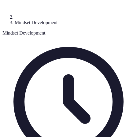
Mindset Development
Mindset Development