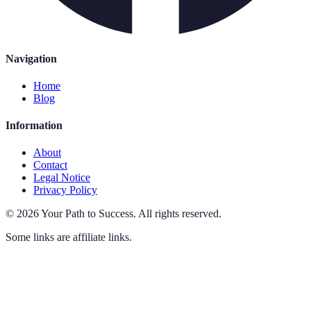
Navigation
Home
Blog
Information
About
Contact
Legal Notice
Privacy Policy
©
2026
Your Path to Success
.
All rights reserved.
Some links are affiliate links.