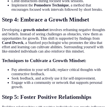
Limit distractions during focused work sessions.
Implement the
Pomodoro Technique
, a method that
encourages focused work intervals followed by short breaks.
Step 4: Embrace a Growth Mindset
Developing a
growth mindset
involves reframing negative thoughts
and beliefs. Instead of seeing challenges as obstacles, view them as
opportunities for growth. This shift is supported by findings from
Carol Dweck
, a Stanford psychologist who promotes the idea that
effort and learning can cultivate abilities. Surrounding yourself with
like-minded individuals can also reinforce this mindset.
Techniques to Cultivate a Growth Mindset:
Pay attention to your self-talk; replace critical thoughts with
constructive feedback.
Seek feedback, and actively use it for self-improvement.
Engage with a community or network that supports personal
growth.
Step 5: Foster Positive Relationships