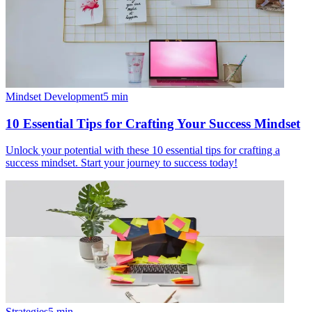
Mindset Development
5
min
10 Essential Tips for Crafting Your Success Mindset
Unlock your potential with these 10 essential tips for crafting a
success mindset. Start your journey to success today!
Strategies
5
min