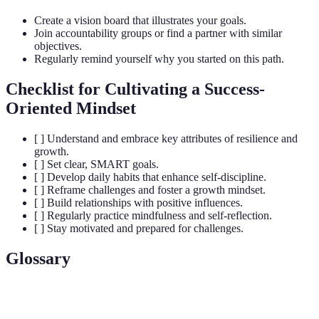
Create a vision board that illustrates your goals.
Join accountability groups or find a partner with similar
objectives.
Regularly remind yourself why you started on this path.
Checklist for Cultivating a Success-
Oriented Mindset
[ ] Understand and embrace key attributes of resilience and
growth.
[ ] Set clear, SMART goals.
[ ] Develop daily habits that enhance self-discipline.
[ ] Reframe challenges and foster a growth mindset.
[ ] Build relationships with positive influences.
[ ] Regularly practice mindfulness and self-reflection.
[ ] Stay motivated and prepared for challenges.
Glossary
Term
Definition