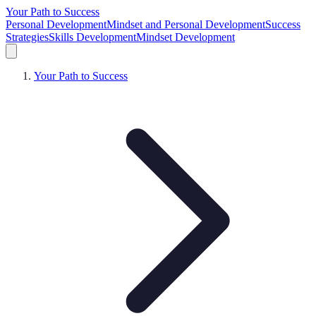
Your Path to Success
Personal Development
Mindset and Personal Development
Success
Strategies
Skills Development
Mindset Development
Your Path to Success