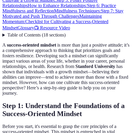
Cultivate a Growth Mindset:
Step 5: Foster Positive
Relationships
How to Enhance Relationships:
Step 6: Practice
Mindfulness and Reflection
Mindfulness Techniques:
Step 7: Stay
Motivated and Push Through Challenges
Maintaining
Momentum:
Checklist for Cultivating a Success-Oriented
Mindset
Glossary
📺 Resource Video
Table of Contents
(
18
sections
)
A
success-oriented mindset
is more than just a positive attitude; it’s
a comprehensive approach to thinking that prioritizes goals and
fosters resilience. Developing such a mindset can significantly
impact various areas of your life, whether in your career, personal
relationships, or health. Research from
Stanford University
has
shown that individuals with a growth mindset—believing their
abilities can improve—tend to achieve more than those with a fixed
mindset. However, how can one cultivate this success-oriented
perspective? Here’s a step-by-step guide to help you on your
journey.
Step 1: Understand the Foundations of a
Success-Oriented Mindset
Before you start, it's essential to grasp the core principles of a
success-oriented mindset. This mindset is entrenched in vital