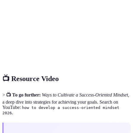
Success-
A mental framework that prioritizes goal
Oriented
achievement through resilience and a growth
Mindset
mindset.
Growth
The belief that abilities and intelligence can be
Mindset
developed through dedication and hard work.
The capacity to recover quickly from difficulties;
Resilience
mental toughness.
📺 Resource Video
>
📺 To go further:
Ways to Cultivate a Success-Oriented Mindset,
a deep dive into strategies for achieving your goals. Search on
YouTube:
how to develop a success-oriented mindset
.
2026