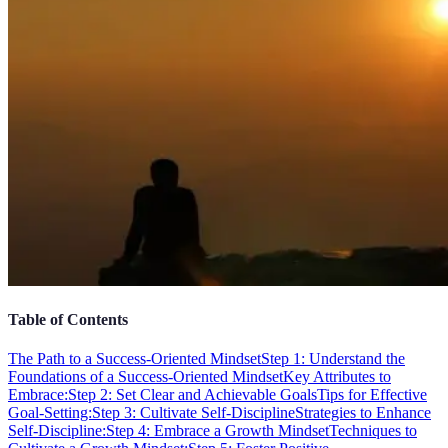
Table of Contents
The Path to a Success-Oriented Mindset
Step 1: Understand the
Foundations of a Success-Oriented Mindset
Key Attributes to
Embrace:
Step 2: Set Clear and Achievable Goals
Tips for Effective
Goal-Setting:
Step 3: Cultivate Self-Discipline
Strategies to Enhance
Self-Discipline:
Step 4: Embrace a Growth Mindset
Techniques to