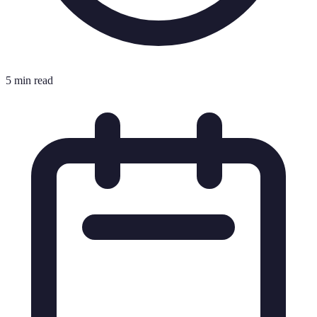
5 min read