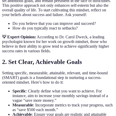
set ambitious goals, and remain persistent in the face of difficulties.
This positive approach not only enhances self-esteem but also the
overall quality of life. To start cultivating this mindset, reflect on
your beliefs about success and failure. Ask yourself:
Do you believe that you can improve and succeed?
How do you typically react to setbacks?
💡 Expert Opinion:
According to Dr. Carol Dweck, a leading
psychologist known for her work on growth mindset, those who
believe in their ability to grow tend to achieve significantly higher
success rates in various fields.
2. Set Clear, Achievable Goals
Setting specific, measurable, attainable, relevant, and time-bound
(SMART) goals is a foundational step in nurturing a success-
oriented mindset. Here’s how to do it:
Specific
: Clearly define what you want to achieve. For
instance, aim to increase your monthly savings instead of a
vague “save more money.”
Measurable
: Incorporate metrics to track your progress, such
as “save $500 each month.”
Achievable
: Ensure your goals are realistic and attainable