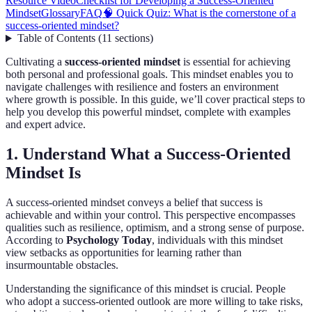
Resource Video
Checklist for Developing a Success-Oriented
Mindset
Glossary
FAQ
🧠 Quick Quiz: What is the cornerstone of a
success-oriented mindset?
Table of Contents
(
11
sections
)
Cultivating a
success-oriented mindset
is essential for achieving
both personal and professional goals. This mindset enables you to
navigate challenges with resilience and fosters an environment
where growth is possible. In this guide, we’ll cover practical steps to
help you develop this powerful mindset, complete with examples
and expert advice.
1. Understand What a Success-Oriented
Mindset Is
A success-oriented mindset conveys a belief that success is
achievable and within your control. This perspective encompasses
qualities such as resilience, optimism, and a strong sense of purpose.
According to
Psychology Today
, individuals with this mindset
view setbacks as opportunities for learning rather than
insurmountable obstacles.
Understanding the significance of this mindset is crucial. People
who adopt a success-oriented outlook are more willing to take risks,