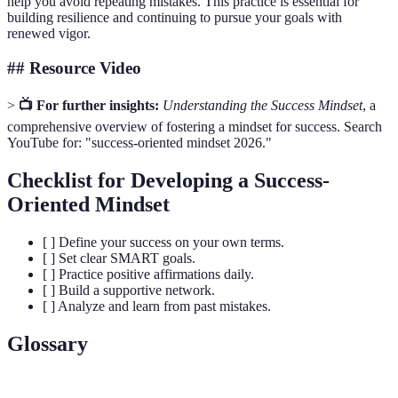
help you avoid repeating mistakes. This practice is essential for
building resilience and continuing to pursue your goals with
renewed vigor.
## Resource Video
>
📺 For further insights:
Understanding the Success Mindset
, a
comprehensive overview of fostering a mindset for success. Search
YouTube for: "success-oriented mindset 2026."
Checklist for Developing a Success-
Oriented Mindset
[ ] Define your success on your own terms.
[ ] Set clear SMART goals.
[ ] Practice positive affirmations daily.
[ ] Build a supportive network.
[ ] Analyze and learn from past mistakes.
Glossary