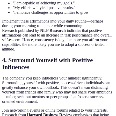
"I am capable of achieving my goals."
"My efforts will yield positive results."
"I embrace challenges as opportunities to grow."
Implement these affirmations into your daily routine—perhaps
during your morning routine or while commuting.
Research published by
NLP Research
indicates that positive
affirmations can lead to an increase in task performance and overall
self-esteem. Hence, consistency is key; the more you affirm your
capabilities, the more likely you are to adopt a success-oriented
attitude.
4. Surround Yourself with Positive
Influences
The company you keep influences your mindset significantly.
Surrounding yourself with positive, success-driven individuals can
greatly enhance your own outlook. This doesn’t mean distancing
yourself from friends and family who may not share your ambitions
—rather, seek out mentors or peer groups that foster a success-
oriented environment.
Join networking events or online forums related to your interests.
Research from
Harvard Business Review
emphasizes that being