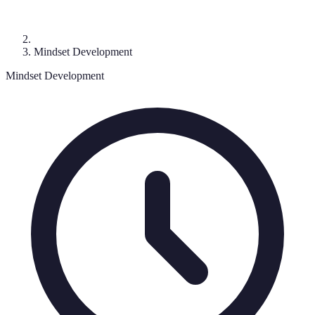
Mindset Development
Mindset Development