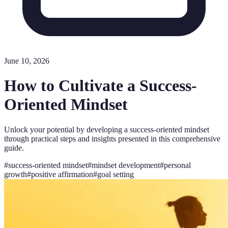
June 10, 2026
How to Cultivate a Success-
Oriented Mindset
Unlock your potential by developing a success-oriented mindset
through practical steps and insights presented in this comprehensive
guide.
#
success-oriented mindset
#
mindset development
#
personal
growth
#
positive affirmation
#
goal setting