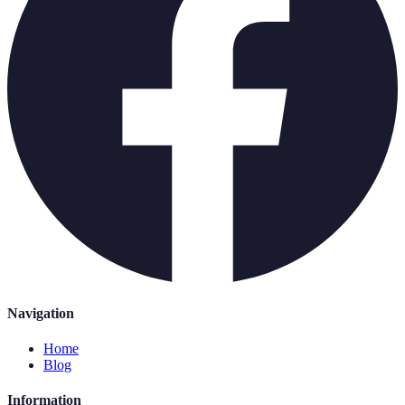
Navigation
Home
Blog
Information