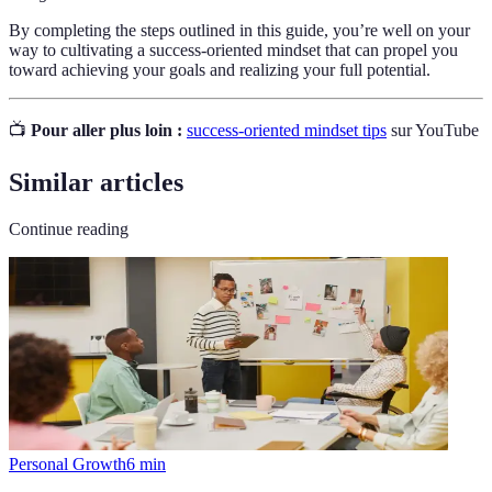
By completing the steps outlined in this guide, you’re well on your
way to cultivating a success-oriented mindset that can propel you
toward achieving your goals and realizing your full potential.
📺
Pour aller plus loin :
success-oriented mindset tips
sur YouTube
Similar articles
Continue reading
Personal Growth
6
min