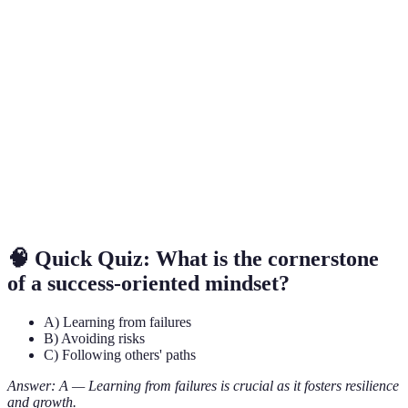
Term
Definition
Success-
A belief system that focuses on achievement,
Oriented
growth, and viewing challenges as opportunities.
Mindset
SMART
A framework for setting specific, measurable,
Goals
achievable, relevant, and time-bound objectives.
Positive
Statements that reinforce self-belief and encourage
Affirmations
a positive mindset.
🧠 Quick Quiz: What is the cornerstone
of a success-oriented mindset?
A) Learning from failures
B) Avoiding risks
C) Following others' paths
Answer: A — Learning from failures is crucial as it fosters resilience
and growth.