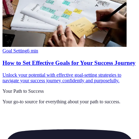
Goal Setting
6
min
How to Set Effective Goals for Your Success Journey
Unlock your potential with effective goal-setting strategies to
navigate your success journey confidently and purposefully.
Your Path to Success
Your go-to source for everything about
your path to success
.