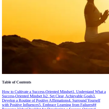
Table of Contents
How to Cultivate a Success-Oriented Mindset
1. Understand What a
Success-Oriented Mindset Is
2. Set Clear, Achievable Goals
3.
Develop a Routine of Positive Affirmations
4. Surround Yourself
with Positive Influences
5. Embrace Learning from Failures
##