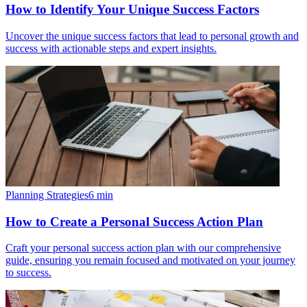
How to Identify Your Unique Success Factors
Uncover the unique success factors that lead to personal growth and
success with actionable steps and expert insights.
Planning Strategies
6
min
How to Create a Personal Success Action Plan
Craft your personal success action plan with our comprehensive
guide, ensuring you remain focused and motivated on your journey
to success.