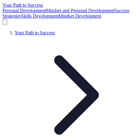
Your Path to Success
Personal Development
Mindset and Personal Development
Success
Strategies
Skills Development
Mindset Development
Your Path to Success