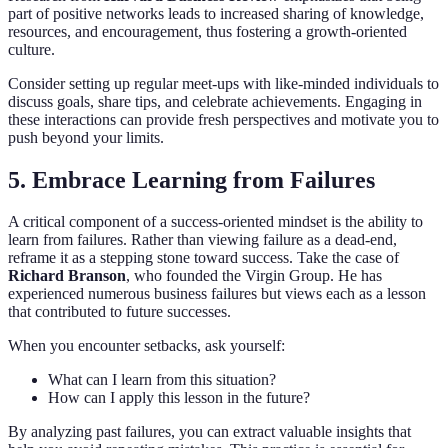
part of positive networks leads to increased sharing of knowledge,
resources, and encouragement, thus fostering a growth-oriented
culture.
Consider setting up regular meet-ups with like-minded individuals to
discuss goals, share tips, and celebrate achievements. Engaging in
these interactions can provide fresh perspectives and motivate you to
push beyond your limits.
5. Embrace Learning from Failures
A critical component of a success-oriented mindset is the ability to
learn from failures. Rather than viewing failure as a dead-end,
reframe it as a stepping stone toward success. Take the case of
Richard Branson
, who founded the Virgin Group. He has
experienced numerous business failures but views each as a lesson
that contributed to future successes.
When you encounter setbacks, ask yourself:
What can I learn from this situation?
How can I apply this lesson in the future?
By analyzing past failures, you can extract valuable insights that