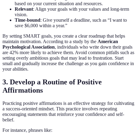
based on your current situation and resources.
Relevant
: Align your goals with your values and long-term
vision.
Time-bound
: Give yourself a deadline, such as “I want to
save $6,000 within a year.”
By setting SMART goals, you create a clear roadmap that helps
maintain motivation. According to a study by the
American
Psychological Association
, individuals who write down their goals
are 42% more likely to achieve them. Avoid common pitfalls such as
setting overly ambitious goals that may lead to frustration. Start
small and gradually increase the challenge as you gain confidence in
your abilities.
3. Develop a Routine of Positive
Affirmations
Practicing positive affirmations is an effective strategy for cultivating
a success-oriented mindset. This practice involves repeating
encouraging statements that reinforce your confidence and self-
belief.
For instance, phrases like: