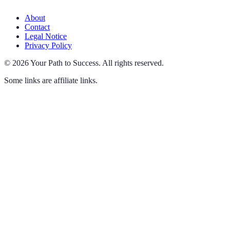
About
Contact
Legal Notice
Privacy Policy
©
2026
Your Path to Success
.
All rights reserved.
Some links are affiliate links.