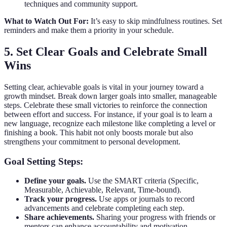
techniques and community support.
What to Watch Out For:
It’s easy to skip mindfulness routines. Set
reminders and make them a priority in your schedule.
5. Set Clear Goals and Celebrate Small
Wins
Setting clear, achievable goals is vital in your journey toward a
growth mindset. Break down larger goals into smaller, manageable
steps. Celebrate these small victories to reinforce the connection
between effort and success. For instance, if your goal is to learn a
new language, recognize each milestone like completing a level or
finishing a book. This habit not only boosts morale but also
strengthens your commitment to personal development.
Goal Setting Steps:
Define your goals.
Use the SMART criteria (Specific,
Measurable, Achievable, Relevant, Time-bound).
Track your progress.
Use apps or journals to record
advancements and celebrate completing each step.
Share achievements.
Sharing your progress with friends or
mentors can enhance accountability and motivation.