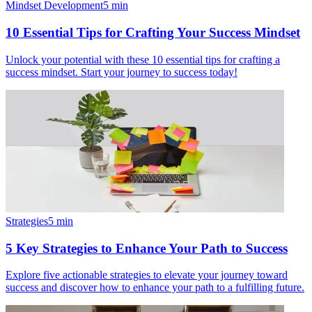
Mindset Development
5
min
10 Essential Tips for Crafting Your Success Mindset
Unlock your potential with these 10 essential tips for crafting a
success mindset. Start your journey to success today!
Strategies
5
min
5 Key Strategies to Enhance Your Path to Success
Explore five actionable strategies to elevate your journey toward
success and discover how to enhance your path to a fulfilling future.