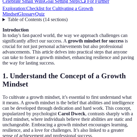
Celebrate Small Wins
Goal Setting Steps:
📺 For Further
Exploration:
Checklist for Cultivating a Growth
Mindset
Glossary
Quiz
Table of Contents
(
14
sections
)
Introduction
In today's fast-paced world, the way we approach challenges can
significantly affect our success. A
growth mindset for success
is
crucial for not just personal achievements but also professional
advancements. This article delves into practical steps that anyone
can take to foster a growth mindset, enhancing resilience and paving
the way for lasting success.
1. Understand the Concept of a Growth
Mindset
To cultivate a growth mindset, it’s essential to first understand what
it means. A growth mindset is the belief that abilities and intelligence
can be developed through dedication and hard work. This concept,
popularized by psychologist
Carol Dweck
, contrasts sharply with a
fixed mindset, where individuals believe their abilities are static and
unchangeable. Embracing a growth mindset encourages learning,
resilience, and a love for challenges. It’s also linked to a greater
sense of achievement and professional success.