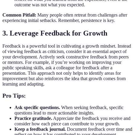
outcome was not what you expected.
Common Pitfall:
Many people often retreat from challenges after
experiencing initial setbacks. Remember, persistence is key.
3. Leverage Feedback for Growth
Feedback is a powerful tool in cultivating a growth mindset. Instead
of viewing feedback as criticism, consider it an essential aspect of
your development. Actively seek constructive feedback from peers
or mentors. For example, if you’re working on improving your
public speaking skills, ask a colleague for feedback after a
presentation. This approach not only helps to identify areas for
improvement but also reinforces the idea that growth comes from
learning and adapting.
Pro Tips:
Ask specific questions.
When seeking feedback, specific
questions lead to more actionable insights.
Practice gratitude.
Appreciate the feedback you receive and
consider how each piece can contribute to your growth.
Keep a feedback journal.
Document feedback over time and
reflect on how it has contributed to your development.