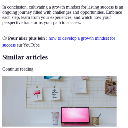
In conclusion, cultivating a growth mindset for lasting success is an
ongoing journey filled with challenges and opportunities. Embrace
each step, learn from your experiences, and watch how your
perspective transforms your path to success.
📺
Pour aller plus loin :
how to develop a growth mindset for
success
sur YouTube
Similar articles
Continue reading