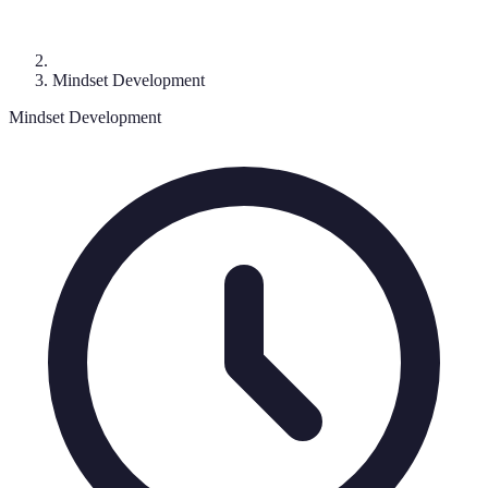
Mindset Development
Mindset Development