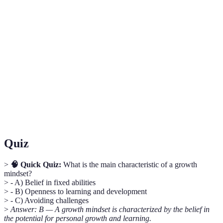
Term
Definition
Growth
The belief that intelligence and abilities can be
Mindset
developed through effort and learning.
The capacity to recover quickly from difficulties and
Resilience
adapt to change.
Information about past performance, used to improve
Feedback
future outcomes.
Quiz
>
🧠 Quick Quiz:
What is the main characteristic of a growth
mindset?
> - A) Belief in fixed abilities
> - B) Openness to learning and development
> - C) Avoiding challenges
>
Answer: B — A growth mindset is characterized by the belief in
the potential for personal growth and learning.