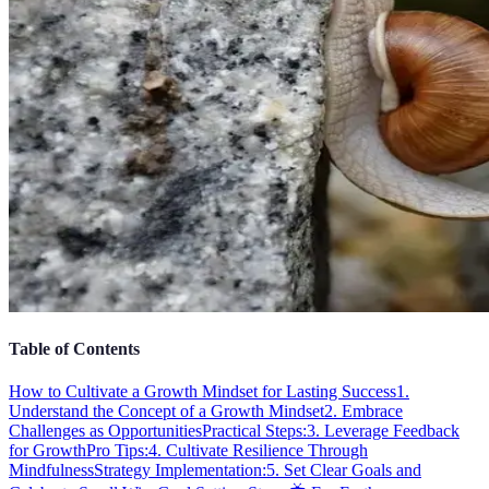
Table of Contents
How to Cultivate a Growth Mindset for Lasting Success
1.
Understand the Concept of a Growth Mindset
2. Embrace
Challenges as Opportunities
Practical Steps:
3. Leverage Feedback
for Growth
Pro Tips:
4. Cultivate Resilience Through
Mindfulness
Strategy Implementation:
5. Set Clear Goals and