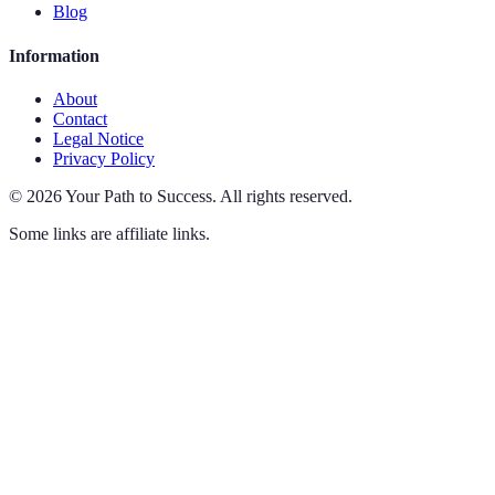
Blog
Information
About
Contact
Legal Notice
Privacy Policy
©
2026
Your Path to Success
.
All rights reserved.
Some links are affiliate links.