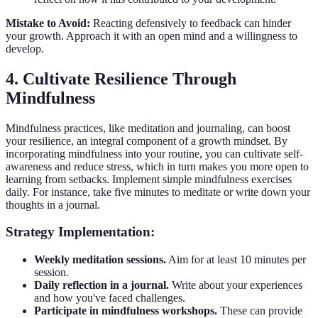
Mistake to Avoid:
Reacting defensively to feedback can hinder
your growth. Approach it with an open mind and a willingness to
develop.
4. Cultivate Resilience Through
Mindfulness
Mindfulness practices, like meditation and journaling, can boost
your resilience, an integral component of a growth mindset. By
incorporating mindfulness into your routine, you can cultivate self-
awareness and reduce stress, which in turn makes you more open to
learning from setbacks. Implement simple mindfulness exercises
daily. For instance, take five minutes to meditate or write down your
thoughts in a journal.
Strategy Implementation:
Weekly meditation sessions.
Aim for at least 10 minutes per
session.
Daily reflection in a journal.
Write about your experiences
and how you've faced challenges.
Participate in mindfulness workshops.
These can provide