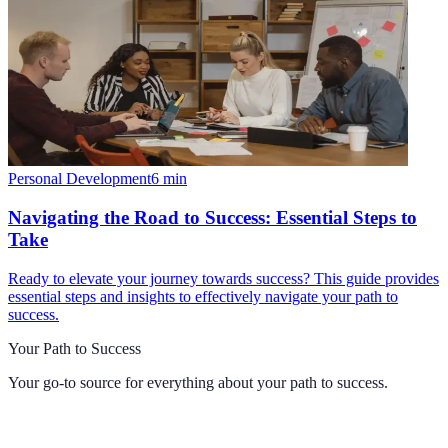
Personal Development
6
min
Navigating the Road to Success: Essential Steps to
Take
Ready to elevate your journey towards success? This guide provides
essential steps and insights to effectively navigate your path to
success.
Your Path to Success
Your go-to source for everything about
your path to success
.