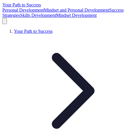
Your Path to Success
Personal Development
Mindset and Personal Development
Success
Strategies
Skills Development
Mindset Development
Your Path to Success