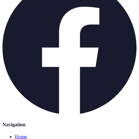
Navigation
Home