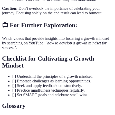
Caution:
Don’t overlook the importance of celebrating your
journey. Focusing solely on the end result can lead to burnout.
📺 For Further Exploration:
Watch videos that provide insights into fostering a growth mindset
by searching on YouTube:
"how to develop a growth mindset for
success"
.
Checklist for Cultivating a Growth
Mindset
[ ] Understand the principles of a growth mindset.
[ ] Embrace challenges as learning opportunities.
[ ] Seek and apply feedback constructively.
[ ] Practice mindfulness techniques regularly.
[ ] Set SMART goals and celebrate small wins.
Glossary