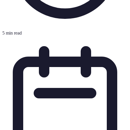
5 min read