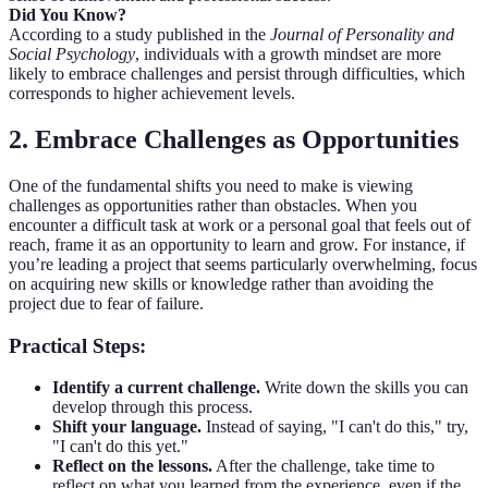
Did You Know?
According to a study published in the
Journal of Personality and
Social Psychology
, individuals with a growth mindset are more
likely to embrace challenges and persist through difficulties, which
corresponds to higher achievement levels.
2. Embrace Challenges as Opportunities
One of the fundamental shifts you need to make is viewing
challenges as opportunities rather than obstacles. When you
encounter a difficult task at work or a personal goal that feels out of
reach, frame it as an opportunity to learn and grow. For instance, if
you’re leading a project that seems particularly overwhelming, focus
on acquiring new skills or knowledge rather than avoiding the
project due to fear of failure.
Practical Steps:
Identify a current challenge.
Write down the skills you can
develop through this process.
Shift your language.
Instead of saying, "I can't do this," try,
"I can't do this yet."
Reflect on the lessons.
After the challenge, take time to
reflect on what you learned from the experience, even if the