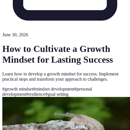
June 30, 2026
How to Cultivate a Growth
Mindset for Lasting Success
Learn how to develop a growth mindset for success. Implement
practical steps and transform your approach to challenges.
#
growth mindset
#
mindset development
#
personal
development
#
resilience
#
goal setting