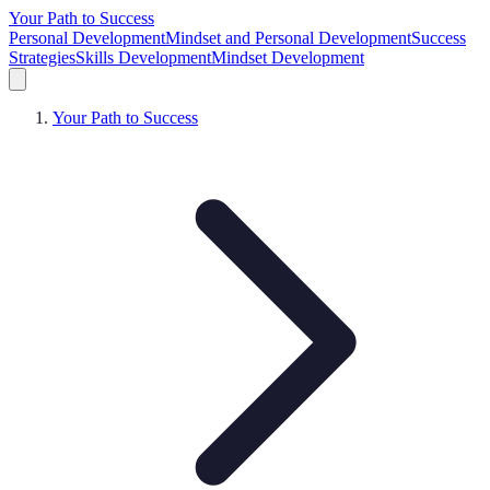
Your Path to Success
Personal Development
Mindset and Personal Development
Success
Strategies
Skills Development
Mindset Development
Your Path to Success