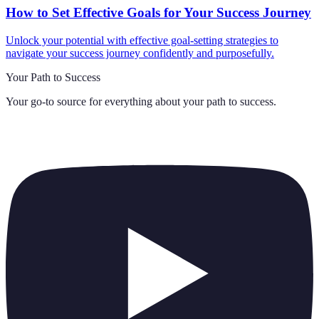
How to Set Effective Goals for Your Success Journey
Unlock your potential with effective goal-setting strategies to
navigate your success journey confidently and purposefully.
Your Path to Success
Your go-to source for everything about
your path to success
.