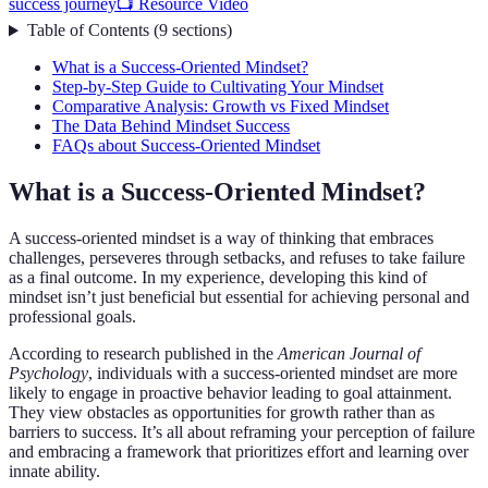
success journey
📺 Resource Video
Table of Contents
(
9
sections
)
What is a Success-Oriented Mindset?
Step-by-Step Guide to Cultivating Your Mindset
Comparative Analysis: Growth vs Fixed Mindset
The Data Behind Mindset Success
FAQs about Success-Oriented Mindset
What is a Success-Oriented Mindset?
A success-oriented mindset is a way of thinking that embraces
challenges, perseveres through setbacks, and refuses to take failure
as a final outcome. In my experience, developing this kind of
mindset isn’t just beneficial but essential for achieving personal and
professional goals.
According to research published in the
American Journal of
Psychology
, individuals with a success-oriented mindset are more
likely to engage in proactive behavior leading to goal attainment.
They view obstacles as opportunities for growth rather than as
barriers to success. It’s all about reframing your perception of failure
and embracing a framework that prioritizes effort and learning over
innate ability.