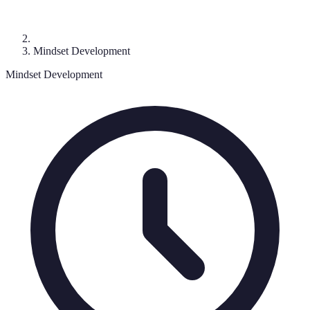
Mindset Development
Mindset Development