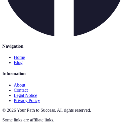
Navigation
Home
Blog
Information
About
Contact
Legal Notice
Privacy Policy
©
2026
Your Path to Success
.
All rights reserved.
Some links are affiliate links.