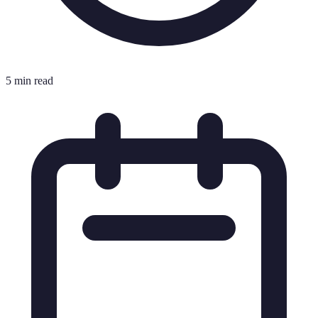
5 min read