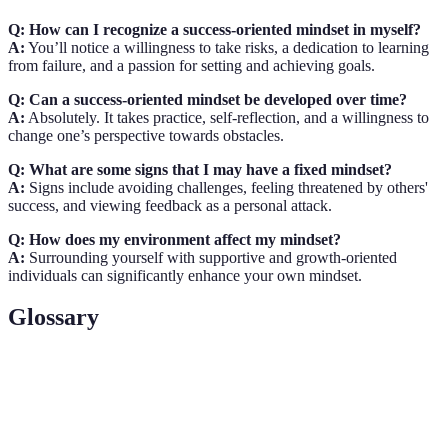
Q: How can I recognize a success-oriented mindset in myself?
A:
You’ll notice a willingness to take risks, a dedication to learning
from failure, and a passion for setting and achieving goals.
Q: Can a success-oriented mindset be developed over time?
A:
Absolutely. It takes practice, self-reflection, and a willingness to
change one’s perspective towards obstacles.
Q: What are some signs that I may have a fixed mindset?
A:
Signs include avoiding challenges, feeling threatened by others'
success, and viewing feedback as a personal attack.
Q: How does my environment affect my mindset?
A:
Surrounding yourself with supportive and growth-oriented
individuals can significantly enhance your own mindset.
Glossary
Term
Definition
A set of beliefs that shape how you think about
Mindset
yourself and your abilities.