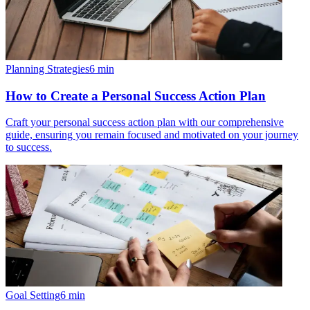
Planning Strategies
6
min
How to Create a Personal Success Action Plan
Craft your personal success action plan with our comprehensive
guide, ensuring you remain focused and motivated on your journey
to success.
Goal Setting
6
min