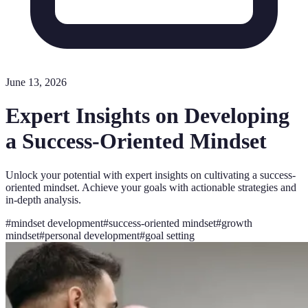
June 13, 2026
Expert Insights on Developing
a Success-Oriented Mindset
Unlock your potential with expert insights on cultivating a success-
oriented mindset. Achieve your goals with actionable strategies and
in-depth analysis.
#
mindset development
#
success-oriented mindset
#
growth
mindset
#
personal development
#
goal setting