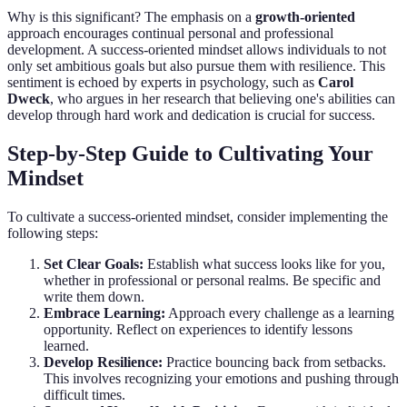
Why is this significant? The emphasis on a
growth-oriented
approach encourages continual personal and professional
development. A success-oriented mindset allows individuals to not
only set ambitious goals but also pursue them with resilience. This
sentiment is echoed by experts in psychology, such as
Carol
Dweck
, who argues in her research that believing one's abilities can
develop through hard work and dedication is crucial for success.
Step-by-Step Guide to Cultivating Your
Mindset
To cultivate a success-oriented mindset, consider implementing the
following steps:
Set Clear Goals:
Establish what success looks like for you,
whether in professional or personal realms. Be specific and
write them down.
Embrace Learning:
Approach every challenge as a learning
opportunity. Reflect on experiences to identify lessons
learned.
Develop Resilience:
Practice bouncing back from setbacks.
This involves recognizing your emotions and pushing through
difficult times.