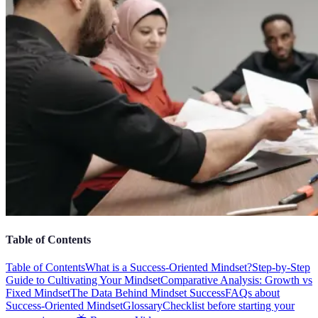
Table of Contents
Table of Contents
What is a Success-Oriented Mindset?
Step-by-Step
Guide to Cultivating Your Mindset
Comparative Analysis: Growth vs
Fixed Mindset
The Data Behind Mindset Success
FAQs about
Success-Oriented Mindset
Glossary
Checklist before starting your