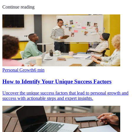
Continue reading
Personal Growth
6
min
How to Identify Your Unique Success Factors
Uncover the unique success factors that lead to personal growth and
success with actionable steps and expert insights.