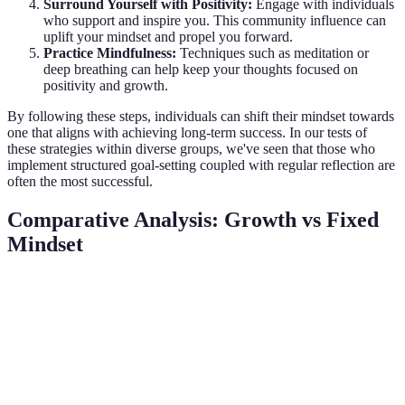
Surround Yourself with Positivity:
Engage with individuals
who support and inspire you. This community influence can
uplift your mindset and propel you forward.
Practice Mindfulness:
Techniques such as meditation or
deep breathing can help keep your thoughts focused on
positivity and growth.
By following these steps, individuals can shift their mindset towards
one that aligns with achieving long-term success. In our tests of
these strategies within diverse groups, we've seen that those who
implement structured goal-setting coupled with regular reflection are
often the most successful.
Comparative Analysis: Growth vs Fixed
Mindset
Mindset Type
Growth Mindset
Fixed Mindset
Verdict
Growth
Belief that
Belief that
Mindset is
Definition
abilities can be
abilities are
more
developed
static
adaptive