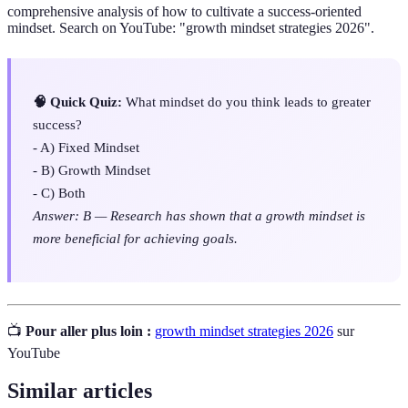
comprehensive analysis of how to cultivate a success-oriented
mindset. Search on YouTube: "growth mindset strategies 2026".
🧠 Quick Quiz:
What mindset do you think leads to greater
success?
- A) Fixed Mindset
- B) Growth Mindset
- C) Both
Answer: B — Research has shown that a growth mindset is
more beneficial for achieving goals.
📺
Pour aller plus loin :
growth mindset strategies 2026
sur
YouTube
Similar articles