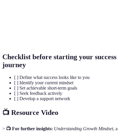
The capacity to recover quickly from difficulties;
Resilience
emotional strength.
Growth
The belief that abilities and intelligence can be
Mindset
developed with effort and practice.
Checklist before starting your success
journey
[ ] Define what success looks like to you
[ ] Identify your current mindset
[ ] Set achievable short-term goals
[ ] Seek feedback actively
[ ] Develop a support network
📺 Resource Video
>
📺 For further insights:
Understanding Growth Mindset
, a