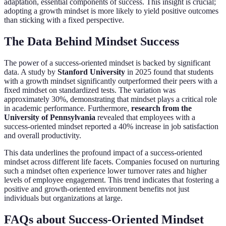
adaptation, essential components of success. This insight is crucial;
adopting a growth mindset is more likely to yield positive outcomes
than sticking with a fixed perspective.
The Data Behind Mindset Success
The power of a success-oriented mindset is backed by significant
data. A study by
Stanford University
in 2025 found that students
with a growth mindset significantly outperformed their peers with a
fixed mindset on standardized tests. The variation was
approximately 30%, demonstrating that mindset plays a critical role
in academic performance. Furthermore,
research from the
University of Pennsylvania
revealed that employees with a
success-oriented mindset reported a 40% increase in job satisfaction
and overall productivity.
This data underlines the profound impact of a success-oriented
mindset across different life facets. Companies focused on nurturing
such a mindset often experience lower turnover rates and higher
levels of employee engagement. This trend indicates that fostering a
positive and growth-oriented environment benefits not just
individuals but organizations at large.
FAQs about Success-Oriented Mindset