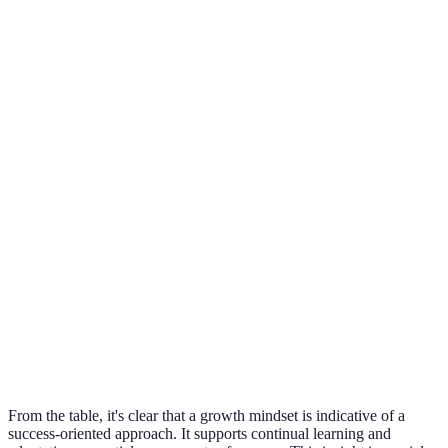
Avoids
Growth
Embraces
challenges to
Mindset
Challenges
challenges as
maintain self-
promotes
opportunities
image
resilience
Growth
Sees failure as
allows
Views failure as a
Failure
a reflection of
learning
stepping stone
ability
from
experienc
Defensive and
Growth
Welcomes
dismissive
Mindset
Feedback
feedback to
towards
fosters
improve
feedback
developm
From the table, it's clear that a growth mindset is indicative of a
success-oriented approach. It supports continual learning and