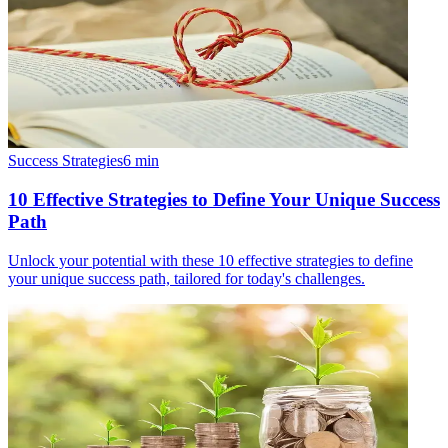
Success Strategies
6
min
10 Effective Strategies to Define Your Unique Success
Path
Unlock your potential with these 10 effective strategies to define
your unique success path, tailored for today's challenges.