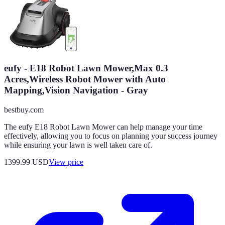
eufy - E18 Robot Lawn Mower,Max 0.3
Acres,Wireless Robot Mower with Auto
Mapping,Vision Navigation - Gray
bestbuy.com
The eufy E18 Robot Lawn Mower can help manage your time
effectively, allowing you to focus on planning your success journey
while ensuring your lawn is well taken care of.
1399.99
USD
View price