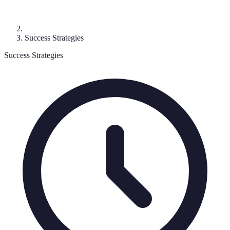
Success Strategies
Success Strategies