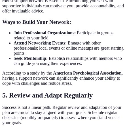
robust support network is essential. Surrounding yourself with
supportive individuals can motivate you, provide accountability, and
offer invaluable advice.
Ways to Build Your Network:
Join Professional Organizations:
Participate in groups
related to your field.
Attend Networking Events:
Engage with other
professionals; local events or online meetups are great starting
points.
Seek Mentorship:
Establish relationships with mentors who
can guide you using their experiences.
According to a study by the
American Psychological Association
,
having a support network can significantly enhance your ability to
cope with challenges and reduce stress.
5. Review and Adapt Regularly
Success is not a linear path. Regular review and adaptation of your
plan are crucial to stay aligned with your goals. Schedule regular
check-ins (monthly or quarterly) to assess where you stand versus
your goals.