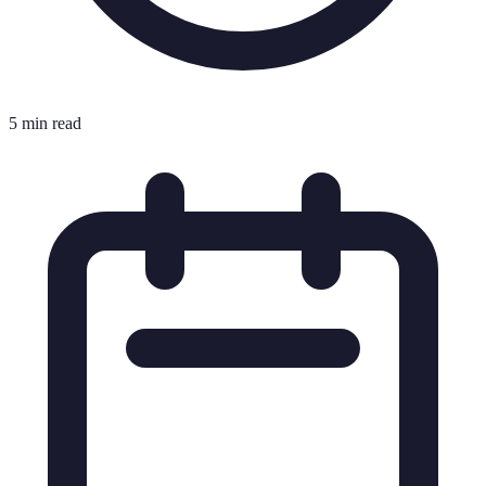
5 min read