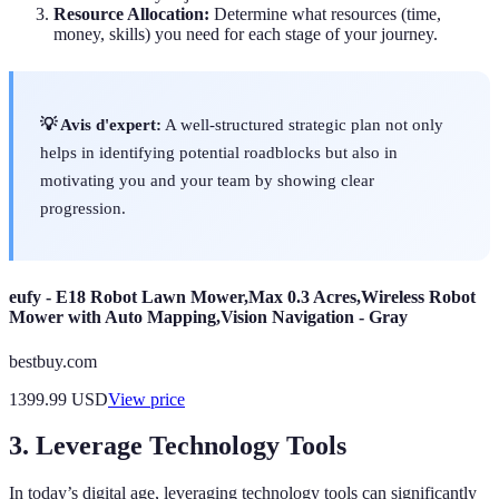
Resource Allocation:
Determine what resources (time,
money, skills) you need for each stage of your journey.
💡 Avis d'expert:
A well-structured strategic plan not only
helps in identifying potential roadblocks but also in
motivating you and your team by showing clear
progression.
eufy - E18 Robot Lawn Mower,Max 0.3 Acres,Wireless Robot
Mower with Auto Mapping,Vision Navigation - Gray
bestbuy.com
1399.99
USD
View price
3. Leverage Technology Tools
In today’s digital age, leveraging technology tools can significantly