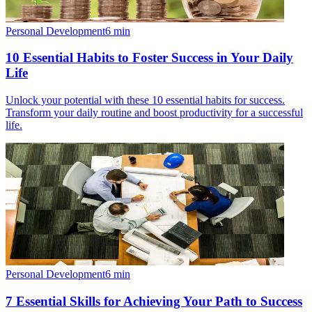
Personal Development
6
min
10 Essential Habits to Foster Success in Your Daily
Life
Unlock your potential with these 10 essential habits for success.
Transform your daily routine and boost productivity for a successful
life.
Personal Development
6
min
7 Essential Skills for Achieving Your Path to Success