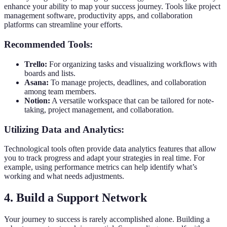
enhance your ability to map your success journey. Tools like project
management software, productivity apps, and collaboration
platforms can streamline your efforts.
Recommended Tools:
Trello:
For organizing tasks and visualizing workflows with
boards and lists.
Asana:
To manage projects, deadlines, and collaboration
among team members.
Notion:
A versatile workspace that can be tailored for note-
taking, project management, and collaboration.
Utilizing Data and Analytics:
Technological tools often provide data analytics features that allow
you to track progress and adapt your strategies in real time. For
example, using performance metrics can help identify what’s
working and what needs adjustments.
4. Build a Support Network
Your journey to success is rarely accomplished alone. Building a