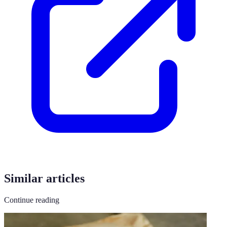
Similar articles
Continue reading