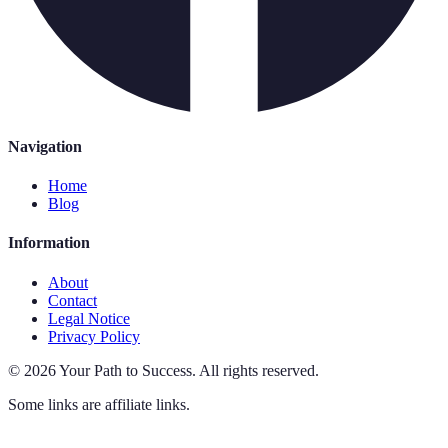
Navigation
Home
Blog
Information
About
Contact
Legal Notice
Privacy Policy
©
2026
Your Path to Success
.
All rights reserved.
Some links are affiliate links.