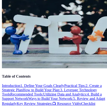
Table of Contents
Introduction
1. Define Your Goals Clearly
Practical Tips:
2. Create a
Strategic Plan
How to Build Your Plan:
3. Leverage Technology
Tools
Recommended Tools:
Utilizing Data and Analytics:
4. Build a
Support Network
Ways to Build Your Network:
5. Review and Adapt
Regularly
Key Review Strategies:
📺 Resource Vidéo
Checklist