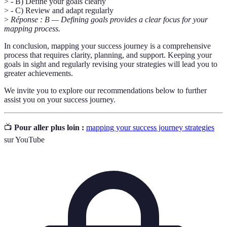
> - B) Define your goals clearly
> - C) Review and adapt regularly
>
Réponse : B — Defining goals provides a clear focus for your
mapping process.
In conclusion, mapping your success journey is a comprehensive
process that requires clarity, planning, and support. Keeping your
goals in sight and regularly revising your strategies will lead you to
greater achievements.
We invite you to explore our recommendations below to further
assist you on your success journey.
📺
Pour aller plus loin :
mapping your success journey strategies
sur YouTube