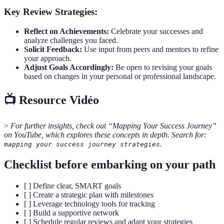
Key Review Strategies:
Reflect on Achievements:
Celebrate your successes and
analyze challenges you faced.
Solicit Feedback:
Use input from peers and mentors to refine
your approach.
Adjust Goals Accordingly:
Be open to revising your goals
based on changes in your personal or professional landscape.
📺 Resource Vidéo
>
For further insights, check out “Mapping Your Success Journey”
on YouTube, which explores these concepts in depth. Search for:
.
mapping your success journey strategies
Checklist before embarking on your path
[ ] Define clear, SMART goals
[ ] Create a strategic plan with milestones
[ ] Leverage technology tools for tracking
[ ] Build a supportive network
[ ] Schedule regular reviews and adapt your strategies