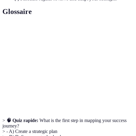
Glossaire
Terme
Définition
SMART
A framework for setting goals that are Specific,
Goals
Measurable, Achievable, Relevant, and Time-bound.
SWOT
A strategic planning technique used to identify
Analysis
strengths, weaknesses, opportunities, and threats.
A group of individuals who provide support,
Support
assistance, and guidance in personal or professional
Network
endeavors.
>
🧠 Quiz rapide:
What is the first step in mapping your success
journey?
> - A) Create a strategic plan