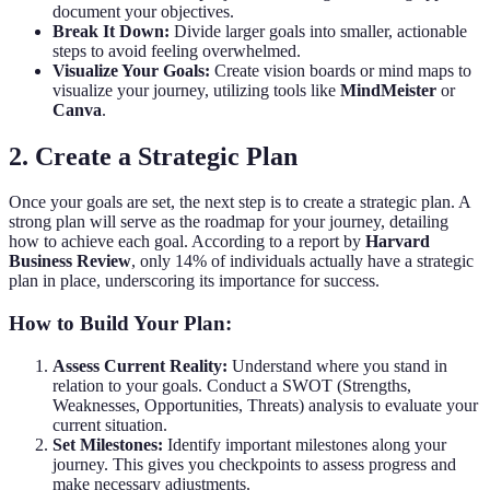
document your objectives.
Break It Down:
Divide larger goals into smaller, actionable
steps to avoid feeling overwhelmed.
Visualize Your Goals:
Create vision boards or mind maps to
visualize your journey, utilizing tools like
MindMeister
or
Canva
.
2. Create a Strategic Plan
Once your goals are set, the next step is to create a strategic plan. A
strong plan will serve as the roadmap for your journey, detailing
how to achieve each goal. According to a report by
Harvard
Business Review
, only 14% of individuals actually have a strategic
plan in place, underscoring its importance for success.
How to Build Your Plan:
Assess Current Reality:
Understand where you stand in
relation to your goals. Conduct a SWOT (Strengths,
Weaknesses, Opportunities, Threats) analysis to evaluate your
current situation.
Set Milestones:
Identify important milestones along your
journey. This gives you checkpoints to assess progress and
make necessary adjustments.