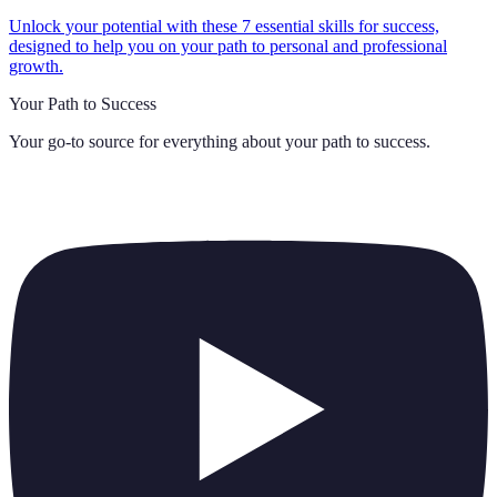
Unlock your potential with these 7 essential skills for success,
designed to help you on your path to personal and professional
growth.
Your Path to Success
Your go-to source for everything about
your path to success
.