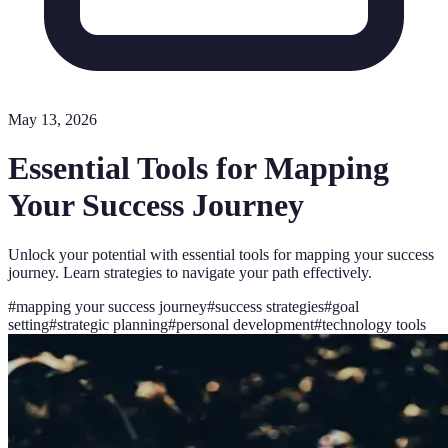
May 13, 2026
Essential Tools for Mapping
Your Success Journey
Unlock your potential with essential tools for mapping your success
journey. Learn strategies to navigate your path effectively.
#
mapping your success journey
#
success strategies
#
goal
setting
#
strategic planning
#
personal development
#
technology tools