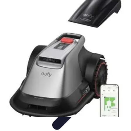
Your Path to Success
Personal Development
Mindset and Personal Development
Success
Strategies
Skills Development
Mindset Development
Your Path to Success