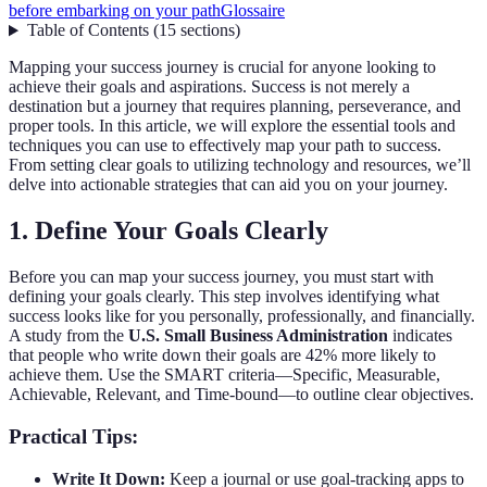
before embarking on your path
Glossaire
Table of Contents
(
15
sections
)
Mapping your success journey is crucial for anyone looking to
achieve their goals and aspirations. Success is not merely a
destination but a journey that requires planning, perseverance, and
proper tools. In this article, we will explore the essential tools and
techniques you can use to effectively map your path to success.
From setting clear goals to utilizing technology and resources, we’ll
delve into actionable strategies that can aid you on your journey.
1. Define Your Goals Clearly
Before you can map your success journey, you must start with
defining your goals clearly. This step involves identifying what
success looks like for you personally, professionally, and financially.
A study from the
U.S. Small Business Administration
indicates
that people who write down their goals are 42% more likely to
achieve them. Use the SMART criteria—Specific, Measurable,
Achievable, Relevant, and Time-bound—to outline clear objectives.
Practical Tips:
Write It Down:
Keep a journal or use goal-tracking apps to