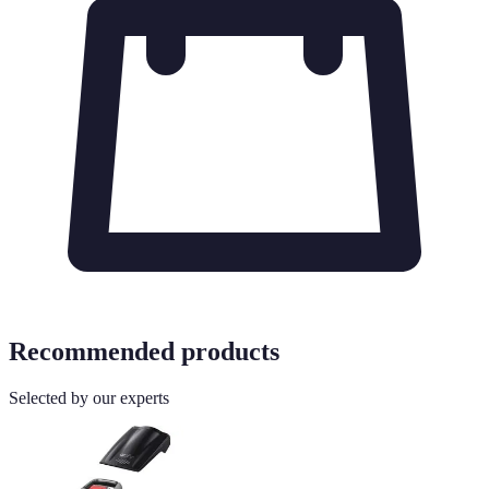
Recommended products
Selected by our experts