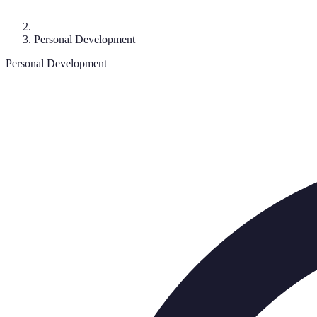
Personal Development
Personal Development