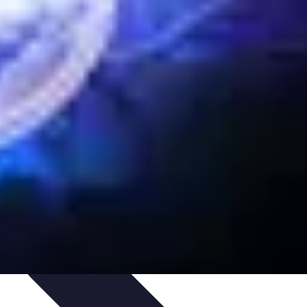
ategies
Skills Development
Mindset Development