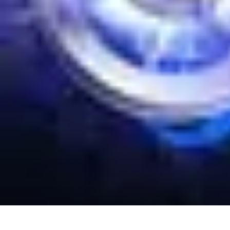
Your Path to Success
Personal Development
Mindset and Personal Development
Success Str
Your Path to Success