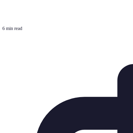
6 min read