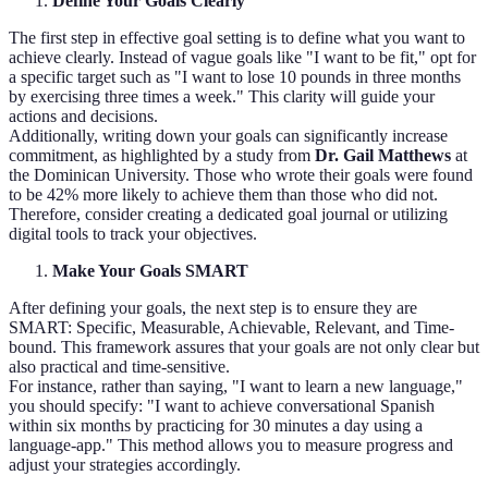
Define Your Goals Clearly
The first step in effective goal setting is to define what you want to
achieve clearly. Instead of vague goals like "I want to be fit," opt for
a specific target such as "I want to lose 10 pounds in three months
by exercising three times a week." This clarity will guide your
actions and decisions.
Additionally, writing down your goals can significantly increase
commitment, as highlighted by a study from
Dr. Gail Matthews
at
the Dominican University. Those who wrote their goals were found
to be 42% more likely to achieve them than those who did not.
Therefore, consider creating a dedicated goal journal or utilizing
digital tools to track your objectives.
Make Your Goals SMART
After defining your goals, the next step is to ensure they are
SMART: Specific, Measurable, Achievable, Relevant, and Time-
bound. This framework assures that your goals are not only clear but
also practical and time-sensitive.
For instance, rather than saying, "I want to learn a new language,"
you should specify: "I want to achieve conversational Spanish
within six months by practicing for 30 minutes a day using a
language-app." This method allows you to measure progress and
adjust your strategies accordingly.