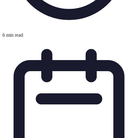
6 min read