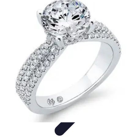
Your Path to Success
Personal Development
Mindset and Personal Development
Success
Strategies
Skills Development
Mindset Development
Your Path to Success