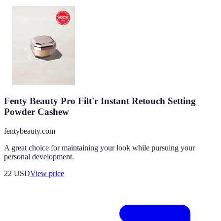
Fenty Beauty Pro Filt'r Instant Retouch Setting
Powder Cashew
fentybeauty.com
A great choice for maintaining your look while pursuing your
personal development.
22
USD
View price