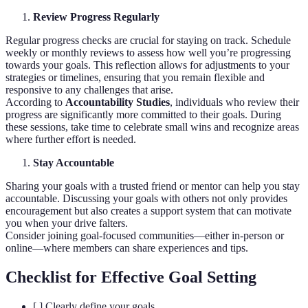
Review Progress Regularly
Regular progress checks are crucial for staying on track. Schedule
weekly or monthly reviews to assess how well you’re progressing
towards your goals. This reflection allows for adjustments to your
strategies or timelines, ensuring that you remain flexible and
responsive to any challenges that arise.
According to
Accountability Studies
, individuals who review their
progress are significantly more committed to their goals. During
these sessions, take time to celebrate small wins and recognize areas
where further effort is needed.
Stay Accountable
Sharing your goals with a trusted friend or mentor can help you stay
accountable. Discussing your goals with others not only provides
encouragement but also creates a support system that can motivate
you when your drive falters.
Consider joining goal-focused communities—either in-person or
online—where members can share experiences and tips.
Checklist for Effective Goal Setting
[ ] Clearly define your goals.