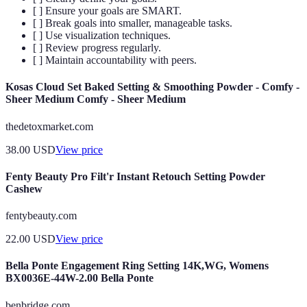
[ ] Ensure your goals are SMART.
[ ] Break goals into smaller, manageable tasks.
[ ] Use visualization techniques.
[ ] Review progress regularly.
[ ] Maintain accountability with peers.
Kosas Cloud Set Baked Setting & Smoothing Powder - Comfy -
Sheer Medium Comfy - Sheer Medium
thedetoxmarket.com
38.00
USD
View price
Fenty Beauty Pro Filt'r Instant Retouch Setting Powder
Cashew
fentybeauty.com
22.00
USD
View price
Bella Ponte Engagement Ring Setting 14K,WG, Womens
BX0036E-44W-2.00 Bella Ponte
benbridge.com