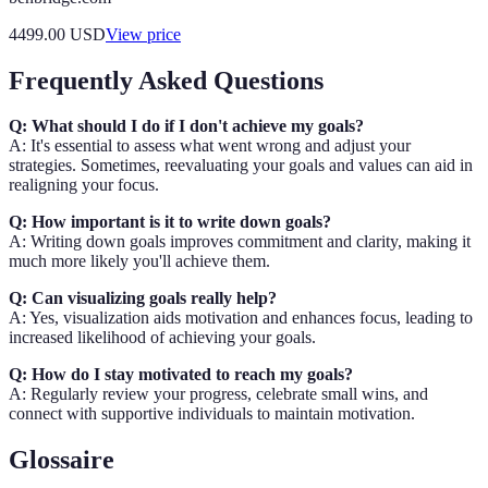
4499.00
USD
View price
Frequently Asked Questions
Q: What should I do if I don't achieve my goals?
A: It's essential to assess what went wrong and adjust your
strategies. Sometimes, reevaluating your goals and values can aid in
realigning your focus.
Q: How important is it to write down goals?
A: Writing down goals improves commitment and clarity, making it
much more likely you'll achieve them.
Q: Can visualizing goals really help?
A: Yes, visualization aids motivation and enhances focus, leading to
increased likelihood of achieving your goals.
Q: How do I stay motivated to reach my goals?
A: Regularly review your progress, celebrate small wins, and
connect with supportive individuals to maintain motivation.
Glossaire