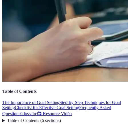
Table of Contents
The Importance of Goal Setting
Step-by-Step Techniques for Goal
Setting
Checklist for Effective Goal Setting
Frequently Asked
Questions
Glossaire
📺 Resource Vidéo
Table of Contents
(
6
sections
)