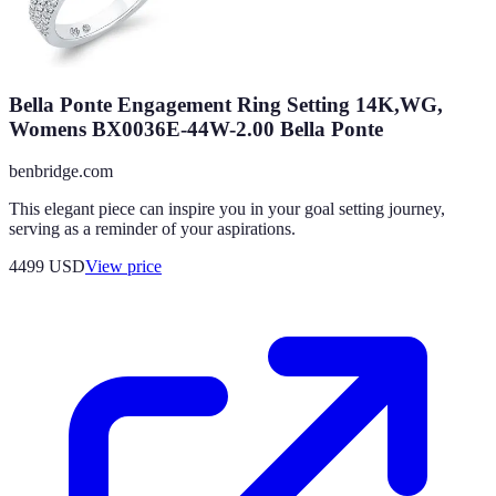
Bella Ponte Engagement Ring Setting 14K,WG,
Womens BX0036E-44W-2.00 Bella Ponte
benbridge.com
This elegant piece can inspire you in your goal setting journey,
serving as a reminder of your aspirations.
4499
USD
View price