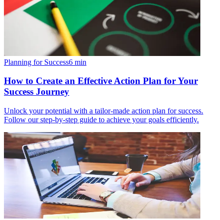
Planning for Success
6
min
How to Create an Effective Action Plan for Your
Success Journey
Unlock your potential with a tailor-made action plan for success.
Follow our step-by-step guide to achieve your goals efficiently.