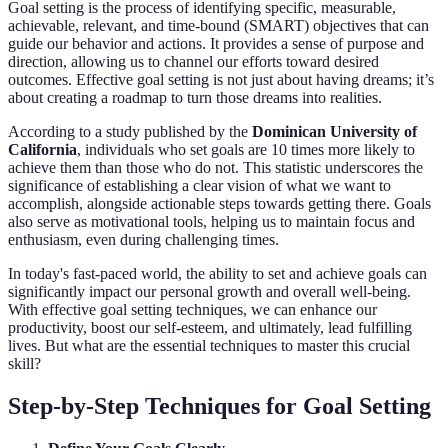
Goal setting is the process of identifying specific, measurable,
achievable, relevant, and time-bound (SMART) objectives that can
guide our behavior and actions. It provides a sense of purpose and
direction, allowing us to channel our efforts toward desired
outcomes. Effective goal setting is not just about having dreams; it’s
about creating a roadmap to turn those dreams into realities.
According to a study published by the
Dominican University of
California
, individuals who set goals are 10 times more likely to
achieve them than those who do not. This statistic underscores the
significance of establishing a clear vision of what we want to
accomplish, alongside actionable steps towards getting there. Goals
also serve as motivational tools, helping us to maintain focus and
enthusiasm, even during challenging times.
In today's fast-paced world, the ability to set and achieve goals can
significantly impact our personal growth and overall well-being.
With effective goal setting techniques, we can enhance our
productivity, boost our self-esteem, and ultimately, lead fulfilling
lives. But what are the essential techniques to master this crucial
skill?
Step-by-Step Techniques for Goal Setting