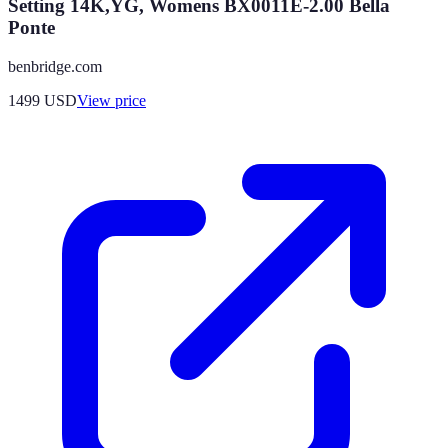
Setting 14K,YG, Womens BX0011E-2.00 Bella
Ponte
benbridge.com
1499
USD
View price