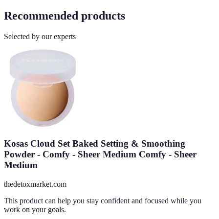
Recommended products
Selected by our experts
Kosas Cloud Set Baked Setting & Smoothing
Powder - Comfy - Sheer Medium Comfy - Sheer
Medium
thedetoxmarket.com
This product can help you stay confident and focused while you
work on your goals.