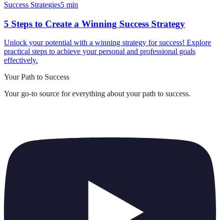
Success Strategies
5
min
5 Steps to Create a Winning Success Strategy
Unlock your potential with a winning strategy for success! Explore
practical steps to achieve your personal and professional goals
effectively.
Your Path to Success
Your go-to source for everything about
your path to success
.