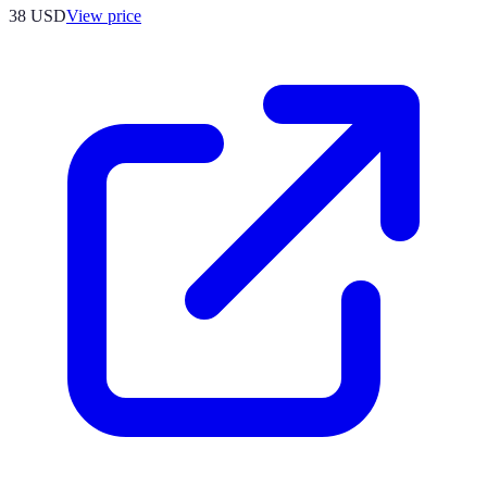
38
USD
View price