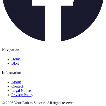
Navigation
Home
Blog
Information
About
Contact
Legal Notice
Privacy Policy
©
2026
Your Path to Success
.
All rights reserved.