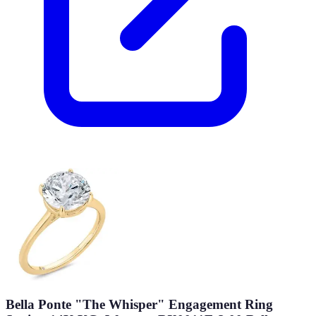
Bella Ponte "The Whisper" Engagement Ring