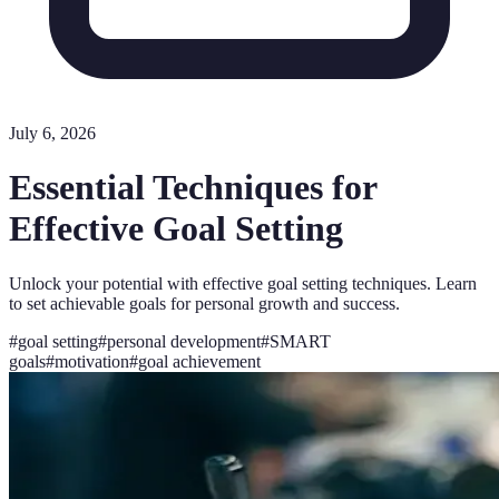
July 6, 2026
Essential Techniques for
Effective Goal Setting
Unlock your potential with effective goal setting techniques. Learn
to set achievable goals for personal growth and success.
#
goal setting
#
personal development
#
SMART
goals
#
motivation
#
goal achievement