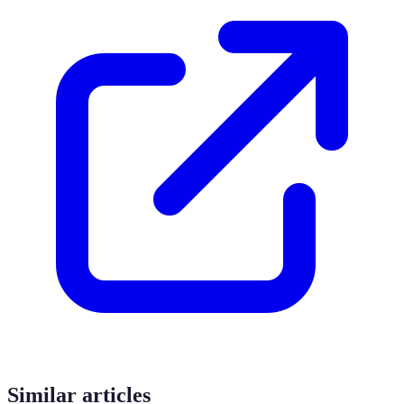
Similar articles