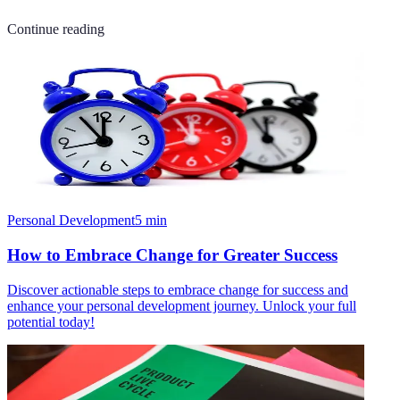
Continue reading
Personal Development
5
min
How to Embrace Change for Greater Success
Discover actionable steps to embrace change for success and
enhance your personal development journey. Unlock your full
potential today!