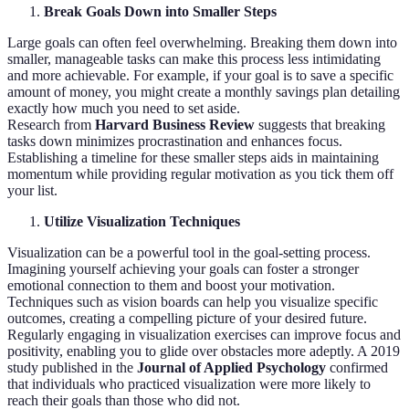
Break Goals Down into Smaller Steps
Large goals can often feel overwhelming. Breaking them down into
smaller, manageable tasks can make this process less intimidating
and more achievable. For example, if your goal is to save a specific
amount of money, you might create a monthly savings plan detailing
exactly how much you need to set aside.
Research from
Harvard Business Review
suggests that breaking
tasks down minimizes procrastination and enhances focus.
Establishing a timeline for these smaller steps aids in maintaining
momentum while providing regular motivation as you tick them off
your list.
Utilize Visualization Techniques
Visualization can be a powerful tool in the goal-setting process.
Imagining yourself achieving your goals can foster a stronger
emotional connection to them and boost your motivation.
Techniques such as vision boards can help you visualize specific
outcomes, creating a compelling picture of your desired future.
Regularly engaging in visualization exercises can improve focus and
positivity, enabling you to glide over obstacles more adeptly. A 2019
study published in the
Journal of Applied Psychology
confirmed
that individuals who practiced visualization were more likely to
reach their goals than those who did not.