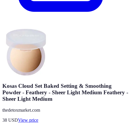
Kosas Cloud Set Baked Setting & Smoothing
Powder - Feathery - Sheer Light Medium Feathery -
Sheer Light Medium
thedetoxmarket.com
38
USD
View price