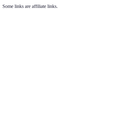
Some links are affiliate links.