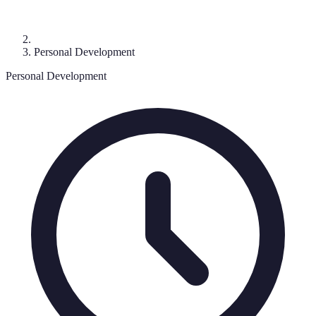
Personal Development
Personal Development