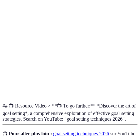
Terme
Définition
Un but spécifique que l'on souhaite atteindre dans
Objectif
un délai donné.
Un acronyme décrivant cinq critères pour un
SMART
objectif efficace (Spécifique, Mesurable,
Atteignable, Réaliste, Temporel).
Technique qui consiste à imaginer des résultats
Visualisation
positifs pour renforcer la motivation et la
concentration.
## 📺 Resource Vidéo > **📺 To go further:** *Discover the art of
goal setting*, a comprehensive exploration of effective goal-setting
strategies. Search on YouTube: "goal setting techniques 2026".
📺
Pour aller plus loin :
goal setting techniques 2026
sur YouTube