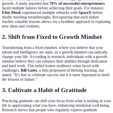
growth. A study reported that
70% of successful entrepreneurs
faced multiple failures before achieving their goals. For instance,
Elon Musk
experienced multiple setbacks with
SpaceX
before
finally reaching breakthroughs. Recognizing that each failure
teaches valuable lessons allows for a healthier approach to exploring
new ideas and ventures.
2. Shift from Fixed to Growth Mindset
Transitioning from a fixed mindset, where you believe that your
talents and intelligence are static, to a growth mindset can radically
change your life. According to research, individuals with a growth
mindset believe they can enhance their abilities through dedication
and hard work. This belief fosters resilience when faced with
challenges.
Bill Gates
, a firm proponent of lifelong learning, has
stated, “It’s fine to celebrate success but it is more important to heed
the lessons of failure.”
3. Cultivate a Habit of Gratitude
Practicing gratitude can shift your focus from what is lacking in your
life to appreciating what you have, enhancing emotional well-being.
Research shows that people who regularly express gratitude