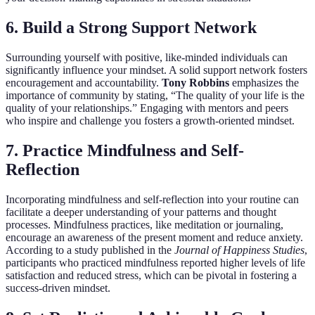
6. Build a Strong Support Network
Surrounding yourself with positive, like-minded individuals can
significantly influence your mindset. A solid support network fosters
encouragement and accountability.
Tony Robbins
emphasizes the
importance of community by stating, “The quality of your life is the
quality of your relationships.” Engaging with mentors and peers
who inspire and challenge you fosters a growth-oriented mindset.
7. Practice Mindfulness and Self-
Reflection
Incorporating mindfulness and self-reflection into your routine can
facilitate a deeper understanding of your patterns and thought
processes. Mindfulness practices, like meditation or journaling,
encourage an awareness of the present moment and reduce anxiety.
According to a study published in the
Journal of Happiness Studies
,
participants who practiced mindfulness reported higher levels of life
satisfaction and reduced stress, which can be pivotal in fostering a
success-driven mindset.