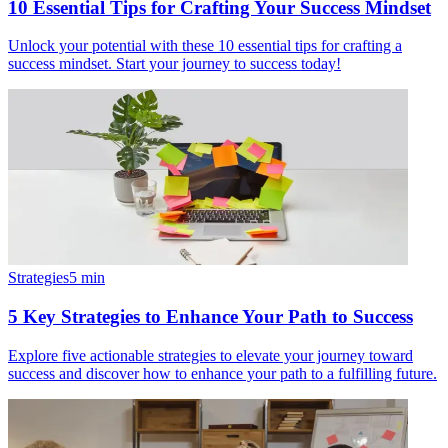
10 Essential Tips for Crafting Your Success Mindset
Unlock your potential with these 10 essential tips for crafting a
success mindset. Start your journey to success today!
Strategies
5
min
5 Key Strategies to Enhance Your Path to Success
Explore five actionable strategies to elevate your journey toward
success and discover how to enhance your path to a fulfilling future.