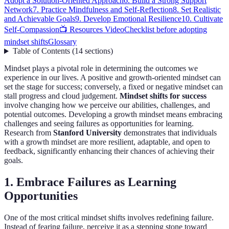
Adopt a Solution-Oriented Approach
6. Build a Strong Support
Network
7. Practice Mindfulness and Self-Reflection
8. Set Realistic
and Achievable Goals
9. Develop Emotional Resilience
10. Cultivate
Self-Compassion
📺 Resources Video
Checklist before adopting
mindset shifts
Glossary
Table of Contents
(
14
sections
)
Mindset plays a pivotal role in determining the outcomes we
experience in our lives. A positive and growth-oriented mindset can
set the stage for success; conversely, a fixed or negative mindset can
stall progress and cloud judgement.
Mindset shifts for success
involve changing how we perceive our abilities, challenges, and
potential outcomes. Developing a growth mindset means embracing
challenges and seeing failures as opportunities for learning.
Research from
Stanford University
demonstrates that individuals
with a growth mindset are more resilient, adaptable, and open to
feedback, significantly enhancing their chances of achieving their
goals.
1. Embrace Failures as Learning
Opportunities
One of the most critical mindset shifts involves redefining failure.
Instead of fearing failure, perceive it as a stepping stone toward