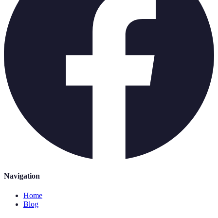
Navigation
Home
Blog