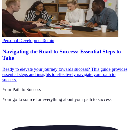
Personal Development
6
min
Navigating the Road to Success: Essential Steps to
Take
Ready to elevate your journey towards success? This guide provides
essential steps and insights to effectively navigate your path to
success.
Your Path to Success
Your go-to source for everything about
your path to success
.