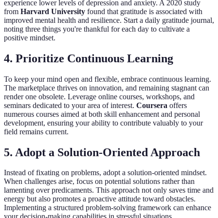
experience lower levels of depression and anxiety. A 2020 study
from
Harvard University
found that gratitude is associated with
improved mental health and resilience. Start a daily gratitude journal,
noting three things you're thankful for each day to cultivate a
positive mindset.
4. Prioritize Continuous Learning
To keep your mind open and flexible, embrace continuous learning.
The marketplace thrives on innovation, and remaining stagnant can
render one obsolete. Leverage online courses, workshops, and
seminars dedicated to your area of interest.
Coursera
offers
numerous courses aimed at both skill enhancement and personal
development, ensuring your ability to contribute valuably to your
field remains current.
5. Adopt a Solution-Oriented Approach
Instead of fixating on problems, adopt a solution-oriented mindset.
When challenges arise, focus on potential solutions rather than
lamenting over predicaments. This approach not only saves time and
energy but also promotes a proactive attitude toward obstacles.
Implementing a structured problem-solving framework can enhance
your decision-making capabilities in stressful situations.