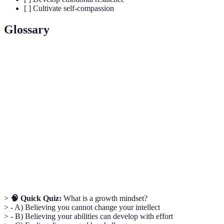
[ ] Cultivate self-compassion
Glossary
Term
Definition
A collection of beliefs and attitudes shaping how one
Mindset
thinks and acts in various situations.
Growth
The belief that abilities and intelligence can be
Mindset
developed through dedication and hard work.
Emotional
The ability to bounce back from stressful situations
Resilience
and adapt to change.
>
🧠 Quick Quiz:
What is a growth mindset?
> - A) Believing you cannot change your intellect
> - B) Believing your abilities can develop with effort