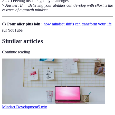
> - C) Feeling discouraged by challenges
>
Answer: B — Believing your abilities can develop with effort is the
essence of a growth mindset.
📺
Pour aller plus loin :
how mindset shifts can transform your life
sur YouTube
Similar articles
Continue reading
Mindset Development
5
min