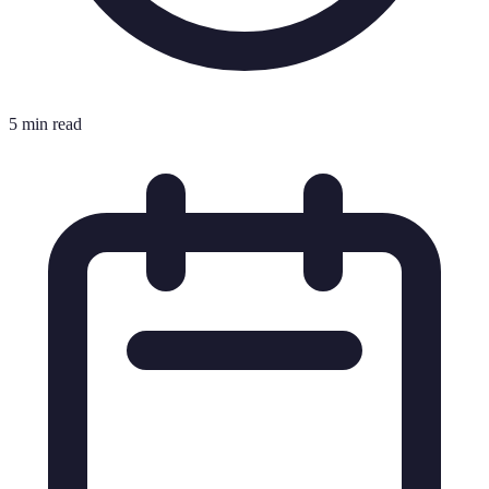
5 min read