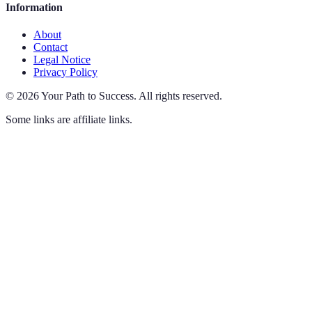
Information
About
Contact
Legal Notice
Privacy Policy
©
2026
Your Path to Success
.
All rights reserved.
Some links are affiliate links.