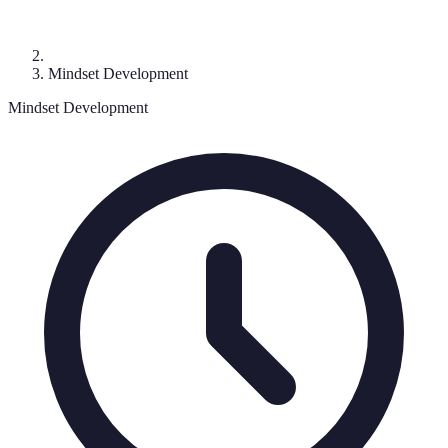
Mindset Development
Mindset Development