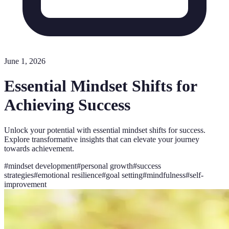
June 1, 2026
Essential Mindset Shifts for
Achieving Success
Unlock your potential with essential mindset shifts for success.
Explore transformative insights that can elevate your journey
towards achievement.
#
mindset development
#
personal growth
#
success
strategies
#
emotional resilience
#
goal setting
#
mindfulness
#
self-
improvement