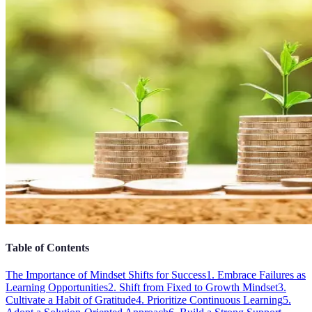
Table of Contents
The Importance of Mindset Shifts for Success
1. Embrace Failures as
Learning Opportunities
2. Shift from Fixed to Growth Mindset
3.
Cultivate a Habit of Gratitude
4. Prioritize Continuous Learning
5.