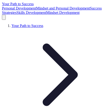
Your Path to Success
Personal Development
Mindset and Personal Development
Success
Strategies
Skills Development
Mindset Development
Your Path to Success