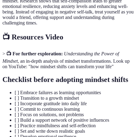
mindset. Research shows that self-compassion leads to greater
emotional resilience, reducing anxiety levels and enhancing well-
being. Instead of engaging in negative self-talk, treat yourself as you
would a friend, offering support and understanding during
challenging times.
📺 Resources Video
>
📺 For further exploration:
Understanding the Power of
Mindset
, an in-depth analysis of mindset transformations. Look up
on YouTube: "how mindset shifts can transform your life"
Checklist before adopting mindset shifts
[ ] Embrace failures as learning opportunities
[ ] Transition to a growth mindset
[ ] Incorporate gratitude into daily life
[ ] Commit to continuous learning
[ ] Focus on solutions, not problems
[ ] Build a support network of positive influences
[ ] Practice mindfulness and self-reflection
[ ] Set and write down realistic goals
[ ] Develop emotional resilience