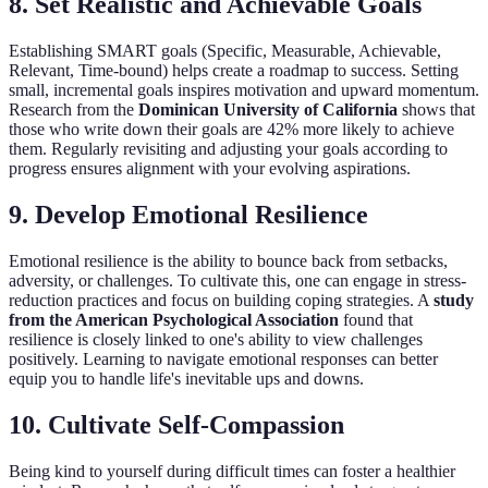
8. Set Realistic and Achievable Goals
Establishing SMART goals (Specific, Measurable, Achievable,
Relevant, Time-bound) helps create a roadmap to success. Setting
small, incremental goals inspires motivation and upward momentum.
Research from the
Dominican University of California
shows that
those who write down their goals are 42% more likely to achieve
them. Regularly revisiting and adjusting your goals according to
progress ensures alignment with your evolving aspirations.
9. Develop Emotional Resilience
Emotional resilience is the ability to bounce back from setbacks,
adversity, or challenges. To cultivate this, one can engage in stress-
reduction practices and focus on building coping strategies. A
study
from the American Psychological Association
found that
resilience is closely linked to one's ability to view challenges
positively. Learning to navigate emotional responses can better
equip you to handle life's inevitable ups and downs.
10. Cultivate Self-Compassion
Being kind to yourself during difficult times can foster a healthier