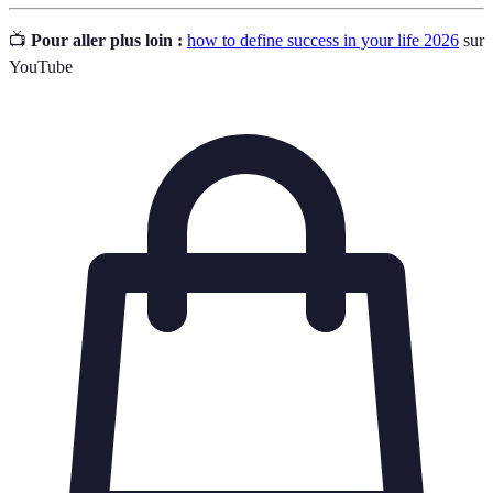
📺
Pour aller plus loin :
how to define success in your life 2026
sur
YouTube