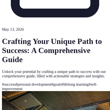
May 13, 2026
Crafting Your Unique Path to
Success: A Comprehensive
Guide
Unlock your potential by crafting a unique path to success with our
comprehensive guide, filled with actionable strategies and insights.
#
success
#
personal development
#
goals
#
lifelong learning
#
self-
improvement