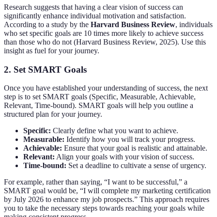
Research suggests that having a clear vision of success can
significantly enhance individual motivation and satisfaction.
According to a study by the
Harvard Business Review
, individuals
who set specific goals are 10 times more likely to achieve success
than those who do not (Harvard Business Review, 2025). Use this
insight as fuel for your journey.
2. Set SMART Goals
Once you have established your understanding of success, the next
step is to set SMART goals (Specific, Measurable, Achievable,
Relevant, Time-bound). SMART goals will help you outline a
structured plan for your journey.
Specific:
Clearly define what you want to achieve.
Measurable:
Identify how you will track your progress.
Achievable:
Ensure that your goal is realistic and attainable.
Relevant:
Align your goals with your vision of success.
Time-bound:
Set a deadline to cultivate a sense of urgency.
For example, rather than saying, “I want to be successful,” a
SMART goal would be, “I will complete my marketing certification
by July 2026 to enhance my job prospects.” This approach requires
you to take the necessary steps towards reaching your goals while
making consistent progress.