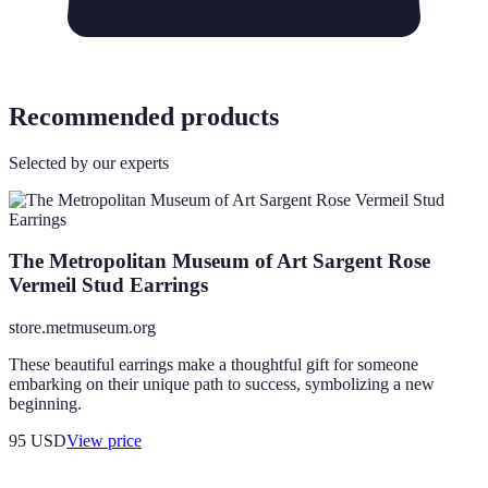
Recommended products
Selected by our experts
The Metropolitan Museum of Art Sargent Rose
Vermeil Stud Earrings
store.metmuseum.org
These beautiful earrings make a thoughtful gift for someone
embarking on their unique path to success, symbolizing a new
beginning.
95
USD
View price