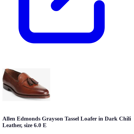
Allen Edmonds Grayson Tassel Loafer in Dark Chili
Leather, size 6.0 E