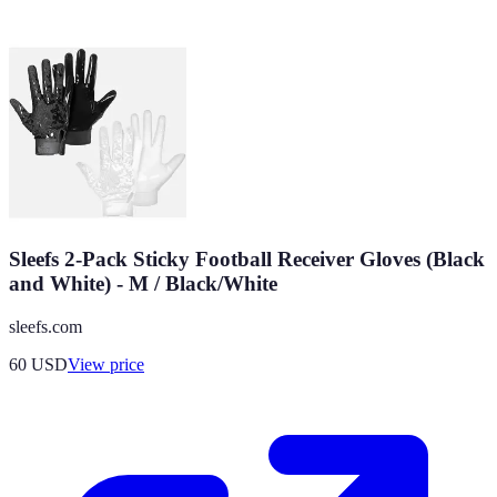
Sleefs 2-Pack Sticky Football Receiver Gloves (Black
and White) - M / Black/White
sleefs.com
60
USD
View price