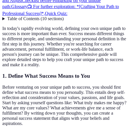
and Adjust
Checklist before embarking on your unique
path:
Glossary
📺 For further exploration: *[Crafting Your Path to
Professional Success]*,
Quick Quiz:
Table of Contents
(
10
sections
)
In today's rapidly evolving world, defining your own unique path to
success is more important than ever. Success means different things
to different people, and understanding your personal definition is the
first step in this journey. Whether you're searching for career
advancement, personal fulfillment, or work-life balance, each
person's journey can be unique. This comprehensive guide will
explore detailed steps to help you craft your unique path to success
and make it a reality.
1. Define What Success Means to You
Before venturing on your unique path to success, you should first
define what success means to you personally. This entails deep self-
reflection and consideration of your values, passions, and life goals.
Start by asking yourself questions like: What truly makes me happy?
What are my core values? What achievements give me a sense of
fulfillment? By writing down your thoughts, you can create a
personal success statement that aligns with your beliefs and
aspirations.