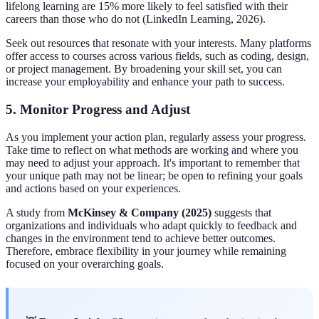
lifelong learning are 15% more likely to feel satisfied with their
careers than those who do not (LinkedIn Learning, 2026).
Seek out resources that resonate with your interests. Many platforms
offer access to courses across various fields, such as coding, design,
or project management. By broadening your skill set, you can
increase your employability and enhance your path to success.
5. Monitor Progress and Adjust
As you implement your action plan, regularly assess your progress.
Take time to reflect on what methods are working and where you
may need to adjust your approach. It's important to remember that
your unique path may not be linear; be open to refining your goals
and actions based on your experiences.
A study from
McKinsey & Company (2025)
suggests that
organizations and individuals who adapt quickly to feedback and
changes in the environment tend to achieve better outcomes.
Therefore, embrace flexibility in your journey while remaining
focused on your overarching goals.