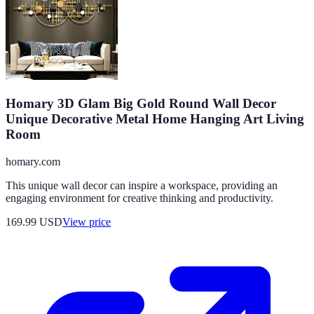
Homary 3D Glam Big Gold Round Wall Decor
Unique Decorative Metal Home Hanging Art Living
Room
homary.com
This unique wall decor can inspire a workspace, providing an
engaging environment for creative thinking and productivity.
169.99
USD
View price