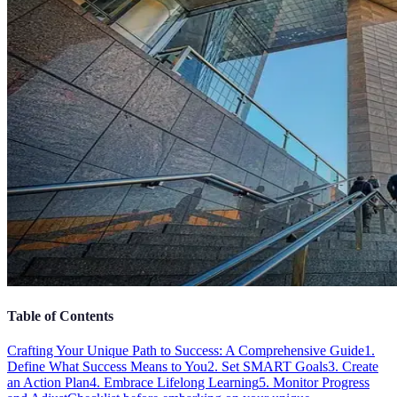
Table of Contents
Crafting Your Unique Path to Success: A Comprehensive Guide
1.
Define What Success Means to You
2. Set SMART Goals
3. Create
an Action Plan
4. Embrace Lifelong Learning
5. Monitor Progress