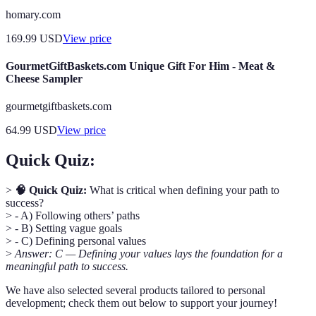
homary.com
169.99
USD
View price
GourmetGiftBaskets.com Unique Gift For Him - Meat &
Cheese Sampler
gourmetgiftbaskets.com
64.99
USD
View price
Quick Quiz:
>
🧠 Quick Quiz:
What is critical when defining your path to
success?
> - A) Following others’ paths
> - B) Setting vague goals
> - C) Defining personal values
>
Answer: C — Defining your values lays the foundation for a
meaningful path to success.
We have also selected several products tailored to personal
development; check them out below to support your journey!