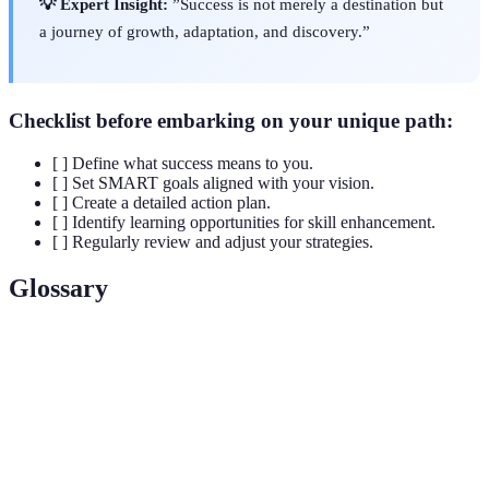
💡 Expert Insight:
”Success is not merely a destination but
a journey of growth, adaptation, and discovery.”
Checklist before embarking on your unique path:
[ ] Define what success means to you.
[ ] Set SMART goals aligned with your vision.
[ ] Create a detailed action plan.
[ ] Identify learning opportunities for skill enhancement.
[ ] Regularly review and adjust your strategies.
Glossary
Term
Definition
SMART
A framework for setting clear and achievable
Goals
objectives to enhance success.
Lifelong
Continuous education and skill development