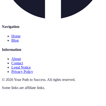
Navigation
Home
Blog
Information
About
Contact
Legal Notice
Privacy Policy
©
2026
Your Path to Success
.
All rights reserved.
Some links are affiliate links.