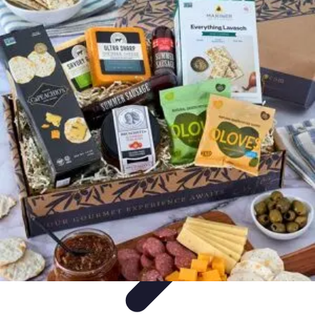
Your Path to Success
Personal Development
Mindset and Personal Development
Success
Strategies
Skills Development
Mindset Development
Your Path to Success