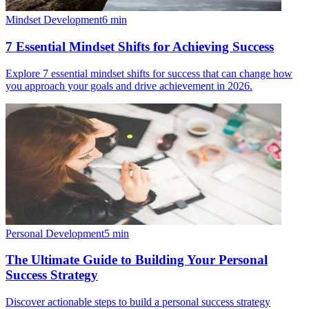
Mindset Development
6
min
7 Essential Mindset Shifts for Achieving Success
Explore 7 essential mindset shifts for success that can change how
you approach your goals and drive achievement in 2026.
Personal Development
5
min
The Ultimate Guide to Building Your Personal
Success Strategy
Discover actionable steps to build a personal success strategy