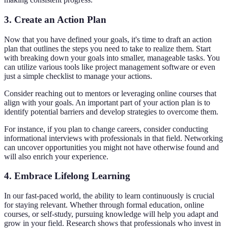
3. Create an Action Plan
Now that you have defined your goals, it's time to draft an action
plan that outlines the steps you need to take to realize them. Start
with breaking down your goals into smaller, manageable tasks. You
can utilize various tools like project management software or even
just a simple checklist to manage your actions.
Consider reaching out to mentors or leveraging online courses that
align with your goals. An important part of your action plan is to
identify potential barriers and develop strategies to overcome them.
For instance, if you plan to change careers, consider conducting
informational interviews with professionals in that field. Networking
can uncover opportunities you might not have otherwise found and
will also enrich your experience.
4. Embrace Lifelong Learning
In our fast-paced world, the ability to learn continuously is crucial
for staying relevant. Whether through formal education, online
courses, or self-study, pursuing knowledge will help you adapt and
grow in your field. Research shows that professionals who invest in