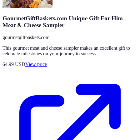
GourmetGiftBaskets.com Unique Gift For Him -
Meat & Cheese Sampler
gourmetgiftbaskets.com
This gourmet meat and cheese sampler makes an excellent gift to
celebrate milestones on your journey to success.
64.99
USD
View price