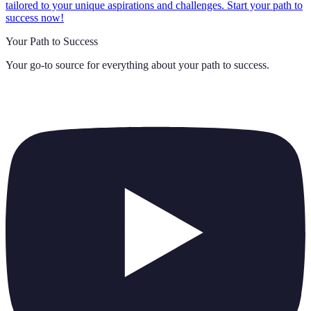
tailored to your unique aspirations and challenges. Start your path to
success now!
Your Path to Success
Your go-to source for everything about
your path to success
.