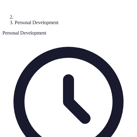
Personal Development
Personal Development