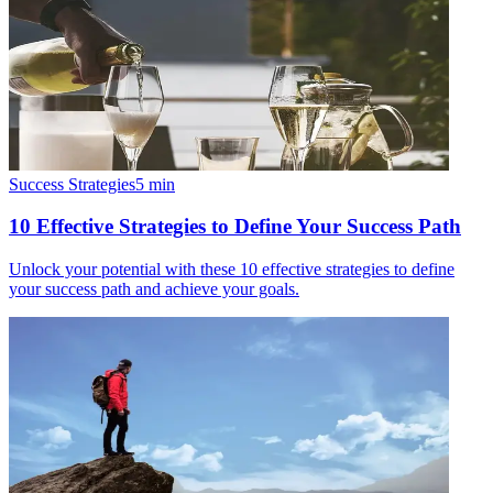
Success Strategies
5
min
10 Effective Strategies to Define Your Success Path
Unlock your potential with these 10 effective strategies to define
your success path and achieve your goals.