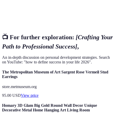
Learning
throughout one's career and life.
Building relationships and connections that can
Networking
provide support and opportunities.
📺 For further exploration:
[Crafting Your
Path to Professional Success]
,
An in-depth discussion on personal development strategies. Search
on YouTube: "how to define success in your life 2026".
The Metropolitan Museum of Art Sargent Rose Vermeil Stud
Earrings
store.metmuseum.org
95.00
USD
View price
Homary 3D Glam Big Gold Round Wall Decor Unique
Decorative Metal Home Hanging Art Living Room