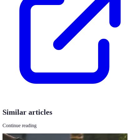
Similar articles
Continue reading