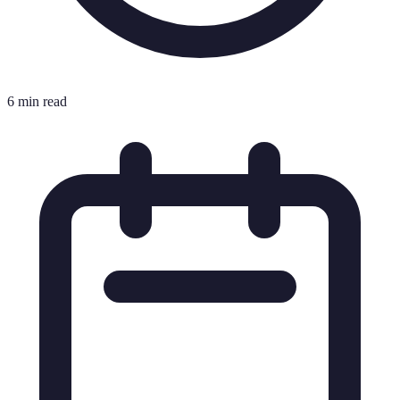
6 min read