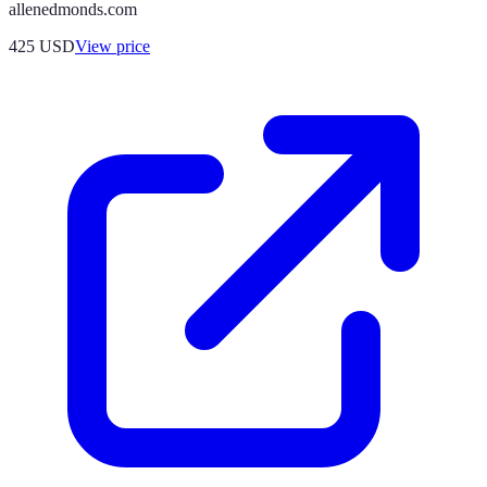
allenedmonds.com
425
USD
View price