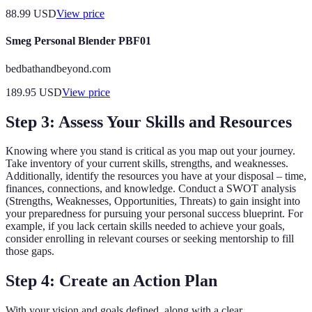
88.99
USD
View price
Smeg Personal Blender PBF01
bedbathandbeyond.com
189.95
USD
View price
Step 3: Assess Your Skills and Resources
Knowing where you stand is critical as you map out your journey.
Take inventory of your current skills, strengths, and weaknesses.
Additionally, identify the resources you have at your disposal – time,
finances, connections, and knowledge. Conduct a SWOT analysis
(Strengths, Weaknesses, Opportunities, Threats) to gain insight into
your preparedness for pursuing your personal success blueprint. For
example, if you lack certain skills needed to achieve your goals,
consider enrolling in relevant courses or seeking mentorship to fill
those gaps.
Step 4: Create an Action Plan
With your vision and goals defined, along with a clear