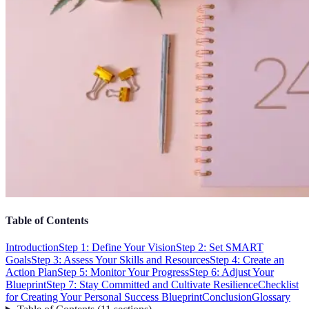
Table of Contents
Introduction
Step 1: Define Your Vision
Step 2: Set SMART
Goals
Step 3: Assess Your Skills and Resources
Step 4: Create an
Action Plan
Step 5: Monitor Your Progress
Step 6: Adjust Your
Blueprint
Step 7: Stay Committed and Cultivate Resilience
Checklist
for Creating Your Personal Success Blueprint
Conclusion
Glossary