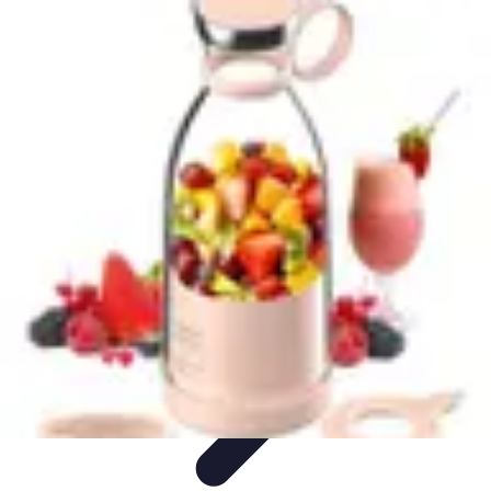
Your Path to Success
Personal Development
Mindset and Personal Development
Success
Strategies
Skills Development
Mindset Development
Your Path to Success