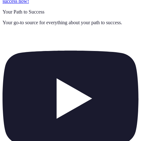
success now!
Your Path to Success
Your go-to source for everything about
your path to success
.