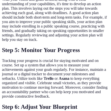
understanding of your capabilities, it's time to develop an action
plan. This involves laying out the steps you will take towards
achieving each goal, along with deadlines. A good action plan
should include both short-term and long-term tasks. For example, if
you aim to improve your public speaking skills, your action plan
may include enrolling in a public speaking course, practicing with
friends, and gradually taking on speaking opportunities in smaller
settings. Regularly reviewing and adjusting your action plan will
help you stay on track.
Step 5: Monitor Your Progress
Tracking your progress is crucial for staying motivated and on
course. Set up a system that allows you to measure your
achievements against your goals regularly. For instance, maintain a
journal or a digital tracker to document your milestones and
setbacks. Utilize tools like
Trello
or
Asana
to keep everything
organized and visible. Celebrate small victories, as they provide
motivation to continue moving forward. Moreover, consider finding
an accountability partner who can help keep you motivated and
provide constructive feedback.
Step 6: Adjust Your Blueprint