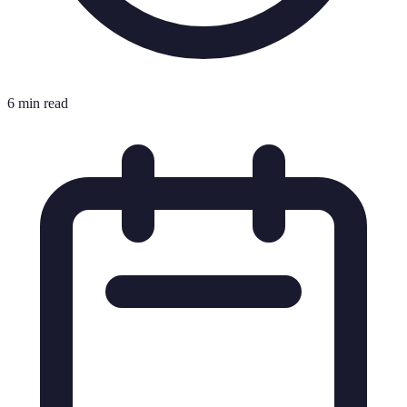
6 min read