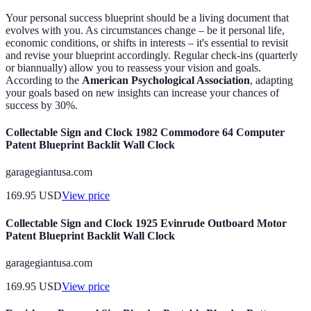
Your personal success blueprint should be a living document that
evolves with you. As circumstances change – be it personal life,
economic conditions, or shifts in interests – it's essential to revisit
and revise your blueprint accordingly. Regular check-ins (quarterly
or biannually) allow you to reassess your vision and goals.
According to the
American Psychological Association
, adapting
your goals based on new insights can increase your chances of
success by 30%.
Collectable Sign and Clock 1982 Commodore 64 Computer
Patent Blueprint Backlit Wall Clock
garagegiantusa.com
169.95
USD
View price
Collectable Sign and Clock 1925 Evinrude Outboard Motor
Patent Blueprint Backlit Wall Clock
garagegiantusa.com
169.95
USD
View price