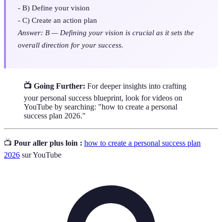
- B) Define your vision
- C) Create an action plan
Answer: B — Defining your vision is crucial as it sets the
overall direction for your success.
📺 Going Further:
For deeper insights into crafting
your personal success blueprint, look for videos on
YouTube by searching: "how to create a personal
success plan 2026."
📺
Pour aller plus loin :
how to create a personal success plan
2026
sur YouTube