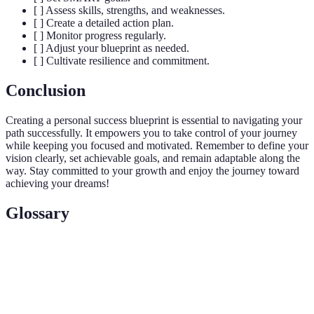
[ ] Assess skills, strengths, and weaknesses.
[ ] Create a detailed action plan.
[ ] Monitor progress regularly.
[ ] Adjust your blueprint as needed.
[ ] Cultivate resilience and commitment.
Conclusion
Creating a personal success blueprint is essential to navigating your
path successfully. It empowers you to take control of your journey
while keeping you focused and motivated. Remember to define your
vision clearly, set achievable goals, and remain adaptable along the
way. Stay committed to your growth and enjoy the journey toward
achieving your dreams!
Glossary
Term
Definition
Success
A strategic plan outlining your goals, visions, and
Blueprint
paths to achieve success in various aspects of life.