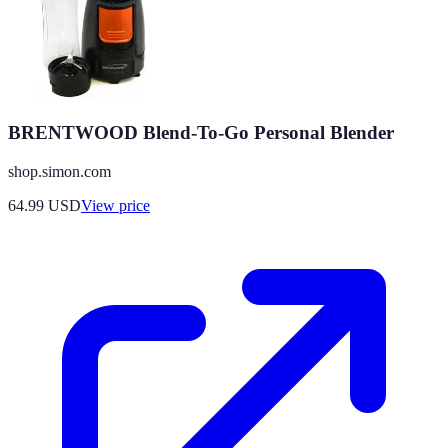
BRENTWOOD Blend-To-Go Personal Blender
shop.simon.com
64.99
USD
View price