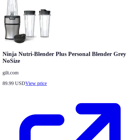
Ninja Nutri-Blender Plus Personal Blender Grey
NoSize
gilt.com
89.99
USD
View price