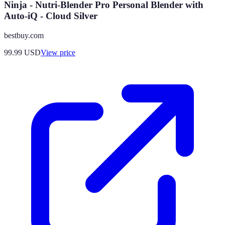
Ninja - Nutri-Blender Pro Personal Blender with
Auto-iQ - Cloud Silver
bestbuy.com
99.99
USD
View price