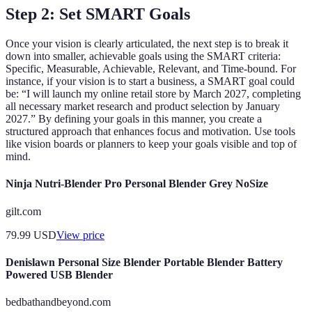
Step 2: Set SMART Goals
Once your vision is clearly articulated, the next step is to break it
down into smaller, achievable goals using the SMART criteria:
Specific, Measurable, Achievable, Relevant, and Time-bound. For
instance, if your vision is to start a business, a SMART goal could
be: “I will launch my online retail store by March 2027, completing
all necessary market research and product selection by January
2027.” By defining your goals in this manner, you create a
structured approach that enhances focus and motivation. Use tools
like vision boards or planners to keep your goals visible and top of
mind.
Ninja Nutri-Blender Pro Personal Blender Grey NoSize
gilt.com
79.99
USD
View price
Denislawn Personal Size Blender Portable Blender Battery
Powered USB Blender
bedbathandbeyond.com