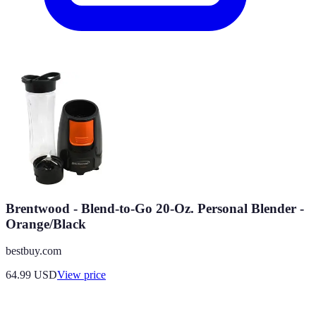
Brentwood - Blend-to-Go 20-Oz. Personal Blender -
Orange/Black
bestbuy.com
64.99
USD
View price