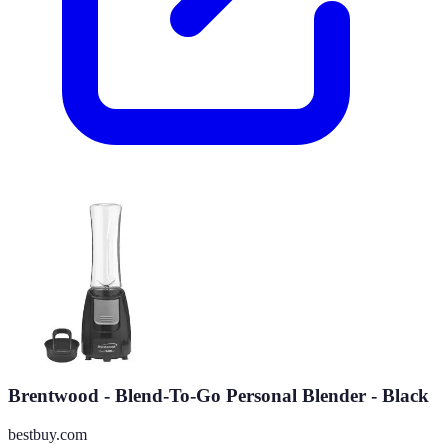
Brentwood - Blend-To-Go Personal Blender - Black
bestbuy.com