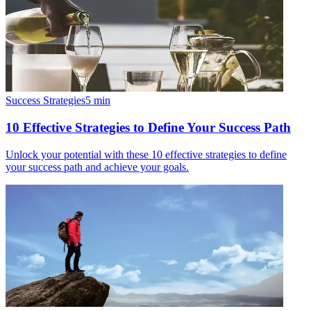
Success Strategies
5
min
10 Effective Strategies to Define Your Success Path
Unlock your potential with these 10 effective strategies to define
your success path and achieve your goals.