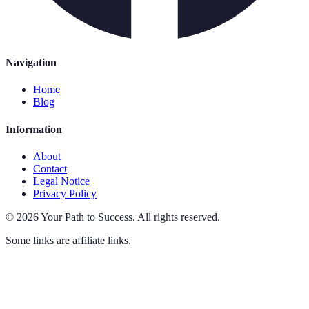
Navigation
Home
Blog
Information
About
Contact
Legal Notice
Privacy Policy
©
2026
Your Path to Success
.
All rights reserved.
Some links are affiliate links.