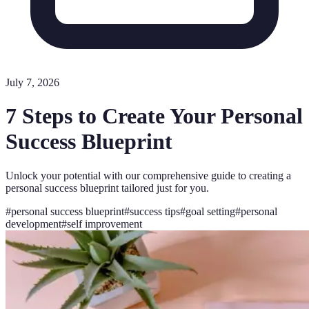
July 7, 2026
7 Steps to Create Your Personal
Success Blueprint
Unlock your potential with our comprehensive guide to creating a
personal success blueprint tailored just for you.
#
personal success blueprint
#
success tips
#
goal setting
#
personal
development
#
self improvement