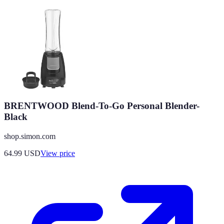
BRENTWOOD Blend-To-Go Personal Blender-
Black
shop.simon.com
64.99
USD
View price