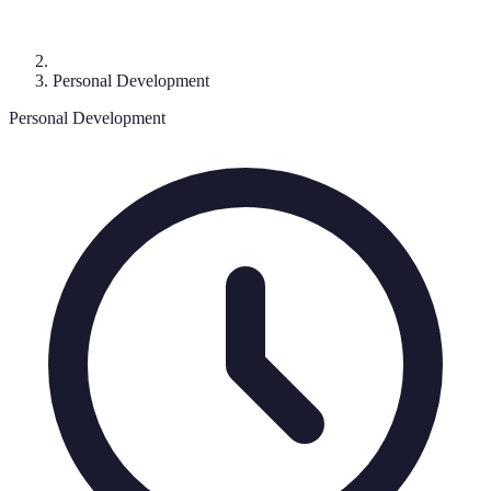
Personal Development
Personal Development