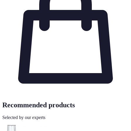
Recommended products
Selected by our experts