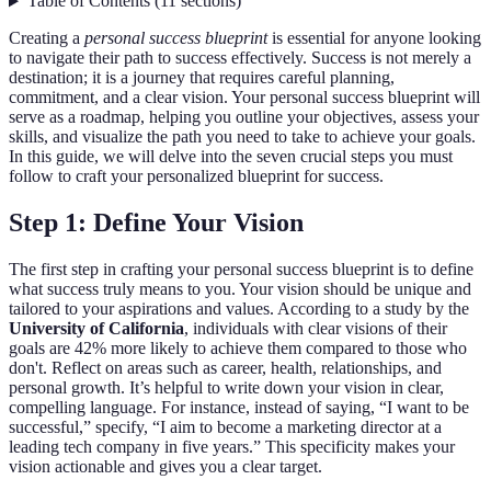
Table of Contents
(
11
sections
)
Creating a
personal success blueprint
is essential for anyone looking
to navigate their path to success effectively. Success is not merely a
destination; it is a journey that requires careful planning,
commitment, and a clear vision. Your personal success blueprint will
serve as a roadmap, helping you outline your objectives, assess your
skills, and visualize the path you need to take to achieve your goals.
In this guide, we will delve into the seven crucial steps you must
follow to craft your personalized blueprint for success.
Step 1: Define Your Vision
The first step in crafting your personal success blueprint is to define
what success truly means to you. Your vision should be unique and
tailored to your aspirations and values. According to a study by the
University of California
, individuals with clear visions of their
goals are 42% more likely to achieve them compared to those who
don't. Reflect on areas such as career, health, relationships, and
personal growth. It’s helpful to write down your vision in clear,
compelling language. For instance, instead of saying, “I want to be
successful,” specify, “I aim to become a marketing director at a
leading tech company in five years.” This specificity makes your
vision actionable and gives you a clear target.