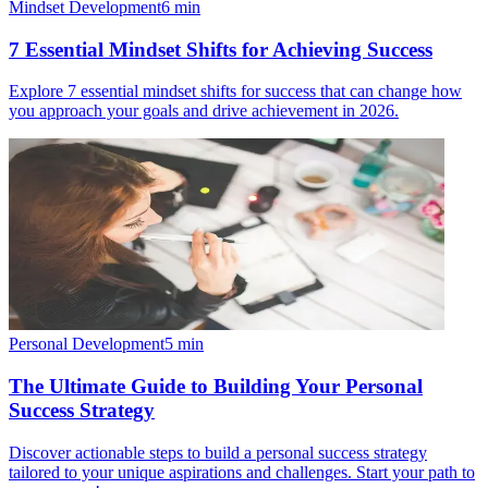
Mindset Development
6
min
7 Essential Mindset Shifts for Achieving Success
Explore 7 essential mindset shifts for success that can change how
you approach your goals and drive achievement in 2026.
Personal Development
5
min
The Ultimate Guide to Building Your Personal
Success Strategy
Discover actionable steps to build a personal success strategy
tailored to your unique aspirations and challenges. Start your path to