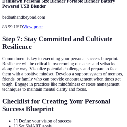
Denislawn Personal Size Blender Portable Blender Battery
Powered USB Blender
bedbathandbeyond.com
88.99
USD
View price
Step 7: Stay Committed and Cultivate
Resilience
Commitment is key to executing your personal success blueprint.
Resilience will be critical in overcoming obstacles and setbacks
along the way. Visualize potential challenges and prepare to face
them with a positive mindset. Develop a support system of mentors,
friends, or family who can provide encouragement when times get
tough. Engage in practices like mindfulness or stress management
techniques to maintain mental clarity and focus.
Checklist for Creating Your Personal
Success Blueprint
[ ] Define your vision of success.
[ ] Set SMART goals.