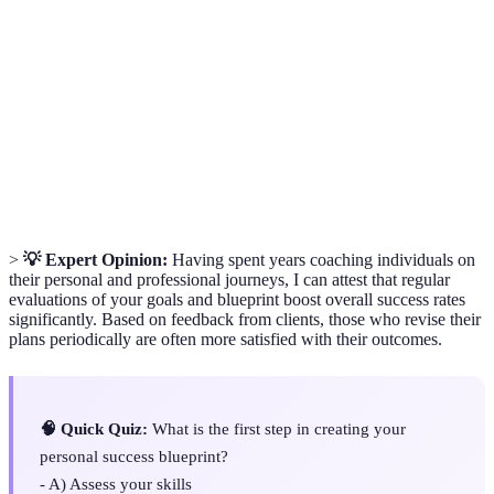
A goal-setting framework that emphasizes4 elements:
SMART
Specific, Measurable, Achievable, Relevant, and
Goals
Time-bound.
A technique used to identify Strengths, Weaknesses,
SWOT
Opportunities, and Threats related to a business or
Analysis
personal project.
>
💡 Expert Opinion:
Having spent years coaching individuals on
their personal and professional journeys, I can attest that regular
evaluations of your goals and blueprint boost overall success rates
significantly. Based on feedback from clients, those who revise their
plans periodically are often more satisfied with their outcomes.
🧠 Quick Quiz:
What is the first step in creating your
personal success blueprint?
- A) Assess your skills