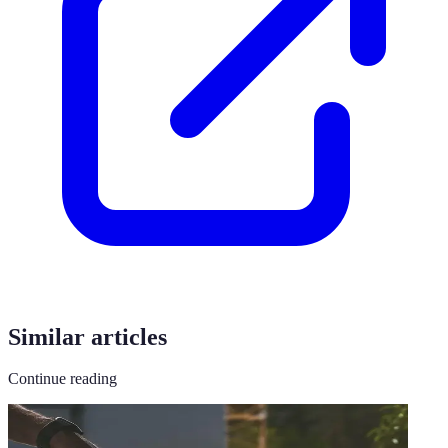
Similar articles
Continue reading