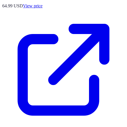
64.99
USD
View price