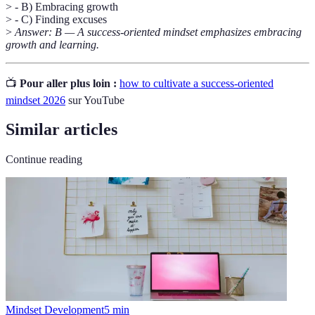
> - B) Embracing growth
> - C) Finding excuses
>
Answer: B — A success-oriented mindset emphasizes embracing
growth and learning.
📺
Pour aller plus loin :
how to cultivate a success-oriented
mindset 2026
sur YouTube
Similar articles
Continue reading
Mindset Development
5
min