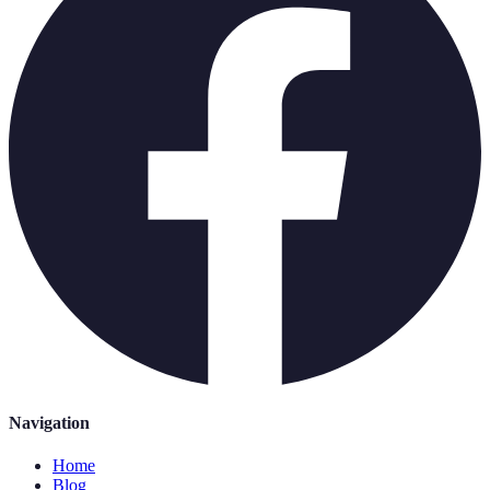
Navigation
Home
Blog