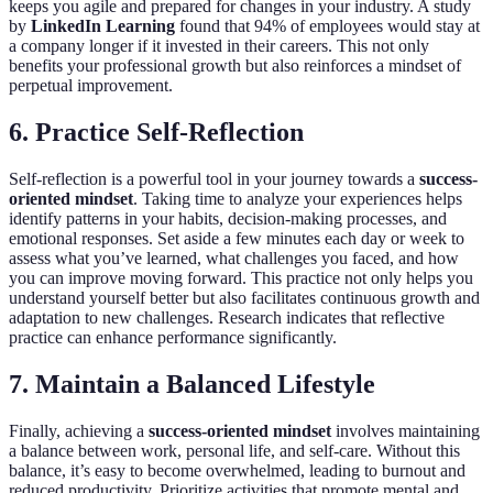
keeps you agile and prepared for changes in your industry. A study
by
LinkedIn Learning
found that 94% of employees would stay at
a company longer if it invested in their careers. This not only
benefits your professional growth but also reinforces a mindset of
perpetual improvement.
6. Practice Self-Reflection
Self-reflection is a powerful tool in your journey towards a
success-
oriented mindset
. Taking time to analyze your experiences helps
identify patterns in your habits, decision-making processes, and
emotional responses. Set aside a few minutes each day or week to
assess what you’ve learned, what challenges you faced, and how
you can improve moving forward. This practice not only helps you
understand yourself better but also facilitates continuous growth and
adaptation to new challenges. Research indicates that reflective
practice can enhance performance significantly.
7. Maintain a Balanced Lifestyle
Finally, achieving a
success-oriented mindset
involves maintaining
a balance between work, personal life, and self-care. Without this
balance, it’s easy to become overwhelmed, leading to burnout and
reduced productivity. Prioritize activities that promote mental and