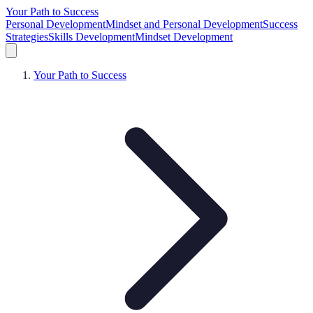
Your Path to Success
Personal Development
Mindset and Personal Development
Success
Strategies
Skills Development
Mindset Development
Your Path to Success