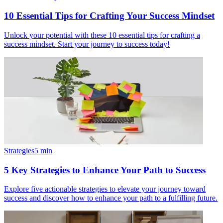
10 Essential Tips for Crafting Your Success Mindset
Unlock your potential with these 10 essential tips for crafting a
success mindset. Start your journey to success today!
Strategies
5
min
5 Key Strategies to Enhance Your Path to Success
Explore five actionable strategies to elevate your journey toward
success and discover how to enhance your path to a fulfilling future.