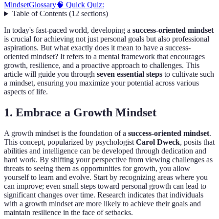
Mindset
Glossary
🧠 Quick Quiz:
Table of Contents
(
12
sections
)
In today's fast-paced world, developing a
success-oriented mindset
is crucial for achieving not just personal goals but also professional
aspirations. But what exactly does it mean to have a success-
oriented mindset? It refers to a mental framework that encourages
growth, resilience, and a proactive approach to challenges. This
article will guide you through
seven essential steps
to cultivate such
a mindset, ensuring you maximize your potential across various
aspects of life.
1. Embrace a Growth Mindset
A growth mindset is the foundation of a
success-oriented mindset
.
This concept, popularized by psychologist
Carol Dweck
, posits that
abilities and intelligence can be developed through dedication and
hard work. By shifting your perspective from viewing challenges as
threats to seeing them as opportunities for growth, you allow
yourself to learn and evolve. Start by recognizing areas where you
can improve; even small steps toward personal growth can lead to
significant changes over time. Research indicates that individuals
with a growth mindset are more likely to achieve their goals and
maintain resilience in the face of setbacks.