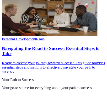
Personal Development
6
min
Navigating the Road to Success: Essential Steps to
Take
Ready to elevate your journey towards success? This guide provides
essential steps and insights to effectively navigate your path to
success.
Your Path to Success
Your go-to source for everything about
your path to success
.