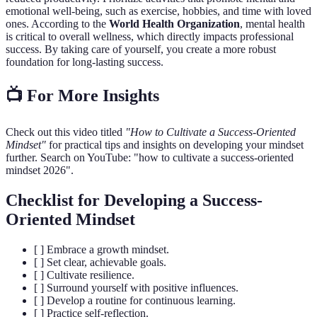
emotional well-being, such as exercise, hobbies, and time with loved
ones. According to the
World Health Organization
, mental health
is critical to overall wellness, which directly impacts professional
success. By taking care of yourself, you create a more robust
foundation for long-lasting success.
📺 For More Insights
Check out this video titled
"How to Cultivate a Success-Oriented
Mindset"
for practical tips and insights on developing your mindset
further. Search on YouTube: "how to cultivate a success-oriented
mindset 2026".
Checklist for Developing a Success-
Oriented Mindset
[ ] Embrace a growth mindset.
[ ] Set clear, achievable goals.
[ ] Cultivate resilience.
[ ] Surround yourself with positive influences.
[ ] Develop a routine for continuous learning.
[ ] Practice self-reflection.