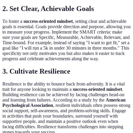
2. Set Clear, Achievable Goals
To foster a
success-oriented mindset
, setting clear and achievable
goals is essential. Goals provide direction and purpose, allowing you
to measure your progress. Implement the SMART criteria: make
sure your goals are Specific, Measurable, Achievable, Relevant, and
Time-bound. For example, instead of saying "I want to get fit," set a
goal like "I will run a 5k in under 30 minutes in three months." This
specificity not only motivates you but also makes it easier to track
progress and celebrate achievements along the way.
3. Cultivate Resilience
Resilience is the ability to bounce back from adversity. It is a vital
trait for anyone looking to maintain a
success-oriented mindset
.
Building resilience can be achieved by facing challenges head-on
and learning from failures. According to a study by the
American
Psychological Association
, resilient individuals often possess strong
social support, self-awareness, and problem-solving skills. Engage
in activities that push your boundaries, surround yourself with
supportive people, and maintain a positive outlook even when
facing difficulties. Resilience transforms challenges into stepping
stones towards your success.