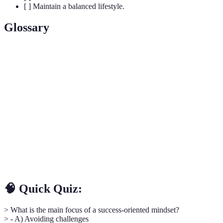
[ ] Maintain a balanced lifestyle.
Glossary
Term
Definition
Growth
The belief that abilities and intelligence can be
Mindset
developed through dedication and hard work.
The capacity to recover quickly from difficulties;
Resilience
toughness.
Self-
The practice of examining one's own thoughts,
Reflection
feelings, and actions to gain insight.
🧠 Quick Quiz:
> What is the main focus of a success-oriented mindset?
> - A) Avoiding challenges