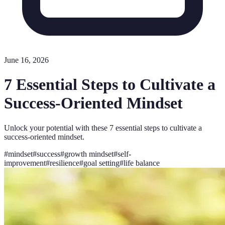
June 16, 2026
7 Essential Steps to Cultivate a
Success-Oriented Mindset
Unlock your potential with these 7 essential steps to cultivate a
success-oriented mindset.
#
mindset
#
success
#
growth mindset
#
self-
improvement
#
resilience
#
goal setting
#
life balance