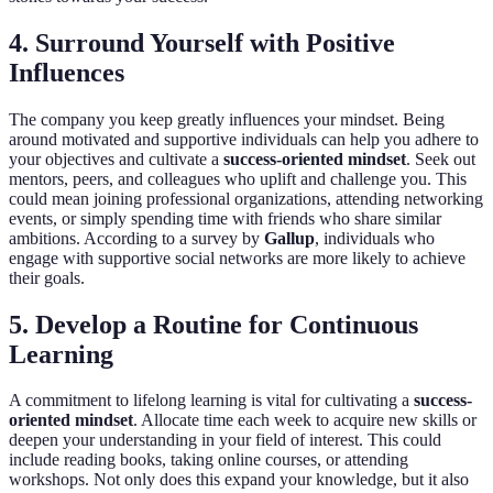
4. Surround Yourself with Positive
Influences
The company you keep greatly influences your mindset. Being
around motivated and supportive individuals can help you adhere to
your objectives and cultivate a
success-oriented mindset
. Seek out
mentors, peers, and colleagues who uplift and challenge you. This
could mean joining professional organizations, attending networking
events, or simply spending time with friends who share similar
ambitions. According to a survey by
Gallup
, individuals who
engage with supportive social networks are more likely to achieve
their goals.
5. Develop a Routine for Continuous
Learning
A commitment to lifelong learning is vital for cultivating a
success-
oriented mindset
. Allocate time each week to acquire new skills or
deepen your understanding in your field of interest. This could
include reading books, taking online courses, or attending
workshops. Not only does this expand your knowledge, but it also