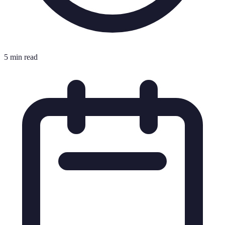
5 min read