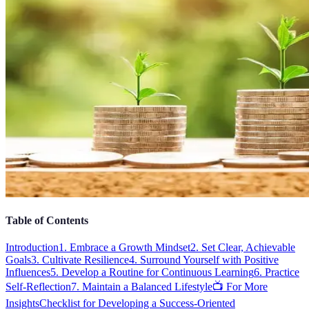
Table of Contents
Introduction
1. Embrace a Growth Mindset
2. Set Clear, Achievable
Goals
3. Cultivate Resilience
4. Surround Yourself with Positive
Influences
5. Develop a Routine for Continuous Learning
6. Practice
Self-Reflection
7. Maintain a Balanced Lifestyle
📺 For More
Insights
Checklist for Developing a Success-Oriented