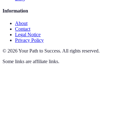
Information
About
Contact
Legal Notice
Privacy Policy
©
2026
Your Path to Success
.
All rights reserved.
Some links are affiliate links.