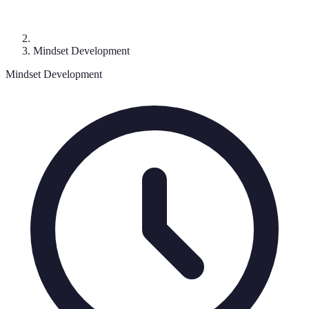
Mindset Development
Mindset Development