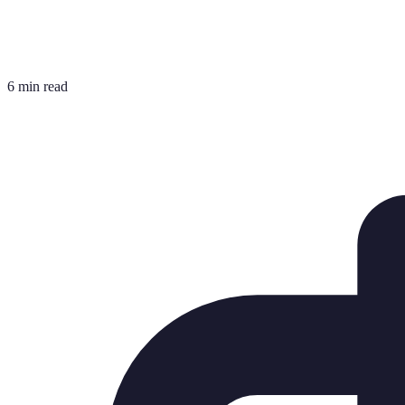
6 min read