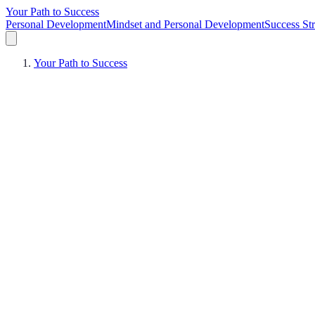
Your Path to Success
Personal Development
Mindset and Personal Development
Success Str
Your Path to Success