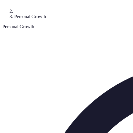
Personal Growth
Personal Growth