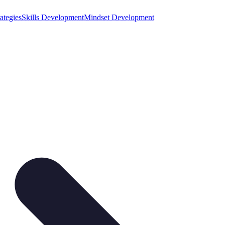
ategies
Skills Development
Mindset Development