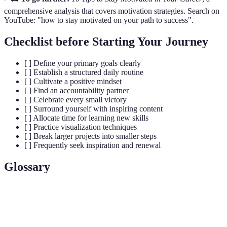
comprehensive analysis that covers motivation strategies. Search on
YouTube: "how to stay motivated on your path to success".
Checklist before Starting Your Journey
[ ] Define your primary goals clearly
[ ] Establish a structured daily routine
[ ] Cultivate a positive mindset
[ ] Find an accountability partner
[ ] Celebrate every small victory
[ ] Surround yourself with inspiring content
[ ] Allocate time for learning new skills
[ ] Practice visualization techniques
[ ] Break larger projects into smaller steps
[ ] Frequently seek inspiration and renewal
Glossary
Term
Definition
The inner drive that compels action toward a
Motivation