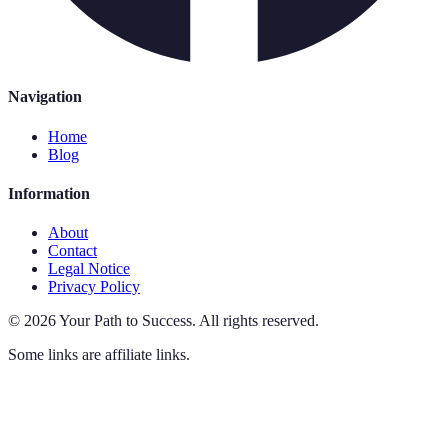
Navigation
Home
Blog
Information
About
Contact
Legal Notice
Privacy Policy
©
2026
Your Path to Success
.
All rights reserved.
Some links are affiliate links.