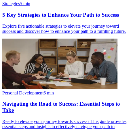
Strategies
5
min
5 Key Strategies to Enhance Your Path to Success
Explore five actionable strategies to elevate your journey toward
success and discover how to enhance your path to a fulfilling future.
Personal Development
6
min
Navigating the Road to Success: Essential Steps to
Take
Ready to elevate your journey towards success? This guide provides
essential steps and insights to effectively navigate your path to