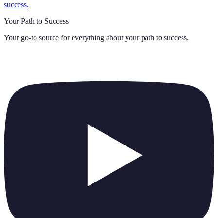
success.
Your Path to Success
Your go-to source for everything about
your path to success
.