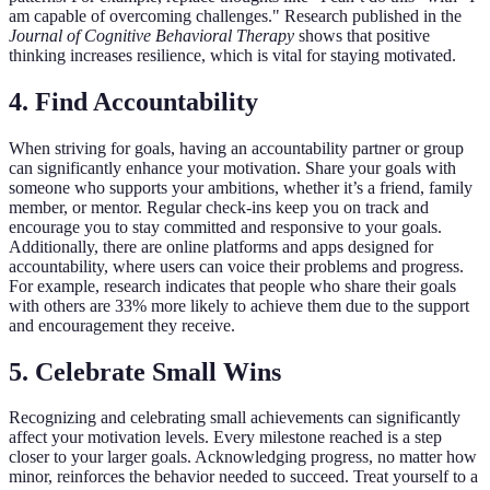
am capable of overcoming challenges." Research published in the
Journal of Cognitive Behavioral Therapy
shows that positive
thinking increases resilience, which is vital for staying motivated.
4. Find Accountability
When striving for goals, having an accountability partner or group
can significantly enhance your motivation. Share your goals with
someone who supports your ambitions, whether it’s a friend, family
member, or mentor. Regular check-ins keep you on track and
encourage you to stay committed and responsive to your goals.
Additionally, there are online platforms and apps designed for
accountability, where users can voice their problems and progress.
For example, research indicates that people who share their goals
with others are 33% more likely to achieve them due to the support
and encouragement they receive.
5. Celebrate Small Wins
Recognizing and celebrating small achievements can significantly
affect your motivation levels. Every milestone reached is a step
closer to your larger goals. Acknowledging progress, no matter how
minor, reinforces the behavior needed to succeed. Treat yourself to a