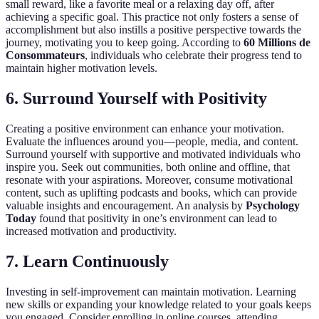
small reward, like a favorite meal or a relaxing day off, after
achieving a specific goal. This practice not only fosters a sense of
accomplishment but also instills a positive perspective towards the
journey, motivating you to keep going. According to
60 Millions de
Consommateurs
, individuals who celebrate their progress tend to
maintain higher motivation levels.
6. Surround Yourself with Positivity
Creating a positive environment can enhance your motivation.
Evaluate the influences around you—people, media, and content.
Surround yourself with supportive and motivated individuals who
inspire you. Seek out communities, both online and offline, that
resonate with your aspirations. Moreover, consume motivational
content, such as uplifting podcasts and books, which can provide
valuable insights and encouragement. An analysis by
Psychology
Today
found that positivity in one’s environment can lead to
increased motivation and productivity.
7. Learn Continuously
Investing in self-improvement can maintain motivation. Learning
new skills or expanding your knowledge related to your goals keeps
you engaged. Consider enrolling in online courses, attending