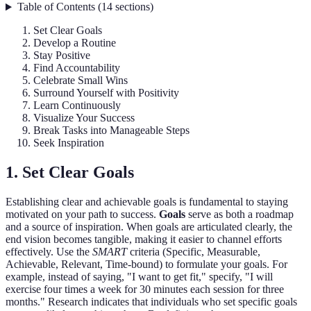
Table of Contents
(
14
sections
)
Set Clear Goals
Develop a Routine
Stay Positive
Find Accountability
Celebrate Small Wins
Surround Yourself with Positivity
Learn Continuously
Visualize Your Success
Break Tasks into Manageable Steps
Seek Inspiration
1. Set Clear Goals
Establishing clear and achievable goals is fundamental to staying
motivated on your path to success.
Goals
serve as both a roadmap
and a source of inspiration. When goals are articulated clearly, the
end vision becomes tangible, making it easier to channel efforts
effectively. Use the
SMART
criteria (Specific, Measurable,
Achievable, Relevant, Time-bound) to formulate your goals. For
example, instead of saying, "I want to get fit," specify, "I will
exercise four times a week for 30 minutes each session for three
months." Research indicates that individuals who set specific goals