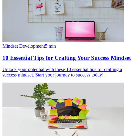
Mindset Development
5
min
10 Essential Tips for Crafting Your Success Mindset
Unlock your potential with these 10 essential tips for crafting a
success mindset. Start your journey to success today!