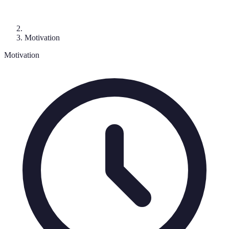
Motivation
Motivation