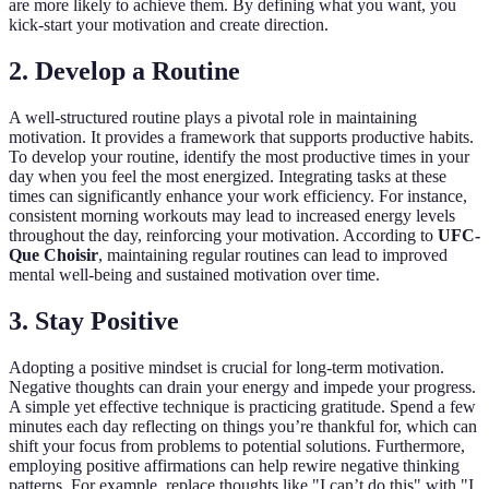
are more likely to achieve them. By defining what you want, you
kick-start your motivation and create direction.
2. Develop a Routine
A well-structured routine plays a pivotal role in maintaining
motivation. It provides a framework that supports productive habits.
To develop your routine, identify the most productive times in your
day when you feel the most energized. Integrating tasks at these
times can significantly enhance your work efficiency. For instance,
consistent morning workouts may lead to increased energy levels
throughout the day, reinforcing your motivation. According to
UFC-
Que Choisir
, maintaining regular routines can lead to improved
mental well-being and sustained motivation over time.
3. Stay Positive
Adopting a positive mindset is crucial for long-term motivation.
Negative thoughts can drain your energy and impede your progress.
A simple yet effective technique is practicing gratitude. Spend a few
minutes each day reflecting on things you’re thankful for, which can
shift your focus from problems to potential solutions. Furthermore,
employing positive affirmations can help rewire negative thinking
patterns. For example, replace thoughts like "I can’t do this" with "I