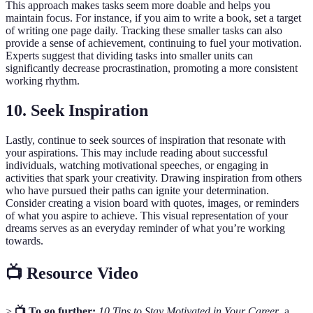
This approach makes tasks seem more doable and helps you
maintain focus. For instance, if you aim to write a book, set a target
of writing one page daily. Tracking these smaller tasks can also
provide a sense of achievement, continuing to fuel your motivation.
Experts suggest that dividing tasks into smaller units can
significantly decrease procrastination, promoting a more consistent
working rhythm.
10. Seek Inspiration
Lastly, continue to seek sources of inspiration that resonate with
your aspirations. This may include reading about successful
individuals, watching motivational speeches, or engaging in
activities that spark your creativity. Drawing inspiration from others
who have pursued their paths can ignite your determination.
Consider creating a vision board with quotes, images, or reminders
of what you aspire to achieve. This visual representation of your
dreams serves as an everyday reminder of what you’re working
towards.
📺 Resource Video
>
📺 To go further:
10 Tips to Stay Motivated in Your Career
, a