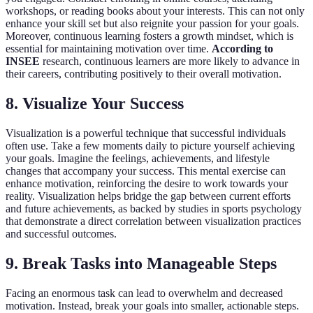
workshops, or reading books about your interests. This can not only
enhance your skill set but also reignite your passion for your goals.
Moreover, continuous learning fosters a growth mindset, which is
essential for maintaining motivation over time.
According to
INSEE
research, continuous learners are more likely to advance in
their careers, contributing positively to their overall motivation.
8. Visualize Your Success
Visualization is a powerful technique that successful individuals
often use. Take a few moments daily to picture yourself achieving
your goals. Imagine the feelings, achievements, and lifestyle
changes that accompany your success. This mental exercise can
enhance motivation, reinforcing the desire to work towards your
reality. Visualization helps bridge the gap between current efforts
and future achievements, as backed by studies in sports psychology
that demonstrate a direct correlation between visualization practices
and successful outcomes.
9. Break Tasks into Manageable Steps
Facing an enormous task can lead to overwhelm and decreased
motivation. Instead, break your goals into smaller, actionable steps.