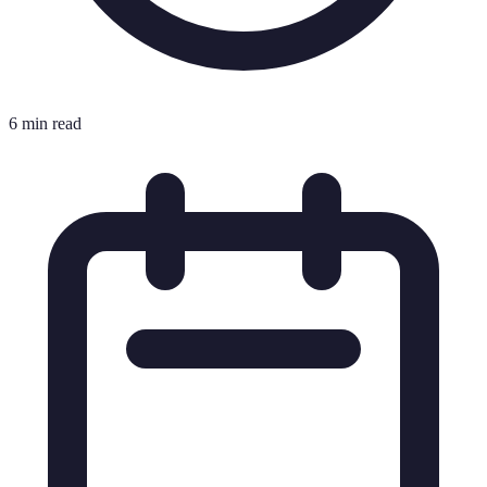
6 min read