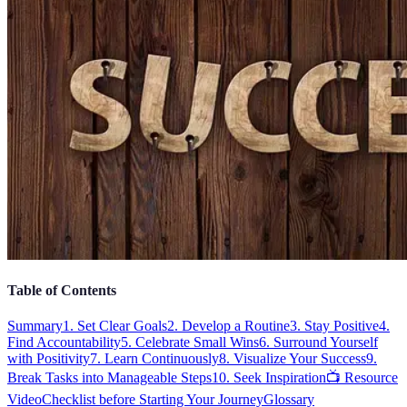
Table of Contents
Summary
1. Set Clear Goals
2. Develop a Routine
3. Stay Positive
4.
Find Accountability
5. Celebrate Small Wins
6. Surround Yourself
with Positivity
7. Learn Continuously
8. Visualize Your Success
9.
Break Tasks into Manageable Steps
10. Seek Inspiration
📺 Resource
Video
Checklist before Starting Your Journey
Glossary