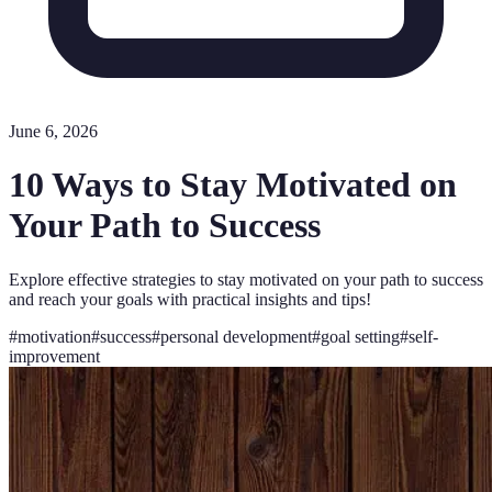
June 6, 2026
10 Ways to Stay Motivated on
Your Path to Success
Explore effective strategies to stay motivated on your path to success
and reach your goals with practical insights and tips!
#
motivation
#
success
#
personal development
#
goal setting
#
self-
improvement