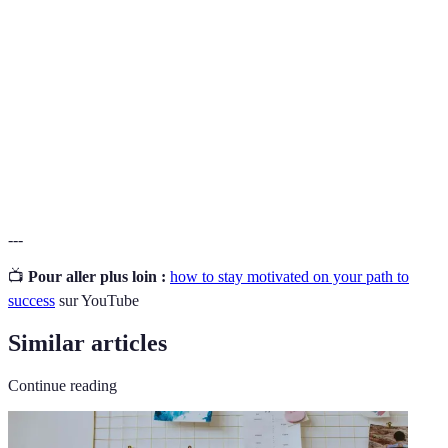
goal.
A mental technique involving imagination to
Visualization
enhance performance and achieve goals.
A concept where individuals take responsibility
Accountability
for their actions and outcomes to promote
progress.
---
📺
Pour aller plus loin :
how to stay motivated on your path to
success
sur YouTube
Similar articles
Continue reading