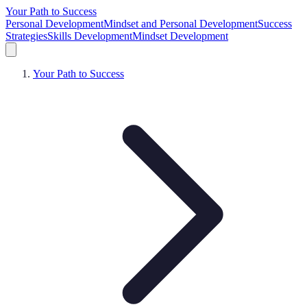
Your Path to Success
Personal Development
Mindset and Personal Development
Success
Strategies
Skills Development
Mindset Development
Your Path to Success