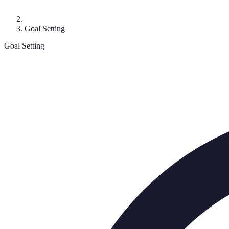
Goal Setting
Goal Setting