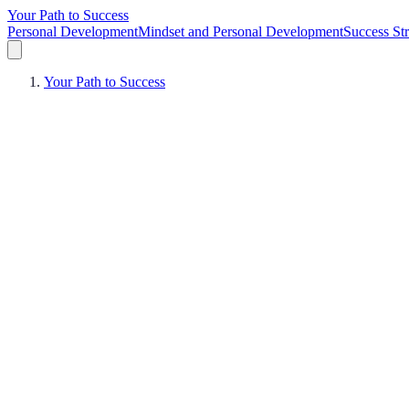
Your Path to Success
Personal Development
Mindset and Personal Development
Success Str
Your Path to Success