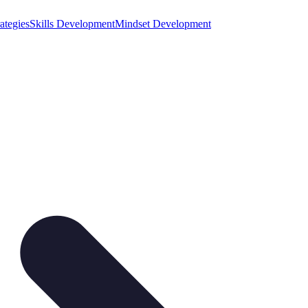
ategies
Skills Development
Mindset Development