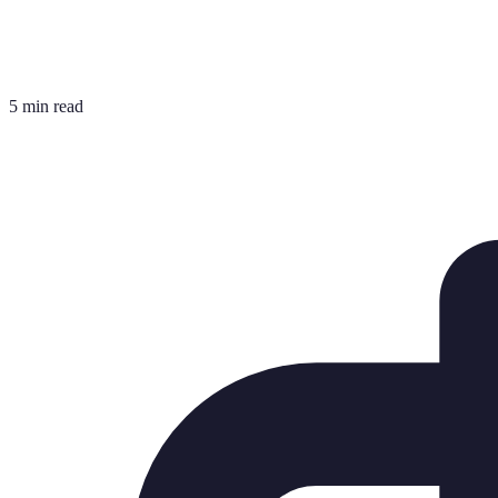
5 min read