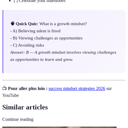
[ ] Celebrate your milestones
🧠 Quick Quiz:
What is a growth mindset?
- A) Believing talent is fixed
- B) Viewing challenges as opportunities
- C) Avoiding risks
Answer: B — A growth mindset involves viewing challenges
as opportunities to learn and grow.
📺
Pour aller plus loin :
success mindset strategies 2026
sur
YouTube
Similar articles
Continue reading