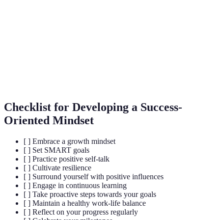
Growth
The belief that abilities can be developed through
Mindset
dedication and hard work.
The capacity to recover quickly from difficulties;
Resilience
toughness.
Lifelong
The ongoing, voluntary, and self-motivated pursuit of
Learning
knowledge for personal or professional development.
Checklist for Developing a Success-
Oriented Mindset
[ ] Embrace a growth mindset
[ ] Set SMART goals
[ ] Practice positive self-talk
[ ] Cultivate resilience
[ ] Surround yourself with positive influences
[ ] Engage in continuous learning
[ ] Take proactive steps towards your goals
[ ] Maintain a healthy work-life balance
[ ] Reflect on your progress regularly