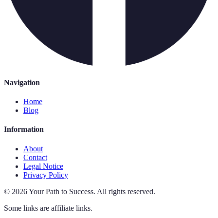
Navigation
Home
Blog
Information
About
Contact
Legal Notice
Privacy Policy
©
2026
Your Path to Success
.
All rights reserved.
Some links are affiliate links.