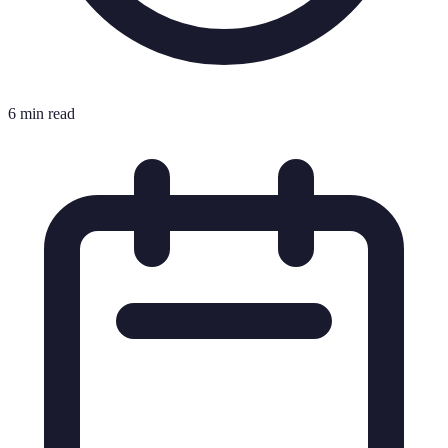
6 min read