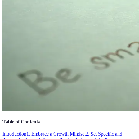
Table of Contents
Introduction
1. Embrace a Growth Mindset
2. Set Specific and