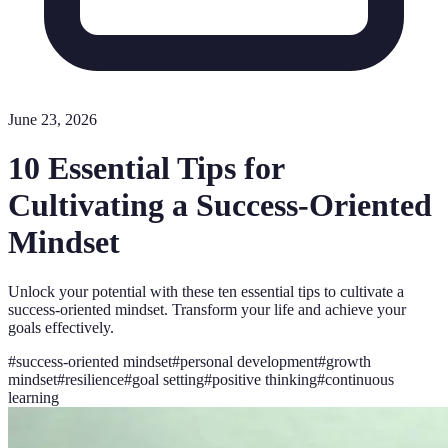
June 23, 2026
10 Essential Tips for
Cultivating a Success-Oriented
Mindset
Unlock your potential with these ten essential tips to cultivate a
success-oriented mindset. Transform your life and achieve your
goals effectively.
#
success-oriented mindset
#
personal development
#
growth
mindset
#
resilience
#
goal setting
#
positive thinking
#
continuous
learning