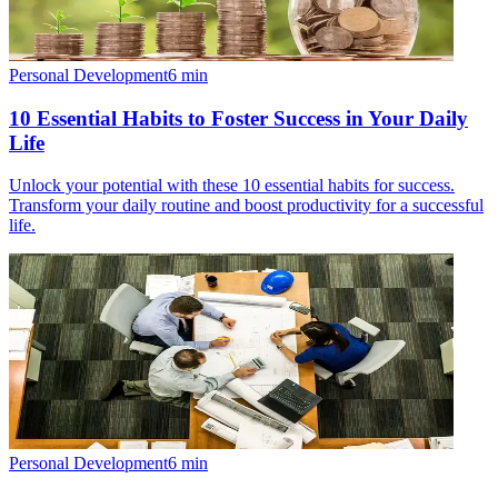
Personal Development
6
min
10 Essential Habits to Foster Success in Your Daily
Life
Unlock your potential with these 10 essential habits for success.
Transform your daily routine and boost productivity for a successful
life.
Personal Development
6
min