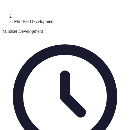
Mindset Development
Mindset Development