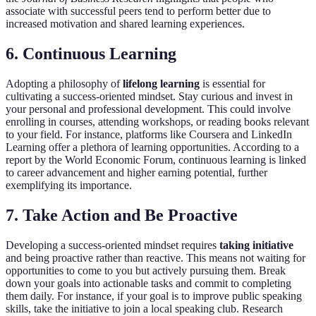
associate with successful peers tend to perform better due to
increased motivation and shared learning experiences.
6. Continuous Learning
Adopting a philosophy of
lifelong learning
is essential for
cultivating a success-oriented mindset. Stay curious and invest in
your personal and professional development. This could involve
enrolling in courses, attending workshops, or reading books relevant
to your field. For instance, platforms like Coursera and LinkedIn
Learning offer a plethora of learning opportunities. According to a
report by the World Economic Forum, continuous learning is linked
to career advancement and higher earning potential, further
exemplifying its importance.
7. Take Action and Be Proactive
Developing a success-oriented mindset requires
taking initiative
and being proactive rather than reactive. This means not waiting for
opportunities to come to you but actively pursuing them. Break
down your goals into actionable tasks and commit to completing
them daily. For instance, if your goal is to improve public speaking
skills, take the initiative to join a local speaking club. Research