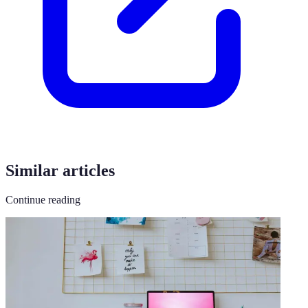
Similar articles
Continue reading