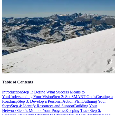
Table of Contents
Introduction
Step 1: Define What Success Means to
You
Understanding Your Vision
Step 2: Set SMART Goals
Creating a
Roadmap
Step 3: Develop a Personal Action Plan
Outlining Your
Steps
Step 4: Identify Resources and Support
Building Your
Network
Step 5: Monitor Your Progress
Keeping Track
Step 6: