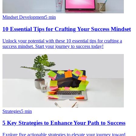
Mindset Development
5
min
10 Essential Tips for Crafting Your Success Mindset
Unlock your potential with these 10 essential tips for crafting a
success mindset. Start your journey to success today!
Strategies
5
min
5 Key Strategies to Enhance Your Path to Success
Explore five actionable strategies to elevate your journey toward