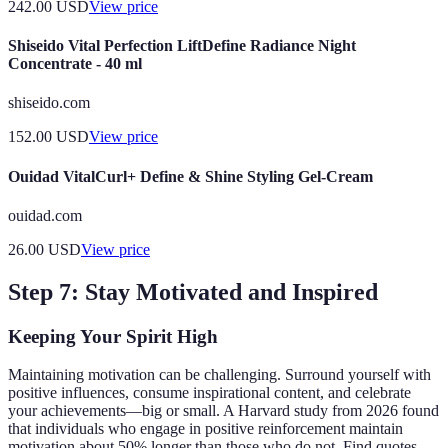
242.00
USD
View price
Shiseido Vital Perfection LiftDefine Radiance Night
Concentrate - 40 ml
shiseido.com
152.00
USD
View price
Ouidad VitalCurl+ Define & Shine Styling Gel-Cream
ouidad.com
26.00
USD
View price
Step 7: Stay Motivated and Inspired
Keeping Your Spirit High
Maintaining motivation can be challenging. Surround yourself with
positive influences, consume inspirational content, and celebrate
your achievements—big or small. A Harvard study from 2026 found
that individuals who engage in positive reinforcement maintain
motivation about 50% longer than those who do not. Find quotes,