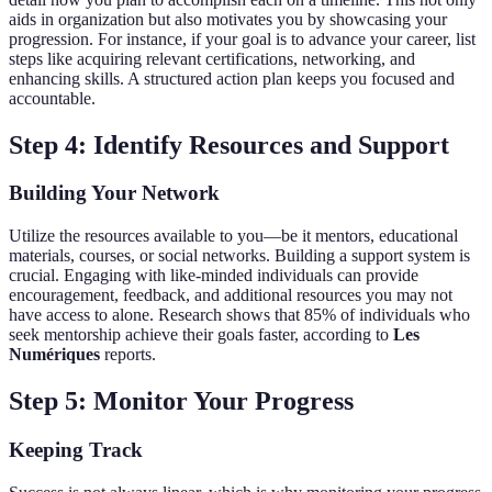
aids in organization but also motivates you by showcasing your
progression. For instance, if your goal is to advance your career, list
steps like acquiring relevant certifications, networking, and
enhancing skills. A structured action plan keeps you focused and
accountable.
Step 4: Identify Resources and Support
Building Your Network
Utilize the resources available to you—be it mentors, educational
materials, courses, or social networks. Building a support system is
crucial. Engaging with like-minded individuals can provide
encouragement, feedback, and additional resources you may not
have access to alone. Research shows that 85% of individuals who
seek mentorship achieve their goals faster, according to
Les
Numériques
reports.
Step 5: Monitor Your Progress
Keeping Track