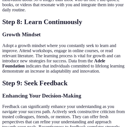
books, or videos that resonate with you and integrate them into your
daily routine.
Step 8: Learn Continuously
Growth Mindset
Adopt a growth mindset where you constantly seek to learn and
improve. Attend workshops, engage in online courses, or read
relevant literature. The learning process is vital for growth and can
introduce new strategies for success. Data from the
Adele
Foundation
indicates that individuals committed to lifelong learning
demonstrate an increase in adaptability and innovation.
Step 9: Seek Feedback
Enhancing Your Decision-Making
Feedback can significantly enhance your understanding as you
navigate your success path. Actively seek constructive criticism from
trusted colleagues, friends, or mentors. They can offer fresh
perspectives that can refine your understanding and approach
towards your goals. Receptiveness to feedback correlates strongly