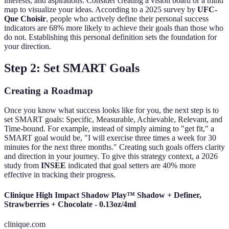
interests, and aspirations. Consider creating a vision board or a mind
map to visualize your ideas. According to a 2025 survey by
UFC-
Que Choisir
, people who actively define their personal success
indicators are 68% more likely to achieve their goals than those who
do not. Establishing this personal definition sets the foundation for
your direction.
Step 2: Set SMART Goals
Creating a Roadmap
Once you know what success looks like for you, the next step is to
set SMART goals: Specific, Measurable, Achievable, Relevant, and
Time-bound. For example, instead of simply aiming to "get fit," a
SMART goal would be, "I will exercise three times a week for 30
minutes for the next three months." Creating such goals offers clarity
and direction in your journey. To give this strategy context, a 2026
study from
INSEE
indicated that goal setters are 40% more
effective in tracking their progress.
Clinique High Impact Shadow Play™ Shadow + Definer,
Strawberries + Chocolate - 0.13oz/4ml
clinique.com