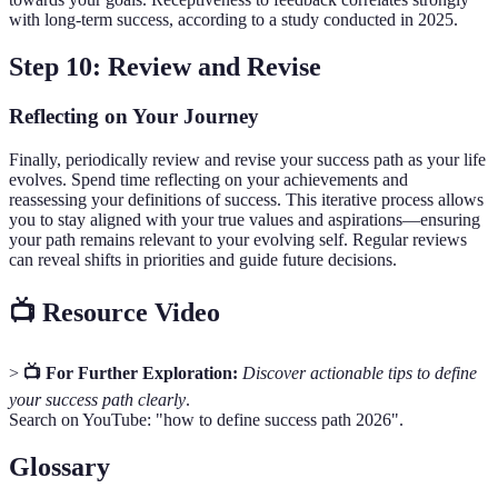
with long-term success, according to a study conducted in 2025.
Step 10: Review and Revise
Reflecting on Your Journey
Finally, periodically review and revise your success path as your life
evolves. Spend time reflecting on your achievements and
reassessing your definitions of success. This iterative process allows
you to stay aligned with your true values and aspirations—ensuring
your path remains relevant to your evolving self. Regular reviews
can reveal shifts in priorities and guide future decisions.
📺 Resource Video
>
📺 For Further Exploration:
Discover actionable tips to define
your success path clearly
.
Search on YouTube: "how to define success path 2026".
Glossary