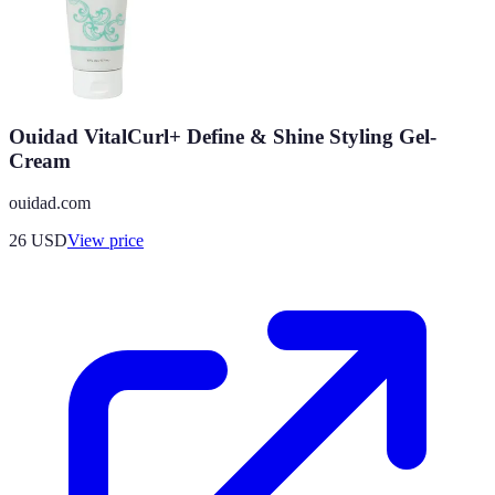
Ouidad VitalCurl+ Define & Shine Styling Gel-
Cream
ouidad.com
26
USD
View price