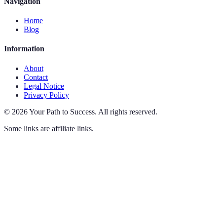
Navigation
Home
Blog
Information
About
Contact
Legal Notice
Privacy Policy
©
2026
Your Path to Success
.
All rights reserved.
Some links are affiliate links.