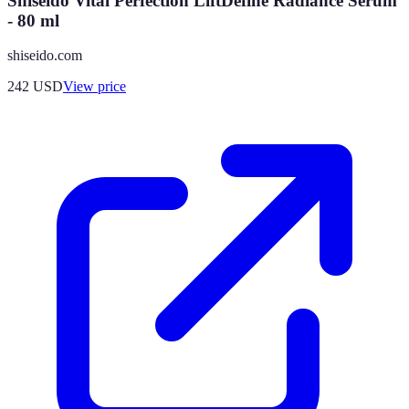
Shiseido Vital Perfection LiftDefine Radiance Serum
- 80 ml
shiseido.com
242
USD
View price