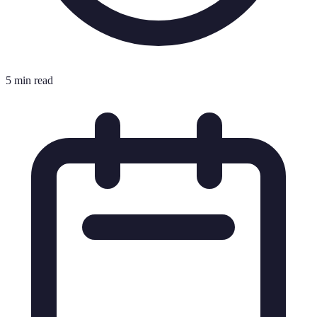
5 min read