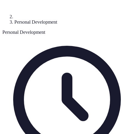
Personal Development
Personal Development