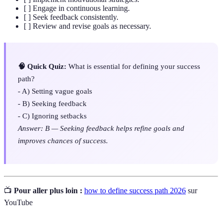
[ ] Engage in continuous learning.
[ ] Seek feedback consistently.
[ ] Review and revise goals as necessary.
🧠 Quick Quiz:
What is essential for defining your success
path?
- A) Setting vague goals
- B) Seeking feedback
- C) Ignoring setbacks
Answer: B — Seeking feedback helps refine goals and
improves chances of success.
📺
Pour aller plus loin :
how to define success path 2026
sur
YouTube