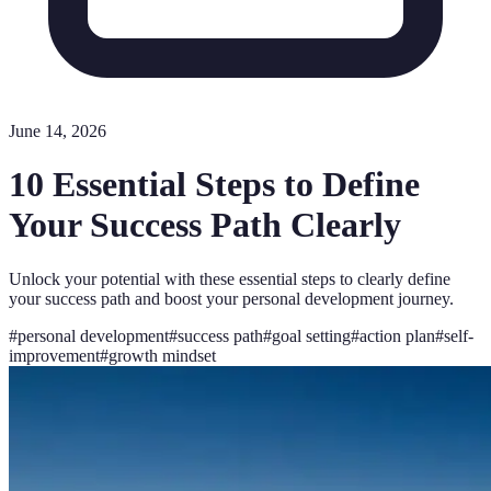
June 14, 2026
10 Essential Steps to Define
Your Success Path Clearly
Unlock your potential with these essential steps to clearly define
your success path and boost your personal development journey.
#
personal development
#
success path
#
goal setting
#
action plan
#
self-
improvement
#
growth mindset