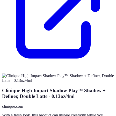
Clinique High Impact Shadow Play™ Shadow +
Definer, Double Latte - 0.13oz/4ml
clinique.com
With a fresh look, this product can inspire creativity while you