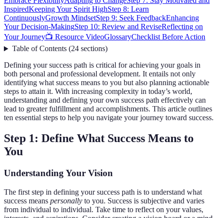
Embrace Flexibility
Adapting to Change
Step 7: Stay Motivated and
Inspired
Keeping Your Spirit High
Step 8: Learn
Continuously
Growth Mindset
Step 9: Seek Feedback
Enhancing
Your Decision-Making
Step 10: Review and Revise
Reflecting on
Your Journey
📺 Resource Video
Glossary
Checklist Before Action
Table of Contents
(
24
sections
)
Defining your success path is critical for achieving your goals in
both personal and professional development. It entails not only
identifying what success means to you but also planning actionable
steps to attain it. With increasing complexity in today’s world,
understanding and defining your own success path effectively can
lead to greater fulfillment and accomplishments. This article outlines
ten essential steps to help you navigate your journey toward success.
Step 1: Define What Success Means to
You
Understanding Your Vision
The first step in defining your success path is to understand what
success means
personally
to you. Success is subjective and varies
from individual to individual. Take time to reflect on your values,