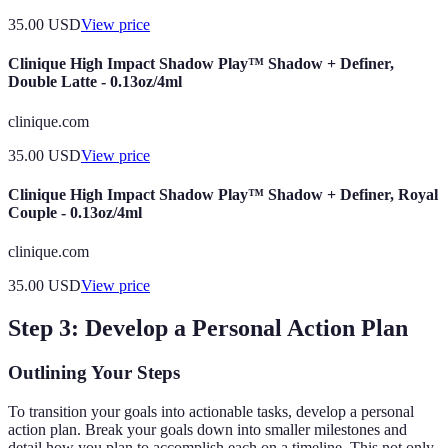
35.00
USD
View price
Clinique High Impact Shadow Play™ Shadow + Definer,
Double Latte - 0.13oz/4ml
clinique.com
35.00
USD
View price
Clinique High Impact Shadow Play™ Shadow + Definer, Royal
Couple - 0.13oz/4ml
clinique.com
35.00
USD
View price
Step 3: Develop a Personal Action Plan
Outlining Your Steps
To transition your goals into actionable tasks, develop a personal
action plan. Break your goals down into smaller milestones and
detail how you plan to accomplish each on a timeline. This not only