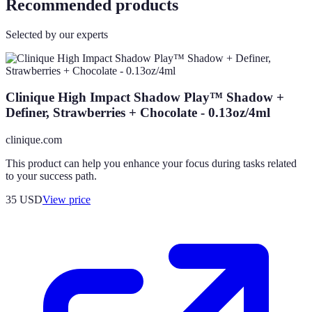
Recommended products
Selected by our experts
Clinique High Impact Shadow Play™ Shadow +
Definer, Strawberries + Chocolate - 0.13oz/4ml
clinique.com
This product can help you enhance your focus during tasks related
to your success path.
35
USD
View price