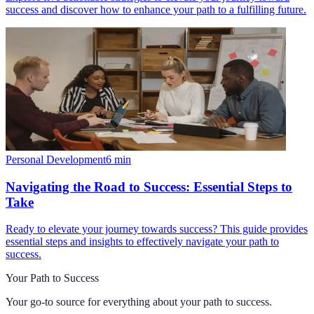
success and discover how to enhance your path to a fulfilling future.
Personal Development
6
min
Navigating the Road to Success: Essential Steps to
Take
Ready to elevate your journey towards success? This guide provides
essential steps and insights to effectively navigate your path to
success.
Your Path to Success
Your go-to source for everything about
your path to success
.