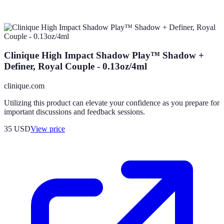
Clinique High Impact Shadow Play™ Shadow +
Definer, Royal Couple - 0.13oz/4ml
clinique.com
Utilizing this product can elevate your confidence as you prepare for
important discussions and feedback sessions.
35
USD
View price