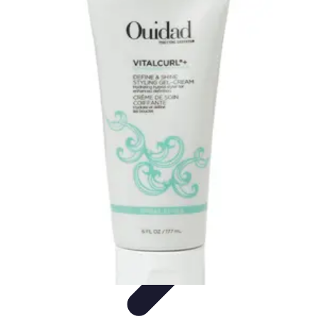
Your Path to Success
Personal Development
Mindset and Personal Development
Success
Strategies
Skills Development
Mindset Development
Your Path to Success