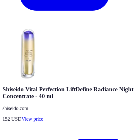
Shiseido Vital Perfection LiftDefine Radiance Night
Concentrate - 40 ml
shiseido.com
152
USD
View price