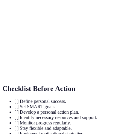
Term
Definition
Action
A detailed strategy outlining tasks required to achieve a
Plan
goal.
SMART
Goals that are Specific, Measurable, Achievable,
Goals
Relevant, and Time-bound.
Growth
An approach where individuals believe abilities can be
Mindset
developed through hard work and dedication.
Checklist Before Action
[ ] Define personal success.
[ ] Set SMART goals.
[ ] Develop a personal action plan.
[ ] Identify necessary resources and support.
[ ] Monitor progress regularly.
[ ] Stay flexible and adaptable.
[ ] Implement motivational strategies.