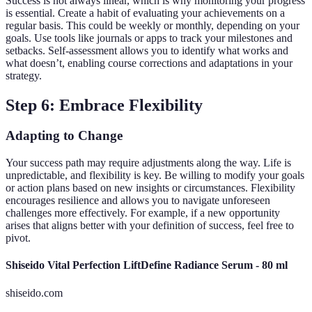
Success is not always linear, which is why monitoring your progress
is essential. Create a habit of evaluating your achievements on a
regular basis. This could be weekly or monthly, depending on your
goals. Use tools like journals or apps to track your milestones and
setbacks. Self-assessment allows you to identify what works and
what doesn’t, enabling course corrections and adaptations in your
strategy.
Step 6: Embrace Flexibility
Adapting to Change
Your success path may require adjustments along the way. Life is
unpredictable, and flexibility is key. Be willing to modify your goals
or action plans based on new insights or circumstances. Flexibility
encourages resilience and allows you to navigate unforeseen
challenges more effectively. For example, if a new opportunity
arises that aligns better with your definition of success, feel free to
pivot.
Shiseido Vital Perfection LiftDefine Radiance Serum - 80 ml
shiseido.com