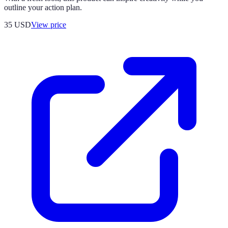
outline your action plan.
35
USD
View price