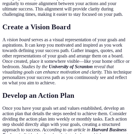
regularly to ensure alignment between your actions and your
ultimate success. This alignment will provide clarity during
challenging times, making it easier to stay focused on your path.
Create a Vision Board
A
vision board
serves as a visual representation of your goals and
aspirations. It can keep you motivated and inspired as you work
towards defining your success path. Gather images, quotes, and
other representations of your goals and arrange them on a board.
Once created, place it somewhere visible—like your home office or
bedroom.
Studies by the
University of Scranton
reveal that
visualizing goals can enhance motivation and clarity.
This technique
personalizes your success path as you continuously see and reflect
on what you aim to achieve.
Develop an Action Plan
Once you have your goals set and values established, develop an
action plan that details the steps needed to achieve them. Consider
dividing the action plan into weekly or monthly tasks. Each action
step should directly align with your goals, creating a structured
approach to success.
According to an article in
Harvard Business