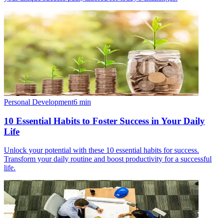
Personal Development
6
min
10 Essential Habits to Foster Success in Your Daily
Life
Unlock your potential with these 10 essential habits for success.
Transform your daily routine and boost productivity for a successful
life.