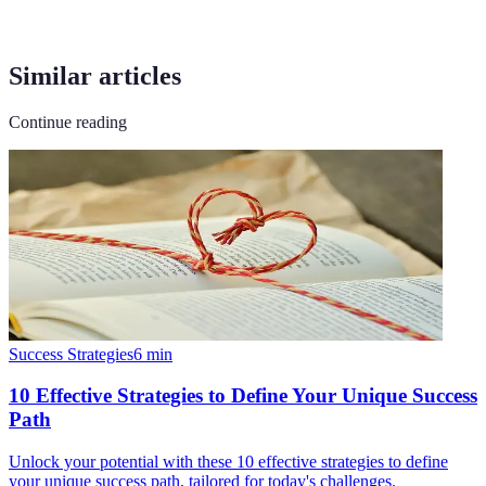
Similar articles
Continue reading
Success Strategies
6
min
10 Effective Strategies to Define Your Unique Success
Path
Unlock your potential with these 10 effective strategies to define
your unique success path, tailored for today's challenges.