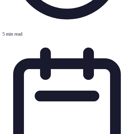
5 min read