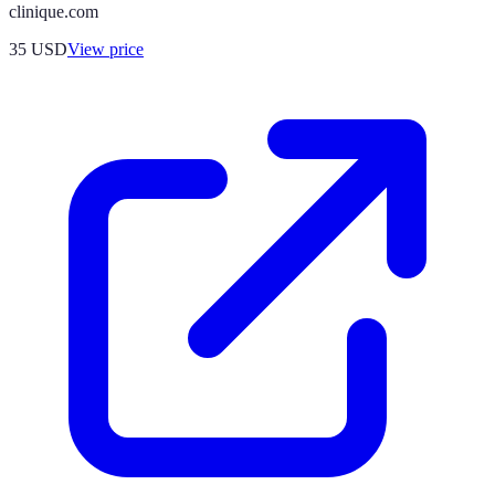
clinique.com
35
USD
View price