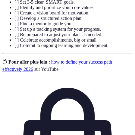
[ ] Set 3-5 clear, SMART goals.
[ ] Identify and prioritize your core values.
[ ] Create a vision board for motivation.
[ ] Develop a structured action plan.
[ ] Find a mentor to guide you.
[ ] Set up a tracking system for your progress.
[ ] Be prepared to adjust your plans as needed.
[ ] Celebrate accomplishments, big or small.
[ ] Commit to ongoing learning and development.
📺
Pour aller plus loin :
how to define your success path
effectively 2026
sur YouTube