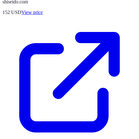
shiseido.com
152
USD
View price