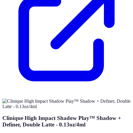
Clinique High Impact Shadow Play™ Shadow +
Definer, Double Latte - 0.13oz/4ml