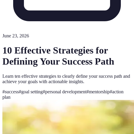
June 23, 2026
10 Effective Strategies for
Defining Your Success Path
Learn ten effective strategies to clearly define your success path and
achieve your goals with actionable insights.
#
success
#
goal setting
#
personal development
#
mentorship
#
action
plan