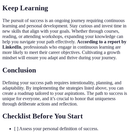
Keep Learning
The pursuit of success is an ongoing journey requiring continuous
learning and personal development. Stay curious and invest time in
new skills that align with your goals. Whether through courses,
reading, or attending workshops, expanding your knowledge can
help you navigate your path effectively.
According to a report by
LinkedIn
, professionals who engage in continuous learning are
more likely to meet their career objectives. Cultivating a growth
mindset will ensure you adapt and thrive during your journey.
Conclusion
Defining your success path requires intentionality, planning, and
adaptability. By implementing the strategies listed above, you can
create a roadmap tailored to your aspirations. The path to success is
unique for everyone, and it’s crucial to honor that uniqueness
through deliberate actions and reflection.
Checklist Before You Start
[ ] Assess your personal definition of success.