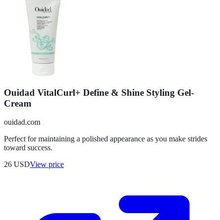
Ouidad VitalCurl+ Define & Shine Styling Gel-
Cream
ouidad.com
Perfect for maintaining a polished appearance as you make strides
toward success.
26
USD
View price