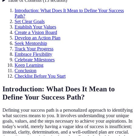
Table of Contents
(
13
sections
)
Introduction: What Does It Mean to Define Your Success
Path?
Set Clear Goals
Establish Your Values
Create a Vision Board
Develop an Action Plan
Seek Mentorship
Track Your Progress
Embrace Flexibility
Celebrate Milestones
Keep Learning
Conclusion
Checklist Before You Start
Introduction: What Does It Mean to
Define Your Success Path?
Defining your success path is a personalized approach to identifying
what success means to you. It involves understanding your unique
goals, values, and the steps necessary to achieve your aspirations. In
today's world, merely having a vague idea of success is insufficient;
instead, clarity, determination, and a well-outlined plan are crucial.