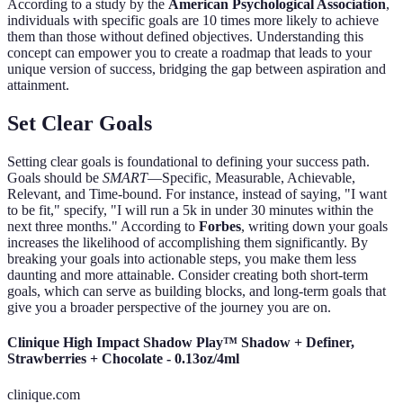
According to a study by the
American Psychological Association
,
individuals with specific goals are 10 times more likely to achieve
them than those without defined objectives. Understanding this
concept can empower you to create a roadmap that leads to your
unique version of success, bridging the gap between aspiration and
attainment.
Set Clear Goals
Setting clear goals is foundational to defining your success path.
Goals should be
SMART
—Specific, Measurable, Achievable,
Relevant, and Time-bound. For instance, instead of saying, "I want
to be fit," specify, "I will run a 5k in under 30 minutes within the
next three months." According to
Forbes
, writing down your goals
increases the likelihood of accomplishing them significantly. By
breaking your goals into actionable steps, you make them less
daunting and more attainable. Consider creating both short-term
goals, which can serve as building blocks, and long-term goals that
give you a broader perspective of the journey you are on.
Clinique High Impact Shadow Play™ Shadow + Definer,
Strawberries + Chocolate - 0.13oz/4ml
clinique.com