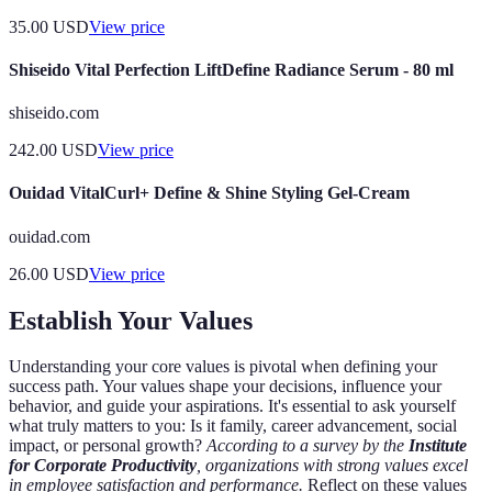
35.00
USD
View price
Shiseido Vital Perfection LiftDefine Radiance Serum - 80 ml
shiseido.com
242.00
USD
View price
Ouidad VitalCurl+ Define & Shine Styling Gel-Cream
ouidad.com
26.00
USD
View price
Establish Your Values
Understanding your core values is pivotal when defining your
success path. Your values shape your decisions, influence your
behavior, and guide your aspirations. It's essential to ask yourself
what truly matters to you: Is it family, career advancement, social
impact, or personal growth?
According to a survey by the
Institute
for Corporate Productivity
, organizations with strong values excel
in employee satisfaction and performance.
Reflect on these values