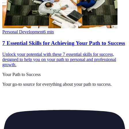
Personal Development
6
min
7 Essential Skills for Achieving Your Path to Success
Unlock your potential with these 7 essential skills for success,
designed to help you on your path to personal and professional
growth.
Your Path to Success
Your go-to source for everything about
your path to success
.