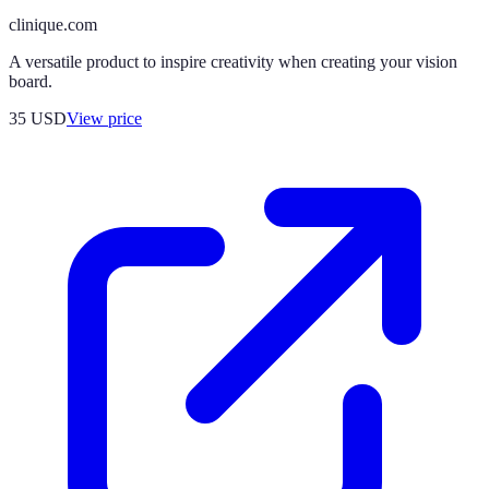
clinique.com
A versatile product to inspire creativity when creating your vision
board.
35
USD
View price