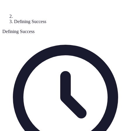
Defining Success
Defining Success