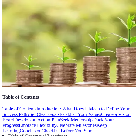
Table of Contents
Table of Contents
Introduction: What Does It Mean to Define Your
Success Path?
Set Clear Goals
Establish Your Values
Create a Vision
Board
Develop an Action Plan
Seek Mentorship
Track Your
Progress
Embrace Flexibility
Celebrate Milestones
Keep
Learning
Conclusion
Checklist Before You Start