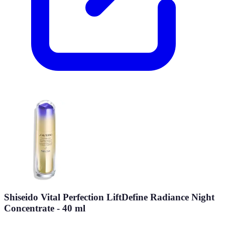
Shiseido Vital Perfection LiftDefine Radiance Night
Concentrate - 40 ml