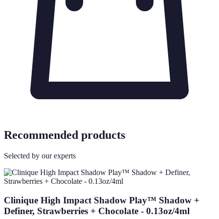
Recommended products
Selected by our experts
Clinique High Impact Shadow Play™ Shadow +
Definer, Strawberries + Chocolate - 0.13oz/4ml