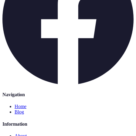
Navigation
Home
Blog
Information
About