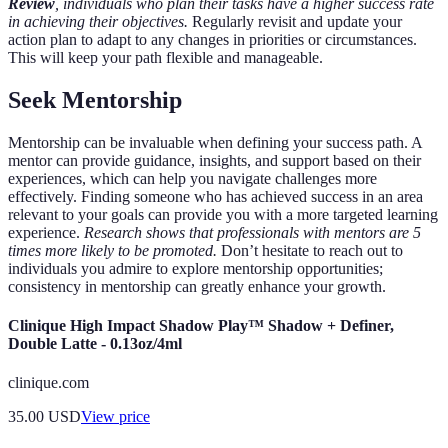
Review
, individuals who plan their tasks have a higher success rate
in achieving their objectives.
Regularly revisit and update your
action plan to adapt to any changes in priorities or circumstances.
This will keep your path flexible and manageable.
Seek Mentorship
Mentorship can be invaluable when defining your success path. A
mentor can provide guidance, insights, and support based on their
experiences, which can help you navigate challenges more
effectively. Finding someone who has achieved success in an area
relevant to your goals can provide you with a more targeted learning
experience.
Research shows that professionals with mentors are 5
times more likely to be promoted.
Don’t hesitate to reach out to
individuals you admire to explore mentorship opportunities;
consistency in mentorship can greatly enhance your growth.
Clinique High Impact Shadow Play™ Shadow + Definer,
Double Latte - 0.13oz/4ml
clinique.com
35.00
USD
View price