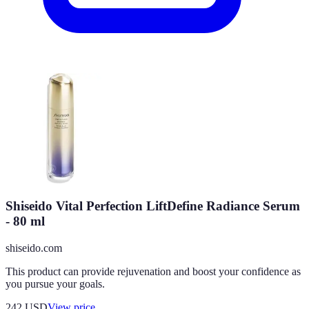
Shiseido Vital Perfection LiftDefine Radiance Serum
- 80 ml
shiseido.com
This product can provide rejuvenation and boost your confidence as
you pursue your goals.
242
USD
View price