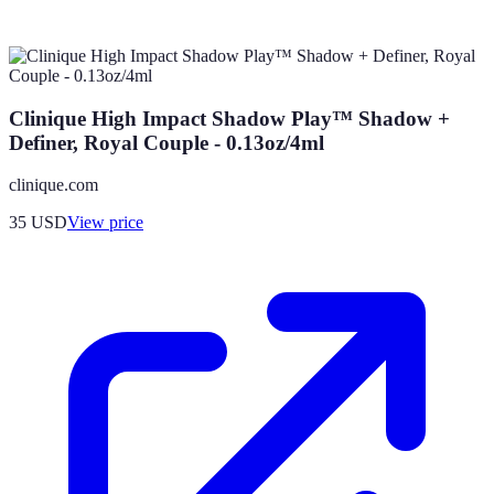
Clinique High Impact Shadow Play™ Shadow +
Definer, Royal Couple - 0.13oz/4ml
clinique.com
35
USD
View price