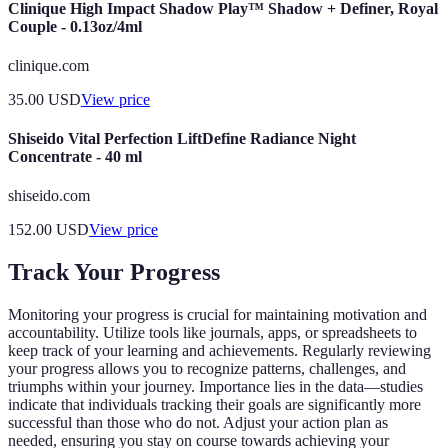
Clinique High Impact Shadow Play™ Shadow + Definer, Royal
Couple - 0.13oz/4ml
clinique.com
35.00
USD
View price
Shiseido Vital Perfection LiftDefine Radiance Night
Concentrate - 40 ml
shiseido.com
152.00
USD
View price
Track Your Progress
Monitoring your progress is crucial for maintaining motivation and
accountability. Utilize tools like journals, apps, or spreadsheets to
keep track of your learning and achievements. Regularly reviewing
your progress allows you to recognize patterns, challenges, and
triumphs within your journey. Importance lies in the data—studies
indicate that individuals tracking their goals are significantly more
successful than those who do not. Adjust your action plan as
needed, ensuring you stay on course towards achieving your