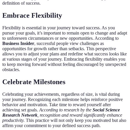
definition of success.
Embrace Flexibility
Flexibility is essential in your journey toward success. As you
pursue your goals, it’s important to remain open to change and adapt
to unforeseen circumstances or new opportunities. According to
Business Insider
, successful people view challenges as
opportunities for growth rather than setbacks. This perspective
allows you to adjust your plans and redefine what success looks like
at various stages of your journey. Embracing flexibility enables you
to keep moving forward without feeling discouraged by unexpected
obstacles.
Celebrate Milestones
Celebrating your achievements, regardless of size, is vital during
your journey. Recognizing each milestone helps reinforce positive
behavior and motivation. Take time to reward yourself after
achieving set goals.
According to research by the
Social Science
Research Network
, recognition and reward significantly enhance
productivity.
This practice will not only keep you motivated but also
affirm your commitment to your defined success path.