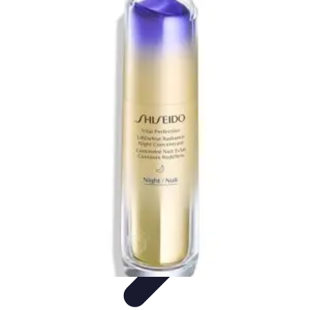
Your Path to Success
Personal Development
Mindset and Personal Development
Success
Strategies
Skills Development
Mindset Development
Your Path to Success