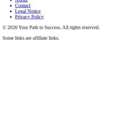
Contact
Legal Notice
Privacy Policy
©
2026
Your Path to Success
.
All rights reserved.
Some links are affiliate links.